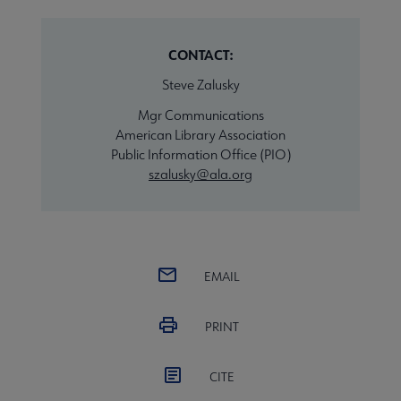
CONTACT:
Steve Zalusky
Mgr Communications
American Library Association
Public Information Office (PIO)
szalusky@ala.org
EMAIL
PRINT
CITE