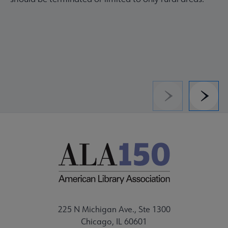
Previous
Next
225 N Michigan Ave., Ste 1300
Chicago, IL 60601