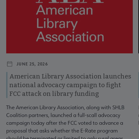
JUNE 25, 2026
American Library Association launches
national advocacy campaign to fight
FCC attack on library funding
The American Library Association, along with SHLB
Coalition partners, launched a full-scall advocacy
campaign today after the FCC voted to advance a
proposal that asks whether the E-Rate program
should be terminated or limited to only rural areas.