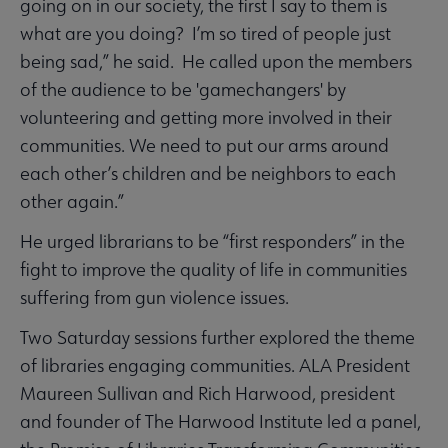
going on in our society, the first I say to them is
what are you doing? I’m so tired of people just
being sad,” he said. He called upon the members
of the audience to be 'gamechangers' by
volunteering and getting more involved in their
communities. We need to put our arms around
each other’s children and be neighbors to each
other again.”
He urged librarians to be “first responders” in the
fight to improve the quality of life in communities
suffering from gun violence issues.
Two Saturday sessions further explored the theme
of libraries engaging communities. ALA President
Maureen Sullivan and Rich Harwood, president
and founder of The Harwood Institute led a panel,