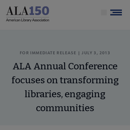
Skip
to
Menu
main
content
FOR IMMEDIATE RELEASE | JULY 3, 2013
ALA Annual Conference
focuses on transforming
libraries, engaging
communities