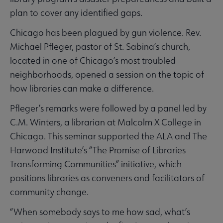
plan to cover any identified gaps.
Chicago has been plagued by gun violence. Rev.
Michael Pfleger, pastor of St. Sabina’s church,
located in one of Chicago’s most troubled
neighborhoods, opened a session on the topic of
how libraries can make a difference.
Pfleger’s remarks were followed by a panel led by
C.M. Winters, a librarian at Malcolm X College in
Chicago. This seminar supported the ALA and The
Harwood Institute’s “The Promise of Libraries
Transforming Communities” initiative, which
positions libraries as conveners and facilitators of
community change.
“When somebody says to me how sad, what’s