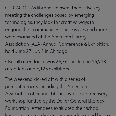
CHICAGO — As libraries reinvent themselves by
meeting the challenges posed by emerging
technologies, they look for creative ways to
engage their communities. These issues and more
were examined at the American Library
Association (ALA) Annual Conference & Exhibition,
held June 27-July 2 in Chicago.
Overall attendance was 26,362, including 15,918
attendees and 6,125 exhibitors.
The weekend kicked off with a series of
preconferences, including the American
Association of School Librarians’ disaster recovery
workshop funded by the Dollar General Literacy
Foundation. Attendees evaluated their school
library program’s disaster preparedness and built a