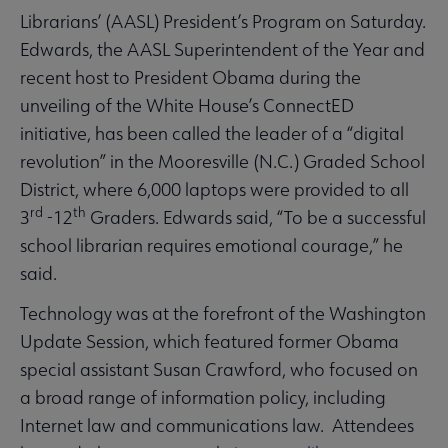
Librarians’ (AASL) President’s Program on Saturday.
Edwards, the AASL Superintendent of the Year and
recent host to President Obama during the
unveiling of the White House’s ConnectED
initiative, has been called the leader of a “digital
revolution” in the Mooresville (N.C.) Graded School
District, where 6,000 laptops were provided to all
rd
th
3
-12
Graders. Edwards said, “To be a successful
school librarian requires emotional courage,” he
said.
Technology was at the forefront of the Washington
Update Session, which featured former Obama
special assistant Susan Crawford, who focused on
a broad range of information policy, including
Internet law and communications law. Attendees