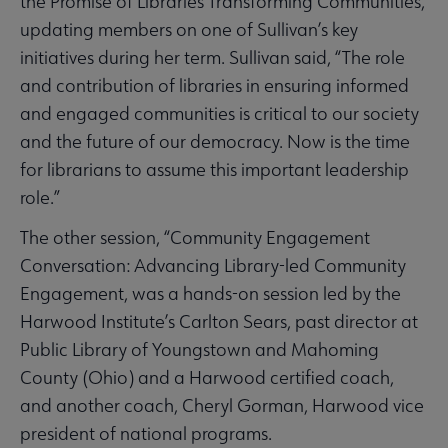
the Promise of Libraries Transforming Communities,
updating members on one of Sullivan’s key
initiatives during her term. Sullivan said, “The role
and contribution of libraries in ensuring informed
and engaged communities is critical to our society
and the future of our democracy. Now is the time
for librarians to assume this important leadership
role.”
The other session, “Community Engagement
Conversation: Advancing Library-led Community
Engagement, was a hands-on session led by the
Harwood Institute’s Carlton Sears, past director at
Public Library of Youngstown and Mahoming
County (Ohio) and a Harwood certified coach,
and another coach, Cheryl Gorman, Harwood vice
president of national programs.