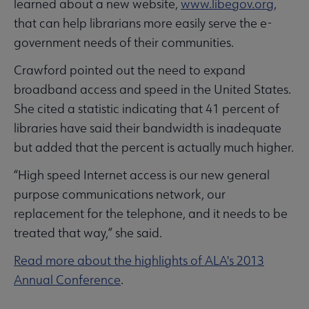
learned about a new website,
www.libegov.org
,
that can help librarians more easily serve the e-
government needs of their communities.
Crawford pointed out the need to expand
broadband access and speed in the United States.
She cited a statistic indicating that 41 percent of
libraries have said their bandwidth is inadequate
but added that the percent is actually much higher.
“High speed Internet access is our new general
purpose communications network, our
replacement for the telephone, and it needs to be
treated that way,” she said.
Read more about the highlights of ALA's 2013
Annual Conference
.