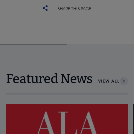
SHARE THIS PAGE
Featured News
VIEW ALL
Navigate through visible news articles using tab, or use the p