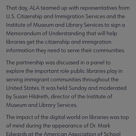
That day, ALA teamed up with representatives from
U.S. Citizenship and Immigration Services and the
Institute of Museum and Library Services to sign a
Memorandum of Understanding that will help
libraries get the citizenship and immigration
information they need to serve their communities.
The partnership was discussed in a panel to
explore the important role public libraries play in
serving immigrant communities throughout the
United States. It was held Sunday and moderated
by Susan Hildreth, director of the Institute of
Museum and Library Services.
The impact of the digital world on libraries was top
of mind during the appearance of Dr. Mark
Edwards at the American Association of School