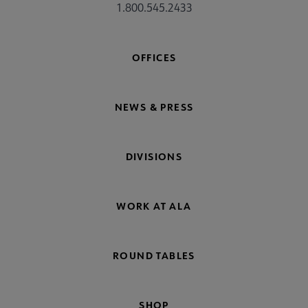
1.800.545.2433
OFFICES
NEWS & PRESS
DIVISIONS
WORK AT ALA
ROUND TABLES
SHOP