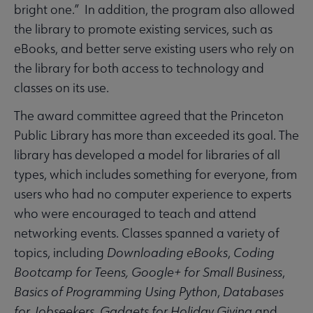
bright one.” In addition, the program also allowed
the library to promote existing services, such as
eBooks, and better serve existing users who rely on
the library for both access to technology and
classes on its use.
The award committee agreed that the Princeton
Public Library has more than exceeded its goal. The
library has developed a model for libraries of all
types, which includes something for everyone, from
users who had no computer experience to experts
who were encouraged to teach and attend
networking events. Classes spanned a variety of
topics, including
Downloading eBooks
,
Coding
Bootcamp for Teens,
Google+ for Small Business
,
Basics of Programming Using Python
,
Databases
for Jobseekers
,
Gadgets for Holiday Giving
and