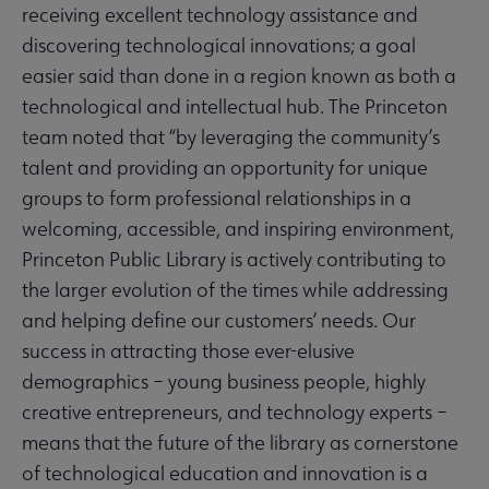
receiving excellent technology assistance and
discovering technological innovations; a goal
easier said than done in a region known as both a
technological and intellectual hub. The Princeton
team noted that “by leveraging the community’s
talent and providing an opportunity for unique
groups to form professional relationships in a
welcoming, accessible, and inspiring environment,
Princeton Public Library is actively contributing to
the larger evolution of the times while addressing
and helping define our customers’ needs. Our
success in attracting those ever-elusive
demographics – young business people, highly
creative entrepreneurs, and technology experts –
means that the future of the library as cornerstone
of technological education and innovation is a