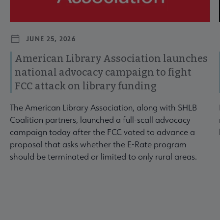
JUNE 25, 2026
American Library Association launches
national advocacy campaign to fight
FCC attack on library funding
The American Library Association, along with SHLB
Coalition partners, launched a full-scall advocacy
campaign today after the FCC voted to advance a
proposal that asks whether the E-Rate program
should be terminated or limited to only rural areas.