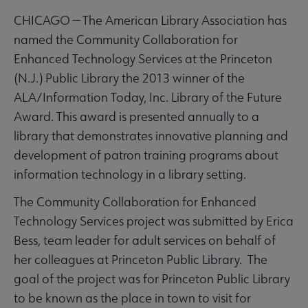
CHICAGO — The American Library Association has
named the Community Collaboration for
Enhanced Technology Services at the Princeton
(N.J.) Public Library the 2013 winner of the
ALA/Information Today, Inc. Library of the Future
Award. This award is presented annually to a
library that demonstrates innovative planning and
development of patron training programs about
information technology in a library setting.
The Community Collaboration for Enhanced
Technology Services project was submitted by Erica
Bess, team leader for adult services on behalf of
her colleagues at Princeton Public Library. The
goal of the project was for Princeton Public Library
to be known as the place in town to visit for