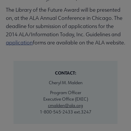
The Library of the Future Award will be presented
on, at the ALA Annual Conference in Chicago. The
deadline for submission of applications for the
2014 ALA/Information Today, Inc. Guidelines and
application
forms are available on the ALA website.
CONTACT:
Cheryl M. Malden
Program Officer
Executive Office (EXEC)
cmalden@ala.org
1-800-545-2433 ext.3247