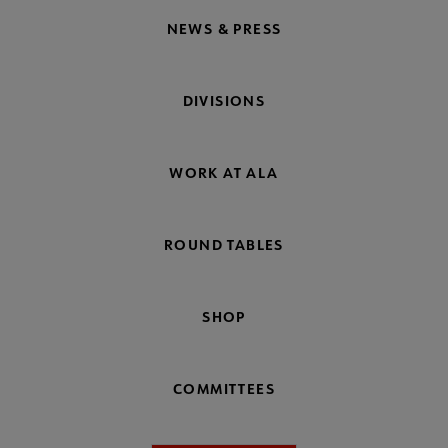
NEWS & PRESS
DIVISIONS
WORK AT ALA
ROUND TABLES
SHOP
COMMITTEES