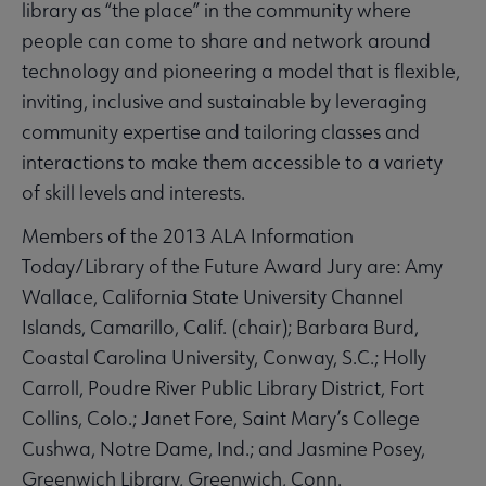
library as “the place” in the community where
people can come to share and network around
technology and pioneering a model that is flexible,
inviting, inclusive and sustainable by leveraging
community expertise and tailoring classes and
interactions to make them accessible to a variety
of skill levels and interests.
Members of the 2013 ALA Information
Today/Library of the Future Award Jury are: Amy
Wallace, California State University Channel
Islands, Camarillo, Calif. (chair); Barbara Burd,
Coastal Carolina University, Conway, S.C.; Holly
Carroll, Poudre River Public Library District, Fort
Collins, Colo.; Janet Fore, Saint Mary’s College
Cushwa, Notre Dame, Ind.; and Jasmine Posey,
Greenwich Library, Greenwich, Conn.