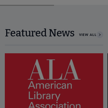
Featured News
VIEW ALL
Navigate through visible news articles using tab, or use the p