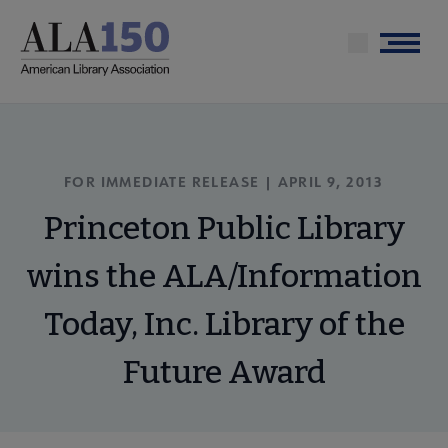
Skip
to
Menu
main
content
FOR IMMEDIATE RELEASE | APRIL 9, 2013
Princeton Public Library
wins the ALA/Information
Today, Inc. Library of the
Future Award