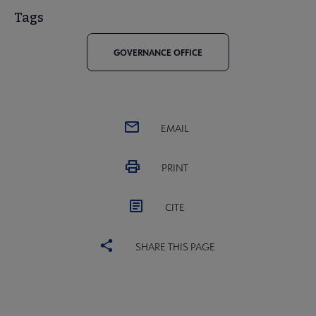
Tags
GOVERNANCE OFFICE
EMAIL
PRINT
CITE
SHARE THIS PAGE