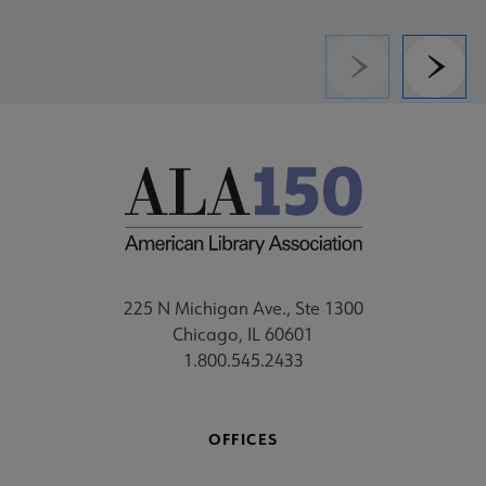
Previous
Next
225 N Michigan Ave., Ste 1300
Chicago, IL 60601
1.800.545.2433
OFFICES