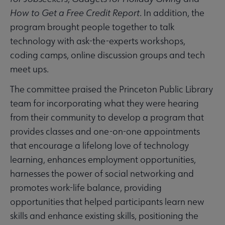
How to Get a Free Credit Report
. In addition, the
program brought people together to talk
technology with ask-the-experts workshops,
coding camps, online discussion groups and tech
meet ups.
The committee praised the Princeton Public Library
team for incorporating what they were hearing
from their community to develop a program that
provides classes and one-on-one appointments
that encourage a lifelong love of technology
learning, enhances employment opportunities,
harnesses the power of social networking and
promotes work-life balance, providing
opportunities that helped participants learn new
skills and enhance existing skills, positioning the