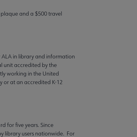
a plaque and a $500 travel
 ALA in library and information
l unit accredited by the
ly working in the United
ity or at an accredited K-12
 for five years. Since
 library users nationwide. For