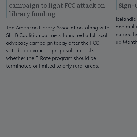
campaign to fight FCC attack on
Sign-
library funding
Icelandic
and multi
The American Library Association, along with
named ho
SHLB Coalition partners, launched a full-scall
up Month
advocacy campaign today after the FCC
voted to advance a proposal that asks
whether the E-Rate program should be
terminated or limited to only rural areas.