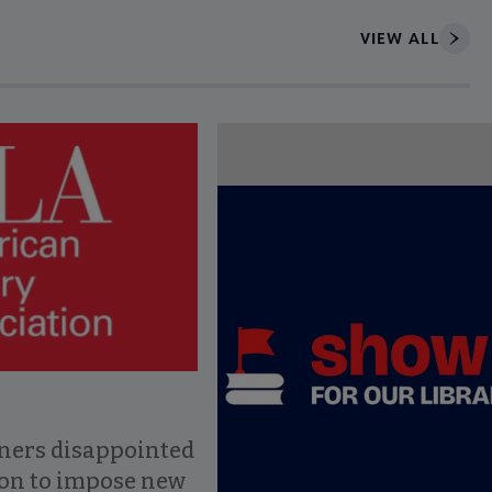
VIEW ALL
ce to interact with article details.
ners disappointed
ion to impose new