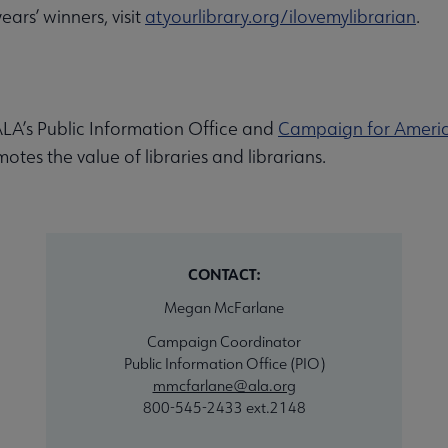
ars’ winners, visit
atyourlibrary.org/ilovemylibrarian
.
LA’s Public Information Office and
Campaign for America
es the value of libraries and librarians.
CONTACT:
Megan McFarlane
Campaign Coordinator
Public Information Office (PIO)
mmcfarlane@ala.org
800-545-2433 ext.2148