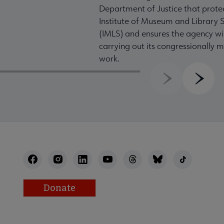
Department of Justice that prote
Institute of Museum and Library S
(IMLS) and ensures the agency wil
carrying out its congressionally
work.
Previous
Next
Donate