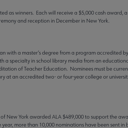
ected as winners. Each will receive a $5,000 cash award, 
eremony and reception in December in New York.
an with a master’s degree from a program accredited by
th a specialty in school library media from an educationa
ditation of Teacher Education. Nominees must be current
brary at an accredited two- or four-year college or univers
 of New York awarded ALA $489,000 to support the award
year, more than 10,000 nominations have been sent in by