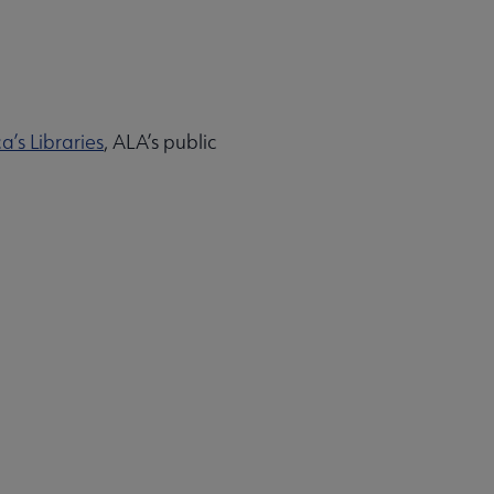
’s Libraries
, ALA’s public