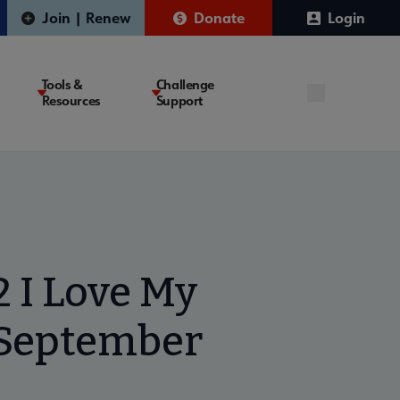
Join | Renew
Donate
Login
Tools &
Challenge
Resources
Support
 I Love My
 September