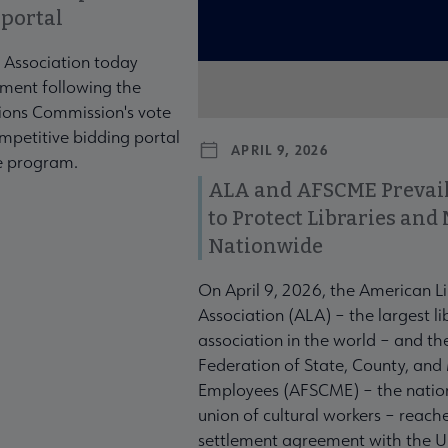
 portal
 Association today
ment following the
ons Commission's vote
mpetitive bidding portal
APRIL 9, 2026
te program.
ALA and AFSCME Prevail
to Protect Libraries an
Nationwide
On April 9, 2026, the American L
Association (ALA) – the largest li
association in the world – and t
Federation of State, County, and
Employees (AFSCME) – the nation
union of cultural workers – reach
settlement agreement with the U