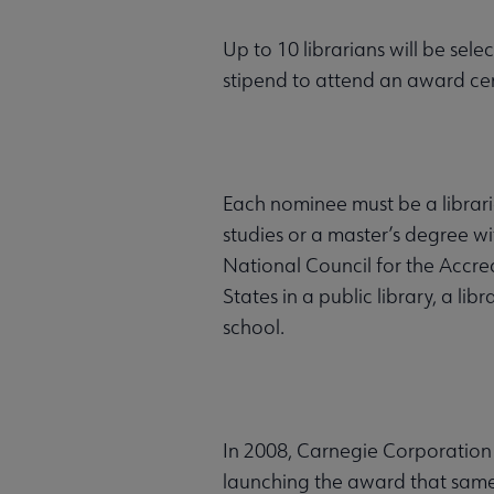
Up to 10 librarians will be sel
stipend to attend an award c
Each nominee must be a librari
studies or a master’s degree wi
National Council for the Accre
States in a public library, a li
school.
In 2008, Carnegie Corporation
launching the award that same 