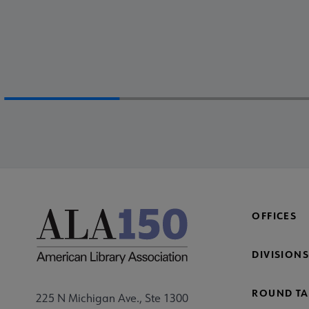
OFFICES
DIVISIONS
ROUND TA
225 N Michigan Ave., Ste 1300