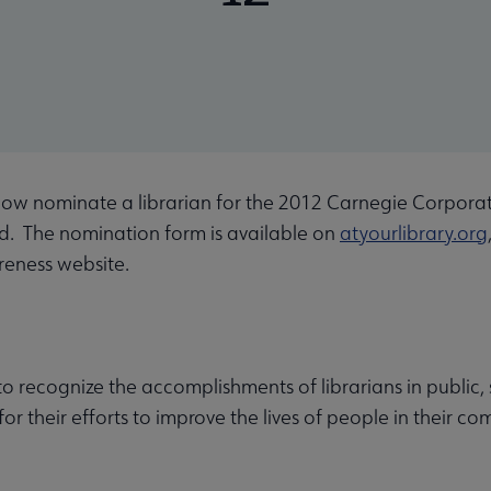
now nominate a librarian for the 2012 Carnegie Corpor
d. The nomination form is available on
atyourlibrary.org
areness website.
 to recognize the accomplishments of librarians in public
 for their efforts to improve the lives of people in their 