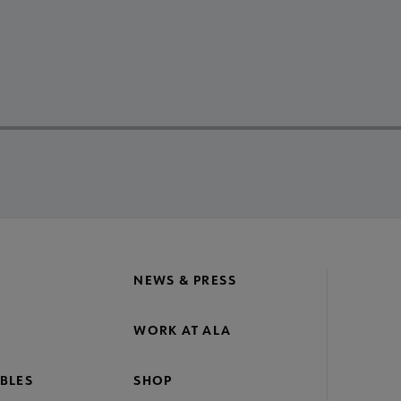
NEWS & PRESS
WORK AT ALA
BLES
SHOP