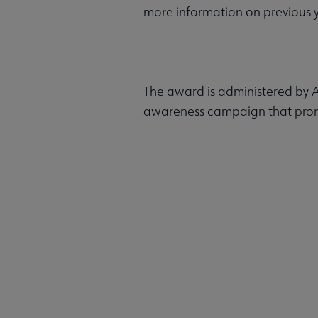
more information on previous ye
The award is administered by A
awareness campaign that promot