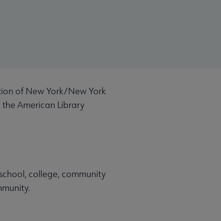
ation of New York/New York
, the American Library
, school, college, community
community.