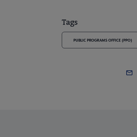
Tags
PUBLIC PROGRAMS OFFICE (PPO)