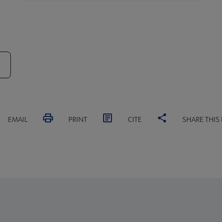
EMAIL
PRINT
CITE
SHARE THIS