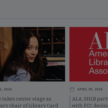
revious and next buttons to view more articles. Press Enter or Spa
5, 2026
APRIL 30, 2026
 takes center stage as
ALA, SHLB part
ary chair of Library Card
with FCC decis