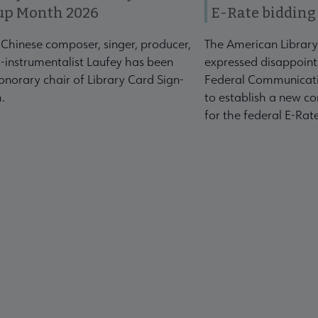
up Month 2026
E-Rate bidding
-Chinese composer, singer, producer,
The American Library
-instrumentalist Laufey has been
expressed disappoint
norary chair of Library Card Sign-
Federal Communicati
.
to establish a new co
for the federal E-Ra