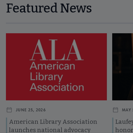
Featured News
Navigate through visible news articles using tab, or use the p
JUNE 25, 2026
MAY 
American Library Association
Laufey
launches national advocacy
honor