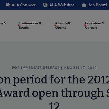
ALA Connect
ALA Websites
Job Board
cy &
Conferences &
Awards &
Education &
Events
Grants
Careers
on
FOR IMMEDIATE RELEASE | AUGUST 17, 2012
n period for the 2012
 Award open through
12