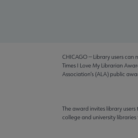
CHICAGO — Library users can 
Times I Love My Librarian Awar
Association’s (ALA) public aw
The award invites library users
college and university libraries