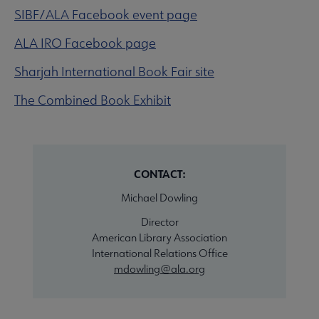
SIBF/ALA Facebook event page
ALA IRO Facebook page
Sharjah International Book Fair site
The Combined Book Exhibit
CONTACT:
Michael Dowling
Director
American Library Association
International Relations Office
mdowling@ala.org