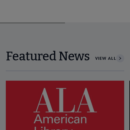
Featured News
VIEW ALL
Navigate through visible news articles using tab, or use the p