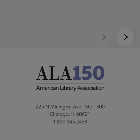
Previous
Next
225 N Michigan Ave., Ste 1300
Chicago, IL 60601
1.800.545.2433