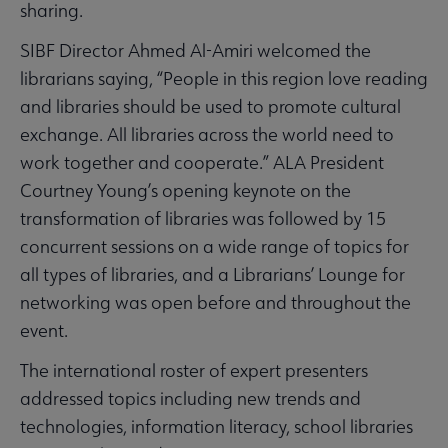
sharing.
SIBF Director Ahmed Al-Amiri welcomed the
librarians saying, “People in this region love reading
and libraries should be used to promote cultural
exchange. All libraries across the world need to
work together and cooperate.” ALA President
Courtney Young’s opening keynote on the
transformation of libraries was followed by 15
concurrent sessions on a wide range of topics for
all types of libraries, and a Librarians’ Lounge for
networking was open before and throughout the
event.
The international roster of expert presenters
addressed topics including new trends and
technologies, information literacy, school libraries