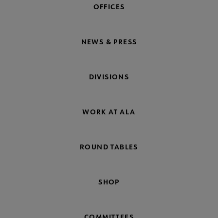
OFFICES
NEWS & PRESS
DIVISIONS
WORK AT ALA
ROUND TABLES
SHOP
COMMITTEES