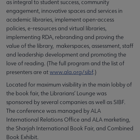
as integral to student success, community
engagement, innovative spaces and services in
academic libraries, implement open-access
policies, e-resources and virtual libraries,
implementing RDA, rebranding and proving the
value of the library, makerspaces, assessment, staff
and leadership development and promoting the
love of reading. (The full program and the list of
presenters are at
www.ala.org/sibf
.)
Located for maximum visibility in the main lobby of
the book fair, the Librarians’ Lounge was
sponsored by several companies as well as SIBF.
The conference was managed by ALA
International Relations Office and ALA marketing,
the Sharjah International Book Fair, and Combined
Book Exhibit.