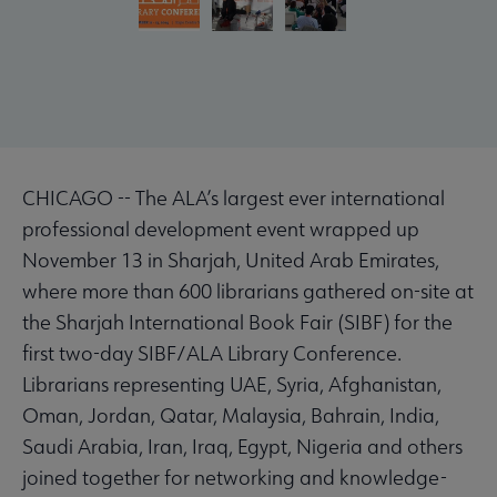
CHICAGO -- The ALA’s largest ever international
professional development event wrapped up
November 13 in Sharjah, United Arab Emirates,
where more than 600 librarians gathered on-site at
the Sharjah International Book Fair (SIBF) for the
first two-day SIBF/ALA Library Conference.
Librarians representing UAE, Syria, Afghanistan,
Oman, Jordan, Qatar, Malaysia, Bahrain, India,
Saudi Arabia, Iran, Iraq, Egypt, Nigeria and others
joined together for networking and knowledge-