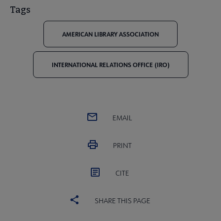
Tags
AMERICAN LIBRARY ASSOCIATION
INTERNATIONAL RELATIONS OFFICE (IRO)
EMAIL
PRINT
CITE
SHARE THIS PAGE