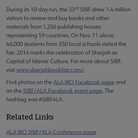
rd
During its 10-day run, the 33
SIBF drew 1.4 million
visitors to review and buy books and other
materials from 1,256 publishing houses
representing 59 countries. On Nov. 11 alone,
46,000 students from 350 local schools visited the
fair. 2014 marks the celebration of Sharjah as
Capital of Islamic Culture. For more about SIBF,
visit
www.sharjahbookfair.com/
.
Find photos on the
ALA IRO Facebook page
and
on the
SIBF/ALA Facebook event page
. The
hashtag was #SIBFALA.
Related Links
ALA IRO SIBF/ALA Conference page