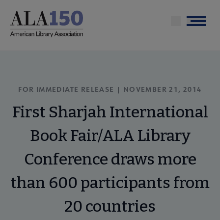
Skip
to
Menu
main
content
FOR IMMEDIATE RELEASE | NOVEMBER 21, 2014
First Sharjah International
Book Fair/ALA Library
Conference draws more
than 600 participants from
20 countries