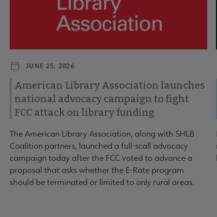
JUNE 25, 2026
American Library Association launches
national advocacy campaign to fight
FCC attack on library funding
The American Library Association, along with SHLB
Coalition partners, launched a full-scall advocacy
campaign today after the FCC voted to advance a
proposal that asks whether the E-Rate program
should be terminated or limited to only rural areas.