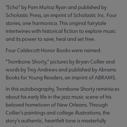
“Echo” by Pam Muñoz Ryan and published by
Scholastic Press, an imprint of Scholastic Inc. Four
stories, one harmonica. This original fairytale
intertwines with historical fiction to explore music
and its power to save, heal and set free.
Four Caldecott Honor Books were named:
“Trombone Shorty,” pictures by Bryan Collier and
words by Troy Andrews and published by Abrams
Books for Young Readers, an imprint of ABRAMS.
In this autobiography, Trombone Shorty reminisces
about his early life in the jazz music scene of his
beloved hometown of New Orleans. Through
Collier’s paintings and collage illustrations, the
story’s authentic, heartfelt tone is masterfully