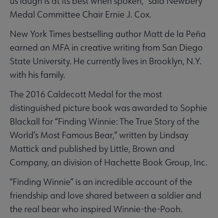
us laugh is at its best when spoken,” said Newbery
Medal Committee Chair Ernie J. Cox.
New York Times bestselling author Matt de la Peña
earned an MFA in creative writing from San Diego
State University. He currently lives in Brooklyn, N.Y.
with his family.
The 2016 Caldecott Medal for the most
distinguished picture book was awarded to Sophie
Blackall for “Finding Winnie: The True Story of the
World’s Most Famous Bear,” written by Lindsay
Mattick and published by Little, Brown and
Company, an division of Hachette Book Group, Inc.
“Finding Winnie” is an incredible account of the
friendship and love shared between a soldier and
the real bear who inspired Winnie-the-Pooh.