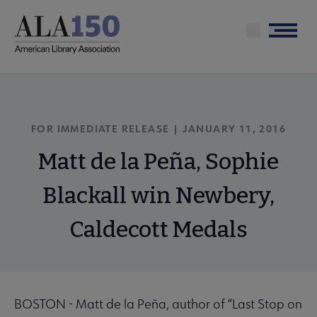
Skip
to
Menu
main
content
FOR IMMEDIATE RELEASE | JANUARY 11, 2016
Matt de la Peña, Sophie
Blackall win Newbery,
Caldecott Medals
BOSTON - Matt de la Peña, author of “Last Stop on