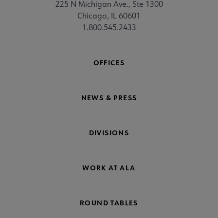
225 N Michigan Ave., Ste 1300
Chicago, IL 60601
1.800.545.2433
OFFICES
NEWS & PRESS
DIVISIONS
WORK AT ALA
ROUND TABLES