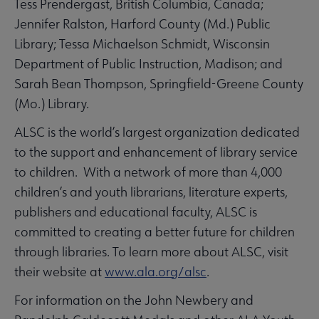
Tess Prendergast, British Columbia, Canada;
Jennifer Ralston, Harford County (Md.) Public
Library; Tessa Michaelson Schmidt, Wisconsin
Department of Public Instruction, Madison; and
Sarah Bean Thompson, Springfield-Greene County
(Mo.) Library.
ALSC is the world’s largest organization dedicated
to the support and enhancement of library service
to children. With a network of more than 4,000
children’s and youth librarians, literature experts,
publishers and educational faculty, ALSC is
committed to creating a better future for children
through libraries. To learn more about ALSC, visit
their website at
www.ala.org/alsc
.
For information on the John Newbery and