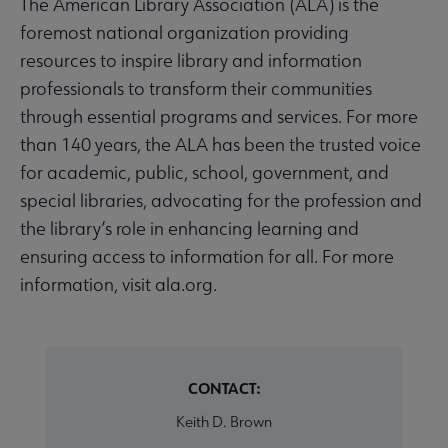
The American Library Association (ALA) is the
foremost national organization providing
resources to inspire library and information
professionals to transform their communities
through essential programs and services. For more
than 140 years, the ALA has been the trusted voice
for academic, public, school, government, and
special libraries, advocating for the profession and
the library’s role in enhancing learning and
ensuring access to information for all. For more
information, visit ala.org.
CONTACT:
Keith D. Brown