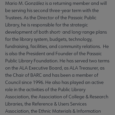
Mario M. González is a returning member and will
be serving his second three-year term with the
Trustees. As the Director of the Passaic Public
Library, he is responsible for the strategic
development of both short- and long-range plans
for the library system, budgets, technology,
fundraising, facilities, and community relations. He
is also the President and Founder of the Passaic
Public Library Foundation. He has served two terms
on the ALA Executive Board, as ALA Treasurer, as
the Chair of BARC and has been a member of
Council since 1996. He also has played an active
role in the activities of the Public Library
Association, the Association of College & Research
Libraries, the Reference & Users Services
Association, the Ethnic Materials & Information