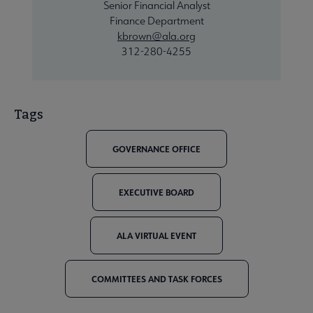
Senior Financial Analyst
Finance Department
kbrown@ala.org
312-280-4255
Tags
GOVERNANCE OFFICE
EXECUTIVE BOARD
ALA VIRTUAL EVENT
COMMITTEES AND TASK FORCES