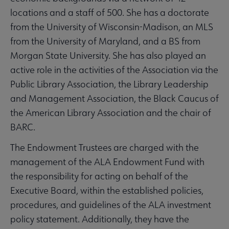
locations and a staff of 500. She has a doctorate
from the University of Wisconsin-Madison, an MLS
from the University of Maryland, and a BS from
Morgan State University. She has also played an
active role in the activities of the Association via the
Public Library Association, the Library Leadership
and Management Association, the Black Caucus of
the American Library Association and the chair of
BARC.
The Endowment Trustees are charged with the
management of the ALA Endowment Fund with
the responsibility for acting on behalf of the
Executive Board, within the established policies,
procedures, and guidelines of the ALA investment
policy statement. Additionally, they have the