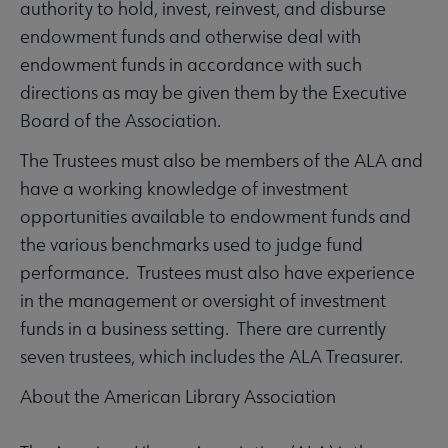
authority to hold, invest, reinvest, and disburse
endowment funds and otherwise deal with
endowment funds in accordance with such
directions as may be given them by the Executive
Board of the Association.
The Trustees must also be members of the ALA and
have a working knowledge of investment
opportunities available to endowment funds and
the various benchmarks used to judge fund
performance. Trustees must also have experience
in the management or oversight of investment
funds in a business setting. There are currently
seven trustees, which includes the ALA Treasurer.
About the American Library Association