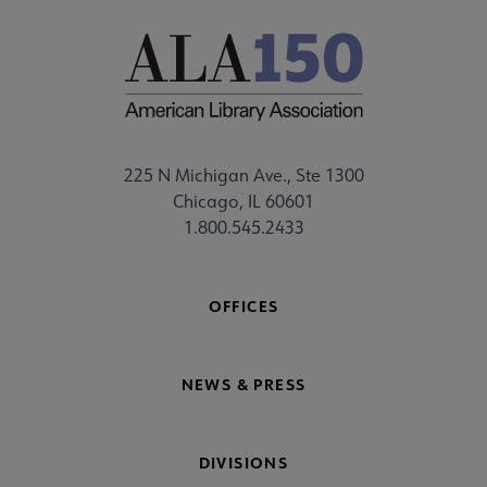
225 N Michigan Ave., Ste 1300
Chicago, IL 60601
1.800.545.2433
OFFICES
NEWS & PRESS
DIVISIONS