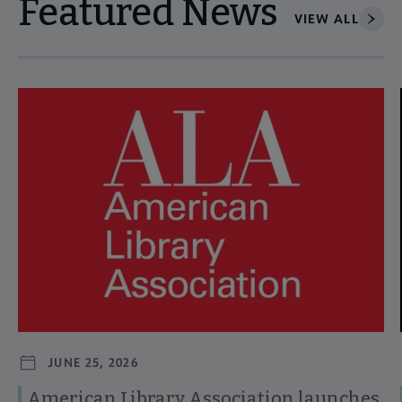
Featured News
VIEW ALL
Navigate through visible news articles using tab, or use the p
JUNE 25, 2026
American Library Association launches