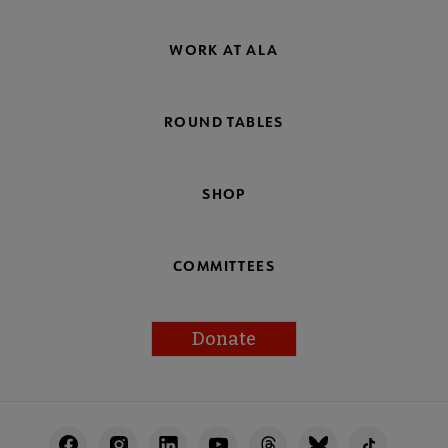
WORK AT ALA
ROUND TABLES
SHOP
COMMITTEES
Donate
Footer