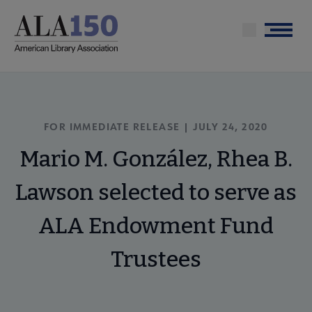
Skip
to
Menu
main
content
FOR IMMEDIATE RELEASE | JULY 24, 2020
Mario M. González, Rhea B.
Lawson selected to serve as
ALA Endowment Fund
Trustees