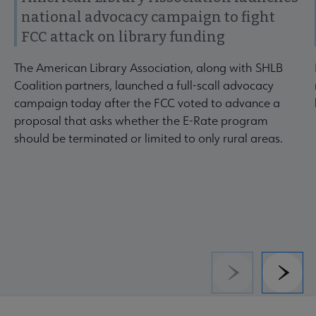
national advocacy campaign to fight
FCC attack on library funding
The American Library Association, along with SHLB
Coalition partners, launched a full-scall advocacy
campaign today after the FCC voted to advance a
proposal that asks whether the E-Rate program
should be terminated or limited to only rural areas.
Previous
Next