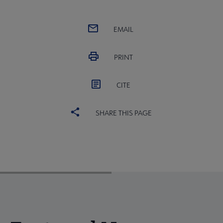
EMAIL
PRINT
CITE
SHARE THIS PAGE