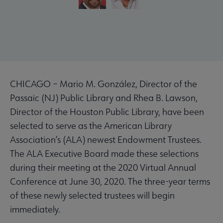
CHICAGO – Mario M. González, Director of the
Passaic (NJ) Public Library and Rhea B. Lawson,
Director of the Houston Public Library, have been
selected to serve as the American Library
Association’s (ALA) newest Endowment Trustees.
The ALA Executive Board made these selections
during their meeting at the 2020 Virtual Annual
Conference at June 30, 2020. The three-year terms
of these newly selected trustees will begin
immediately.