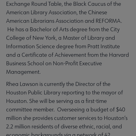
Exchange Round Table, the Black Caucus of the
American Library Association, the Chinese
American Librarians Association and REFORMA.
He has a Bachelor of Arts degree from the City
College of New York, a Master of Library and
Information Science degree from Pratt Institute
and a Certificate of Achievement from the Harvard
Business School on Non-Profit Executive
Management.
Rhea Lawson is currently the Director of the
Houston Public Library reporting to the mayor of
Houston. She will be serving as a first-time
committee member. Overseeing a budget of $40
million she provides customer services to Houston’s
2.2 million residents of diverse ethnic, racial, and
economic backgrounds via a network of 42