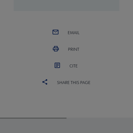
EMAIL
PRINT
CITE
SHARE THIS PAGE