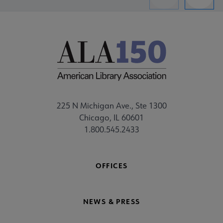
Previous
Next
225 N Michigan Ave., Ste 1300
Chicago, IL 60601
1.800.545.2433
OFFICES
NEWS & PRESS