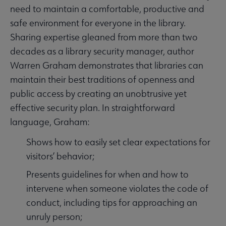
need to maintain a comfortable, productive and
safe environment for everyone in the library.
Sharing expertise gleaned from more than two
decades as a library security manager, author
Warren Graham demonstrates that libraries can
maintain their best traditions of openness and
public access by creating an unobtrusive yet
effective security plan. In straightforward
language, Graham:
Shows how to easily set clear expectations for
visitors’ behavior;
Presents guidelines for when and how to
intervene when someone violates the code of
conduct, including tips for approaching an
unruly person;