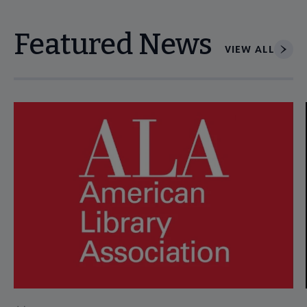
Featured News
VIEW ALL
Navigate through visible news articles using tab, or use the p