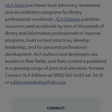
ALA Store
purchases fund advocacy, awareness
and accreditation programs for library
professionals worldwide.
ALA Editions
publishes
resources used worldwide by tens of thousands of
library and information professionals to improve
programs, build on best practices, develop
leadership, and for personal professional
development. ALA authors and developers are
leaders in their fields, and their content is published
in a growing range of print and electronic formats.
Contact ALA Editions at (800) 545-2433 ext. 5418
or
editionsmarketing@ala.org.
CONTACT: