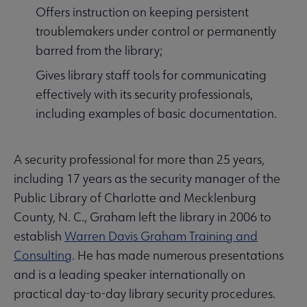
Offers instruction on keeping persistent
troublemakers under control or permanently
barred from the library;
Gives library staff tools for communicating
effectively with its security professionals,
including examples of basic documentation.
A security professional for more than 25 years,
including 17 years as the security manager of the
Public Library of Charlotte and Mecklenburg
County, N. C., Graham left the library in 2006 to
establish
Warren Davis Graham Training and
Consulting
. He has made numerous presentations
and is a leading speaker internationally on
practical day-to-day library security procedures.