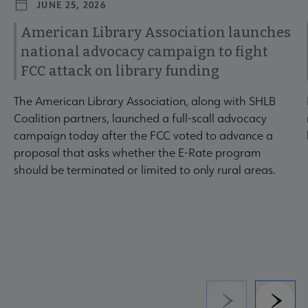
JUNE 25, 2026
American Library Association launches
national advocacy campaign to fight
FCC attack on library funding
The American Library Association, along with SHLB
Coalition partners, launched a full-scall advocacy
campaign today after the FCC voted to advance a
proposal that asks whether the E-Rate program
should be terminated or limited to only rural areas.