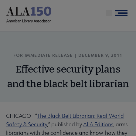
Skip
to
Menu
main
content
FOR IMMEDIATE RELEASE | DECEMBER 9, 2011
Effective security plans
and the black belt librarian
CHICAGO —“
The Black Belt Librarian: Real-World
Safety & Security
,” published by
ALA Editions
, arms
librarians with the confidence and know-how they