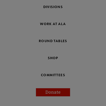
DIVISIONS
WORK AT ALA
ROUND TABLES
SHOP
COMMITTEES
Donate