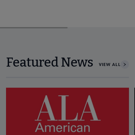
Featured News
VIEW ALL
Navigate through visible news articles using tab, or use the p