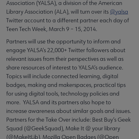
Association (YALSA), a division of the American
Library Association (ALA), will turn over its
@yalsa
Twitter account to a different partner each day of
Teen Tech Week, March 9 – 15, 2014.
Partners will use the opportunity to inform and
engage YALSA’s 22,000+ Twitter followers about
relevant issues from their perspectives as well as
share resources of interest to YALSA’s audience.
Topics will include connected learning, digital
badges, making and makerspaces, practical tips
for using digital tools, technology policies and
more. YALSA and its partners also hope to
increase awareness about similar goals and issues.
Partners for the Take Over include: Best Buy’s Geek
Squad (@GeekSquad), Make It @ your library
(@MakeItLib), Mozilla Open Badges (@Open