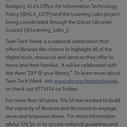
Badges), ALA’s Office for Information Technology
Policy (@ALA_OITP) and the Learning Labs project
being coordinated through the Urban Libraries
Council (@Learning_Labs_).
Teen Tech Week is a national celebration that
offers libraries the chance to highlight all of the
digital tools, resources and services they offer to
teens and their families. It will be celebrated with
the them “DIY @ your library.” To learn more about
Teen Tech Week, visit
www.ala.org/teentechweek
,
or check out #TTW14 on Twitter.
For more than 50 years, YALSA has worked to build
the capacity of libraries and librarians to engage,
serve and empower teens. For more information
about YALSA or to access national guidelines and