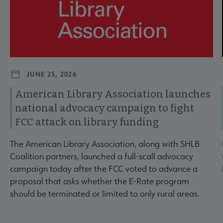
JUNE 25, 2026
American Library Association launches
national advocacy campaign to fight
FCC attack on library funding
The American Library Association, along with SHLB
Coalition partners, launched a full-scall advocacy
campaign today after the FCC voted to advance a
proposal that asks whether the E-Rate program
should be terminated or limited to only rural areas.