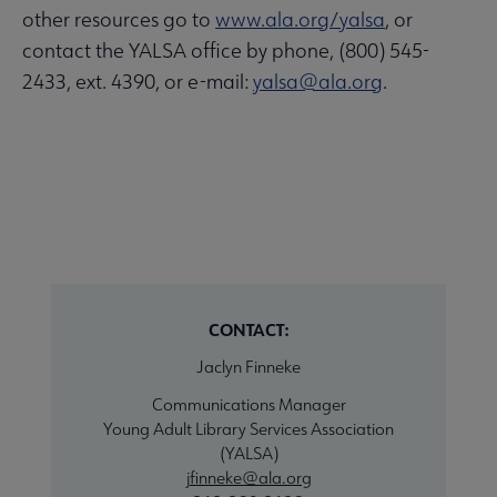
other resources go to
www.ala.org/yalsa
, or
contact the YALSA office by phone, (800) 545-
2433, ext. 4390, or e-mail:
yalsa@ala.org
.
CONTACT:
Jaclyn Finneke
Communications Manager
Young Adult Library Services Association
(YALSA)
jfinneke@ala.org