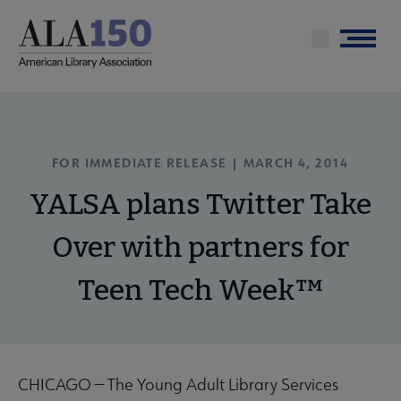
Skip
to
Menu
main
content
FOR IMMEDIATE RELEASE | MARCH 4, 2014
YALSA plans Twitter Take
Over with partners for
Teen Tech Week™
CHICAGO — The Young Adult Library Services