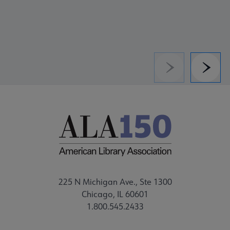
Previous
Next
225 N Michigan Ave., Ste 1300
Chicago, IL 60601
1.800.545.2433