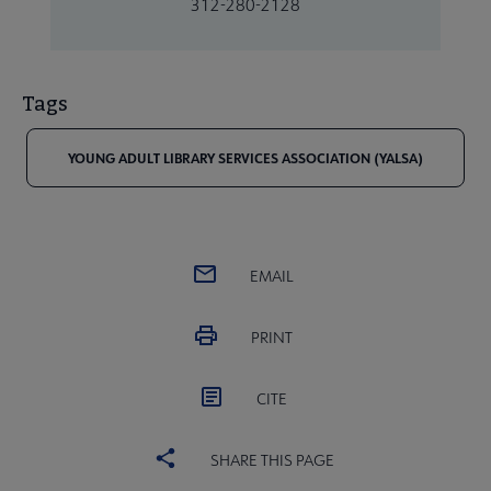
312-280-2128
Tags
YOUNG ADULT LIBRARY SERVICES ASSOCIATION (YALSA)
EMAIL
PRINT
CITE
SHARE THIS PAGE