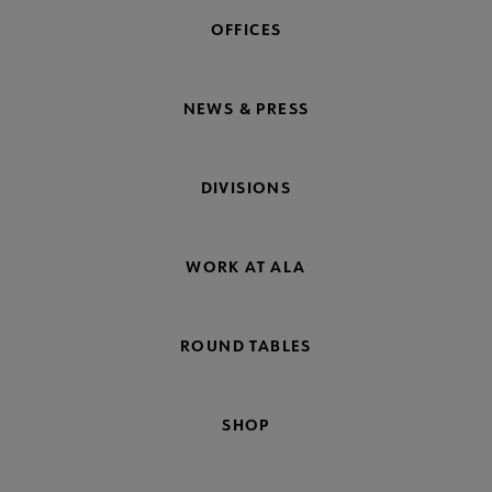
OFFICES
NEWS & PRESS
DIVISIONS
WORK AT ALA
ROUND TABLES
SHOP