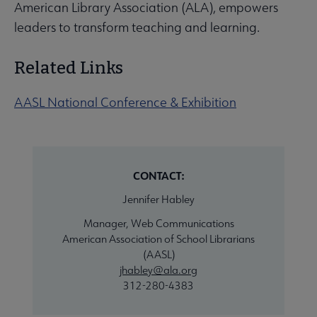
American Library Association (ALA), empowers
leaders to transform teaching and learning.
Related Links
AASL National Conference & Exhibition
CONTACT:
Jennifer Habley
Manager, Web Communications
American Association of School Librarians
(AASL)
jhabley@ala.org
312-280-4383