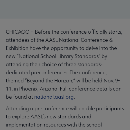
CHICAGO – Before the conference officially starts,
attendees of the AASL National Conference &
Exhibition have the opportunity to delve into the
new “National School Library Standards” by
attending their choice of three standards-
dedicated preconferences. The conference,
themed “Beyond the Horizon,” will be held Nov. 9-
11, in Phoenix, Arizona. Full conference details can
be found at
national.aasl.org
.
Attending a preconference will enable participants
to explore AASL’s new standards and
implementation resources with the school