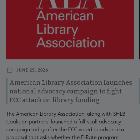
JUNE 25, 2026
American Library Association launches
national advocacy campaign to fight
FCC attack on library funding
The American Library Association, along with SHLB
Coalition partners, launched a full-scall advocacy
campaign today after the FCC voted to advance a
proposal that asks whether the E-Rate program