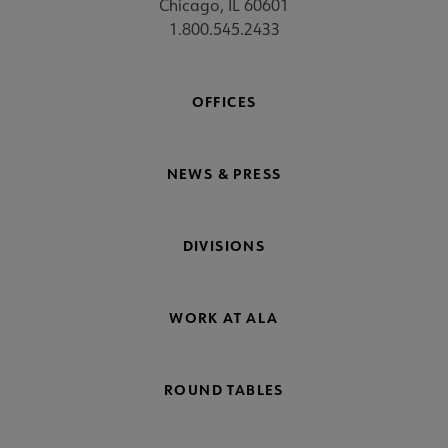
Chicago, IL 60601
1.800.545.2433
OFFICES
NEWS & PRESS
DIVISIONS
WORK AT ALA
ROUND TABLES