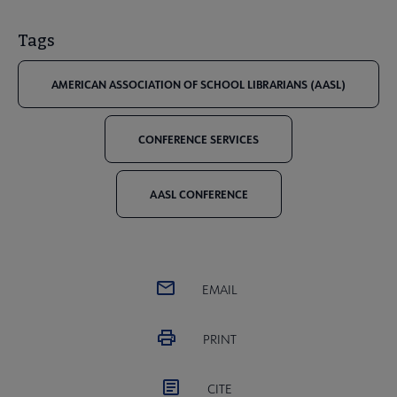
Tags
AMERICAN ASSOCIATION OF SCHOOL LIBRARIANS (AASL)
CONFERENCE SERVICES
AASL CONFERENCE
EMAIL
PRINT
CITE