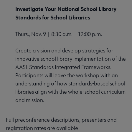
Investigate Your National School Library
Standards for School Libraries
Thurs., Nov. 9 | 8:30 a.m. – 12:00 p.m.
Create a vision and develop strategies for
innovative school library implementation of the
AASL Standards Integrated Frameworks.
Participants will leave the workshop with an
understanding of how standards-based school
libraries align with the whole-school curriculum
and mission.
Full preconference descriptions, presenters and
registration rates are available