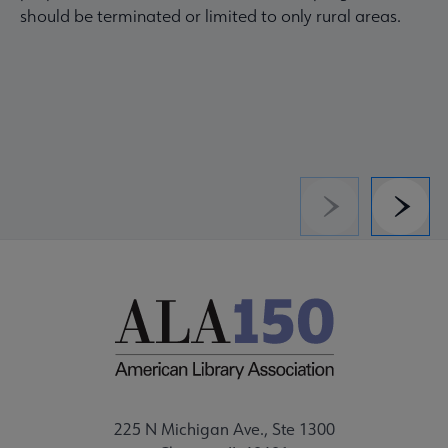
should be terminated or limited to only rural areas.
Previous
Next
225 N Michigan Ave., Ste 1300