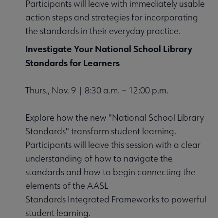
Participants will leave with immediately usable
action steps and strategies for incorporating
the standards in their everyday practice.
Investigate Your National School Library
Standards for Learners
Thurs., Nov. 9 | 8:30 a.m. – 12:00 p.m.
Explore how the new "National School Library
Standards" transform student learning.
Participants will leave this session with a clear
understanding of how to navigate the
standards and how to begin connecting the
elements of the AASL
Standards Integrated Frameworks to powerful
student learning.