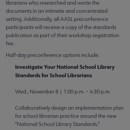
librarians who researched and wrote the
documents in an intimate and concentrated
setting. Additionally, all AASL preconference
participants will receive a copy of the standards
publication as part of their workshop registration
fee.
Half-day preconference options include:
Investigate Your National School Library
Standards for School Librarians
Wed., November 8 | 1:00 p.m. – 4:30 p.m.
Collaboratively design an implementation plan
for school librarian practice around the new
“National School Library Standards.”