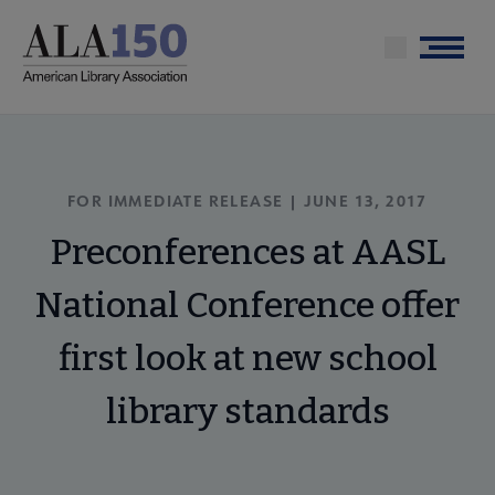
Skip
to
Menu
main
content
FOR IMMEDIATE RELEASE | JUNE 13, 2017
Preconferences at AASL
National Conference offer
first look at new school
library standards