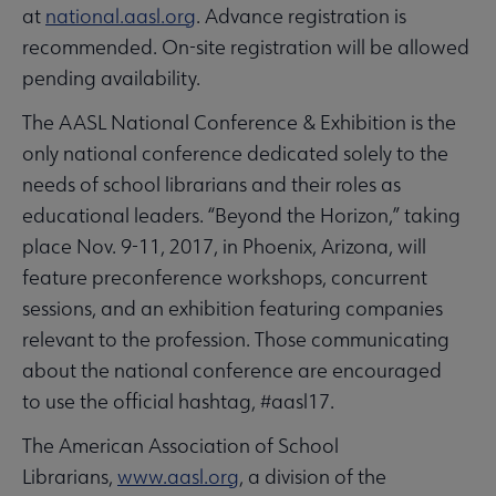
at
national.aasl.org
. Advance registration is
recommended. On-site registration will be allowed
pending availability.
The AASL National Conference & Exhibition is the
only national conference dedicated solely to the
needs of school librarians and their roles as
educational leaders. “Beyond the Horizon,” taking
place Nov. 9-11, 2017, in Phoenix, Arizona, will
feature preconference workshops, concurrent
sessions, and an exhibition featuring companies
relevant to the profession. Those communicating
about the national conference are encouraged
to use the official hashtag, #aasl17.
The American Association of School
Librarians,
www.aasl.org
, a division of the