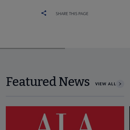
SHARE THIS PAGE
Featured News
VIEW ALL
Navigate through visible news articles using tab, or use the p