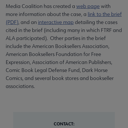
Media Coalition has created a
web page
with
more information about the case, a
link to the brief
(PDF)
, and an
interactive map
detailing the cases
cited in the brief (including many in which FTRF and
ALA participated). Other parties in the brief
include the American Booksellers Association,
American Booksellers Foundation for Free
Expression, Association of American Publishers,
Comic Book Legal Defense Fund, Dark Horse
Comics, and several book stores and bookseller
associations.
CONTACT: