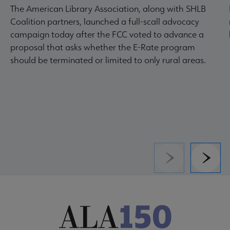
The American Library Association, along with SHLB
Coalition partners, launched a full-scall advocacy
campaign today after the FCC voted to advance a
proposal that asks whether the E-Rate program
should be terminated or limited to only rural areas.
Previous
Next