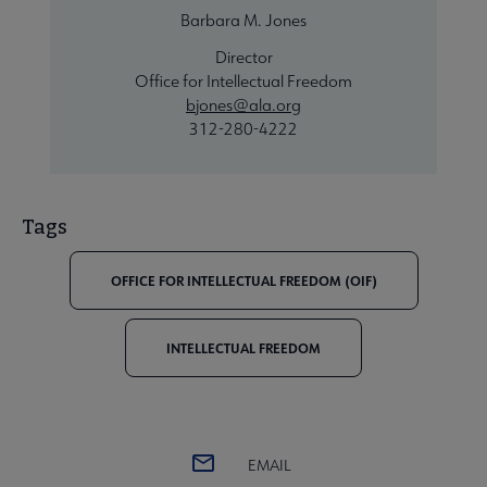
Barbara M. Jones
Director
Office for Intellectual Freedom
bjones@ala.org
312-280-4222
Tags
OFFICE FOR INTELLECTUAL FREEDOM (OIF)
INTELLECTUAL FREEDOM
EMAIL