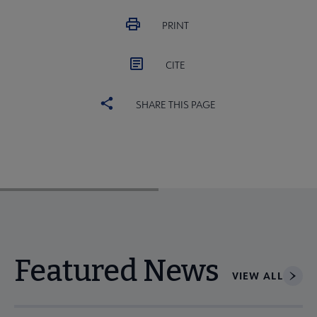
PRINT
CITE
SHARE THIS PAGE
Featured News
VIEW ALL