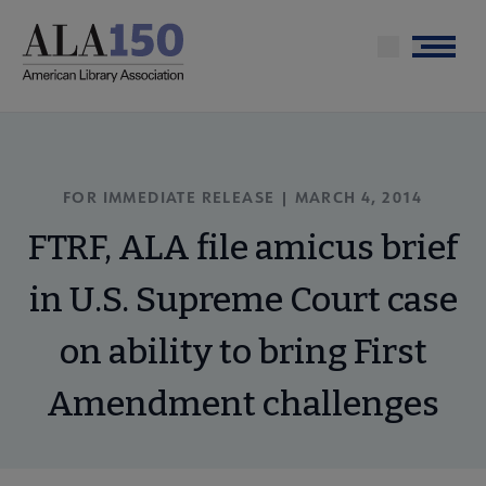
Skip
to
Menu
main
content
FOR IMMEDIATE RELEASE | MARCH 4, 2014
FTRF, ALA file amicus brief
in U.S. Supreme Court case
on ability to bring First
Amendment challenges