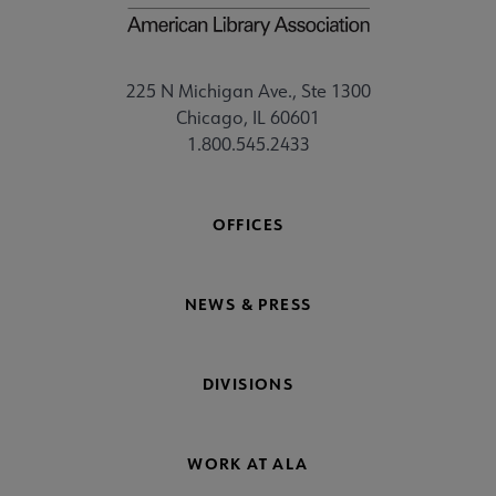
225 N Michigan Ave., Ste 1300
Chicago, IL 60601
1.800.545.2433
OFFICES
NEWS & PRESS
DIVISIONS
WORK AT ALA