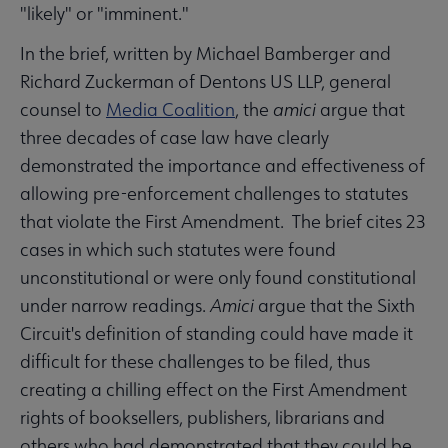
"likely" or "imminent."
In the brief, written by Michael Bamberger and
Richard Zuckerman of Dentons US LLP, general
counsel to
Media Coalition
, the
amici
argue that
three decades of case law have clearly
demonstrated the importance and effectiveness of
allowing pre-enforcement challenges to statutes
that violate the First Amendment. The brief cites 23
cases in which such statutes were found
unconstitutional or were only found constitutional
under narrow readings.
Amici
argue that the Sixth
Circuit's definition of standing could have made it
difficult for these challenges to be filed, thus
creating a chilling effect on the First Amendment
rights of booksellers, publishers, librarians and
others who had demonstrated that they could be