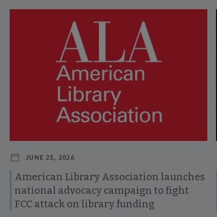
Navigate through visible news articles using tab, or use the p
JUNE 25, 2026
American Library Association launches
national advocacy campaign to fight
FCC attack on library funding