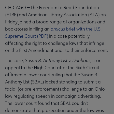
CHICAGO — The Freedom to Read Foundation
(FTRF) and American Library Association (ALA) on
Friday joined a broad range of organizations and
bookstores in filing an
amicus
brief with the U.S.
Supreme Court (PDF)
in a case potentially
affecting the right to challenge laws that infringe
on the First Amendment prior to their enforcement.
The case,
Susan B. Anthony List v. Driehaus
, is on
appeal to the High Court after the Sixth Circuit
affirmed a lower court ruling that the Susan B.
Anthony List (SBAL) lacked standing to submit a
facial (or pre-enforcement) challenge to an Ohio
law regulating speech in campaign advertising.
The lower court found that SBAL couldn't
demonstrate that prosecution under the law was