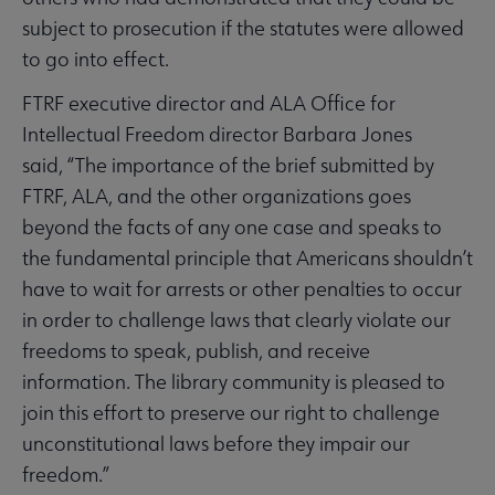
subject to prosecution if the statutes were allowed
to go into effect.
FTRF executive director and ALA Office for
Intellectual Freedom director Barbara Jones
said, “The importance of the brief submitted by
FTRF, ALA, and the other organizations goes
beyond the facts of any one case and speaks to
the fundamental principle that Americans shouldn’t
have to wait for arrests or other penalties to occur
in order to challenge laws that clearly violate our
freedoms to speak, publish, and receive
information. The library community is pleased to
join this effort to preserve our right to challenge
unconstitutional laws before they impair our
freedom.”