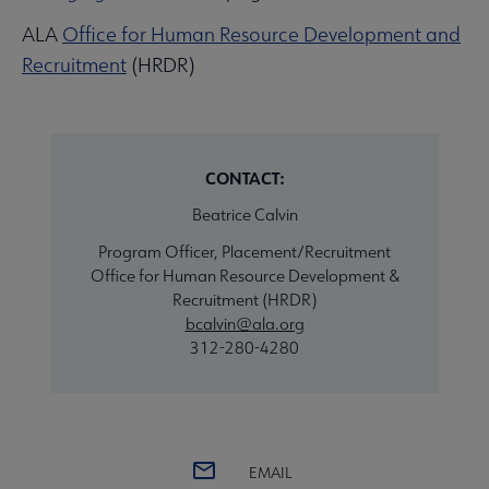
ALA
Office for Human Resource Development and
Recruitment
(HRDR)
CONTACT:
Beatrice Calvin
Program Officer, Placement/Recruitment
Office for Human Resource Development &
Recruitment (HRDR)
bcalvin@ala.org
312-280-4280
EMAIL