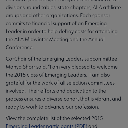
divisions, round tables, state chapters, ALA affiliate
groups and other organizations. Each sponsor
commits to financial support of an Emerging
Leader in order to help defray costs for attending
the ALA Midwinter Meeting and the Annual
Conference.
Co-Chair of the Emerging Leaders subcommittee
Manya Shorr said, “I am very pleased to welcome
the 2015 class of Emerging Leaders. I am also
grateful for the work of all selection committees
involved. Their efforts and dedication to the
process ensures a diverse cohort that is vibrant and
ready to work to advance our profession.
View the complete list of the selected 2015
Emerging Leader participants (PDF)
and