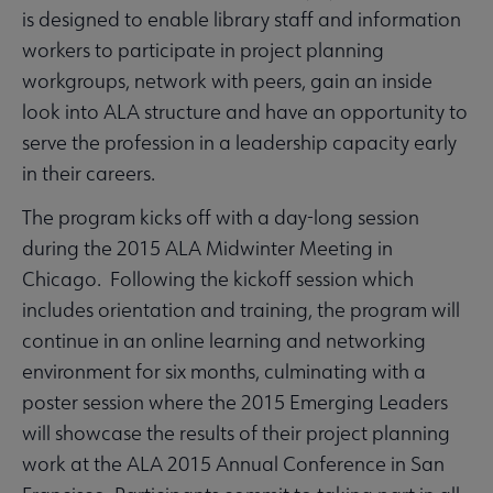
is designed to enable library staff and information
workers to participate in project planning
workgroups, network with peers, gain an inside
look into ALA structure and have an opportunity to
serve the profession in a leadership capacity early
in their careers.
The program kicks off with a day-long session
during the 2015 ALA Midwinter Meeting in
Chicago. Following the kickoff session which
includes orientation and training, the program will
continue in an online learning and networking
environment for six months, culminating with a
poster session where the 2015 Emerging Leaders
will showcase the results of their project planning
work at the ALA 2015 Annual Conference in San