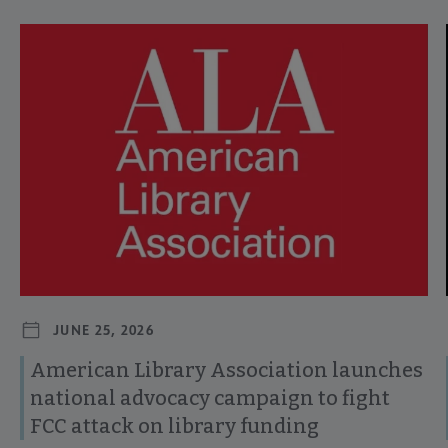
Navigate through visible news articles using tab, or use the p
JUNE 25, 2026
American Library Association launches
national advocacy campaign to fight
FCC attack on library funding