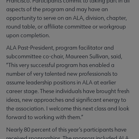
Francisco. Participants commit to taking part in all
aspects of the program and may have an
opportunity to serve on an ALA, division, chapter,
round table, or affiliate committee or workgroup
upon completion.
ALA Past-President, program facilitator and
subcommittee co-chair, Maureen Sullivan, said,
“This very successful program has enabled a
number of very talented new professionals to
assume leadership positions in ALA at earlier
career stage. These individuals have brought fresh
ideas, new approaches and significant energy to
the association. I welcome this next class and look
forward to working with them.”
Nearly 80 percent of this year’s participants have
received sponsorships. The sponsors included ALA