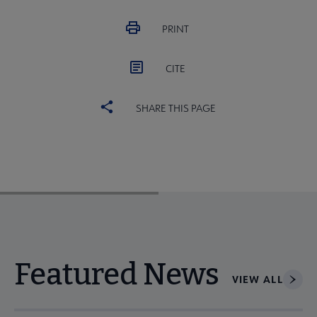
PRINT
CITE
SHARE THIS PAGE
Featured News
VIEW ALL