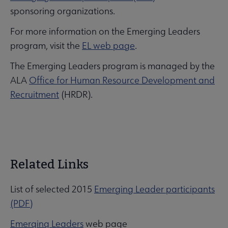
sponsoring organizations.
For more information on the Emerging Leaders
program, visit the
EL web page
.
The Emerging Leaders program is managed by the
ALA
Office for Human Resource Development and
Recruitment
(HRDR).
Related Links
List of selected 2015
Emerging Leader participants
(PDF)
Emerging Leaders
web page