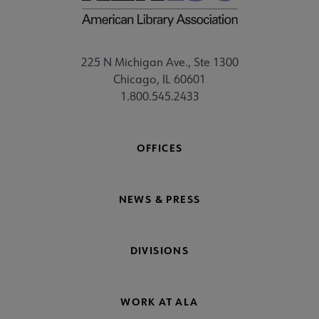
225 N Michigan Ave., Ste 1300
Chicago, IL 60601
1.800.545.2433
OFFICES
NEWS & PRESS
DIVISIONS
WORK AT ALA