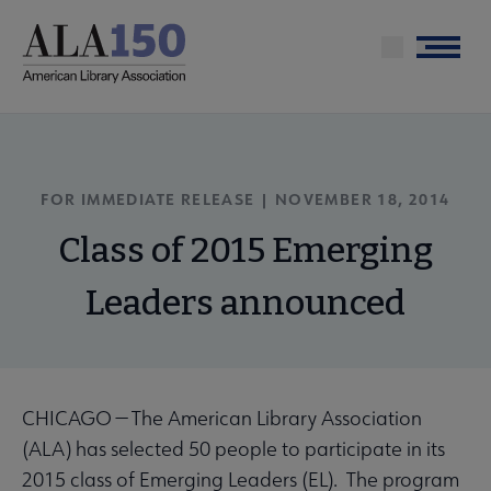
Skip
to
Menu
main
content
FOR IMMEDIATE RELEASE | NOVEMBER 18, 2014
Class of 2015 Emerging
Leaders announced
CHICAGO — The American Library Association
(ALA) has selected 50 people to participate in its
2015 class of Emerging Leaders (EL). The program