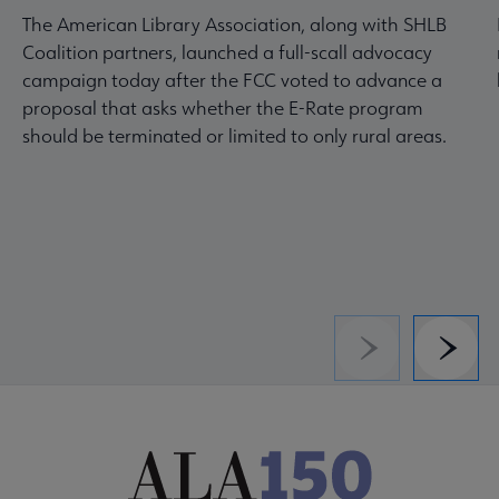
The American Library Association, along with SHLB
Coalition partners, launched a full-scall advocacy
campaign today after the FCC voted to advance a
proposal that asks whether the E-Rate program
should be terminated or limited to only rural areas.
Previous
Next