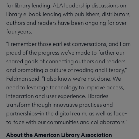
for library lending. ALA leadership discussions on
library e-book lending with publishers, distributors,
authors and readers have been ongoing for over
four years.
“I remember those earliest conversations, and I am
proud of the progress we’ve made to further our
shared goals of connecting authors and readers
and promoting a culture of reading and literacy,”
Feldman said. “I also know we’re not done. We
need to leverage technology to improve access,
integration and user experience. Libraries
transform through innovative practices and
partnerships—in the digital realm, as well as face-
to-face with our communities and collaborators.”
About the American Library Association