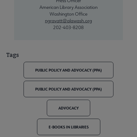
Press Officer
American Library Association
Washington Office
ngravatt@alawash.org
202-403-8208
Tags
PUBLIC POLICY AND ADVOCACY (PPA)
PUBLIC POLICY AND ADVOCACY (PPA)
ADVOCACY
E-BOOKS IN LIBRARIES