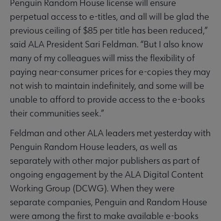
Penguin Random House license will ensure
perpetual access to e-titles, and all will be glad the
previous ceiling of $85 per title has been reduced,”
said ALA President Sari Feldman. “But I also know
many of my colleagues will miss the flexibility of
paying near-consumer prices for e-copies they may
not wish to maintain indefinitely, and some will be
unable to afford to provide access to the e-books
their communities seek.”
Feldman and other ALA leaders met yesterday with
Penguin Random House leaders, as well as
separately with other major publishers as part of
ongoing engagement by the ALA Digital Content
Working Group (DCWG). When they were
separate companies, Penguin and Random House
were among the first to make available e-books