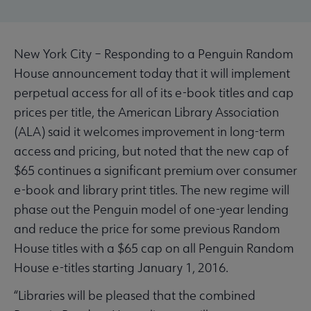
New York City – Responding to a Penguin Random
House announcement today that it will implement
perpetual access for all of its e-book titles and cap
prices per title, the American Library Association
(ALA) said it welcomes improvement in long-term
access and pricing, but noted that the new cap of
$65 continues a significant premium over consumer
e-book and library print titles. The new regime will
phase out the Penguin model of one-year lending
and reduce the price for some previous Random
House titles with a $65 cap on all Penguin Random
House e-titles starting January 1, 2016.
“Libraries will be pleased that the combined