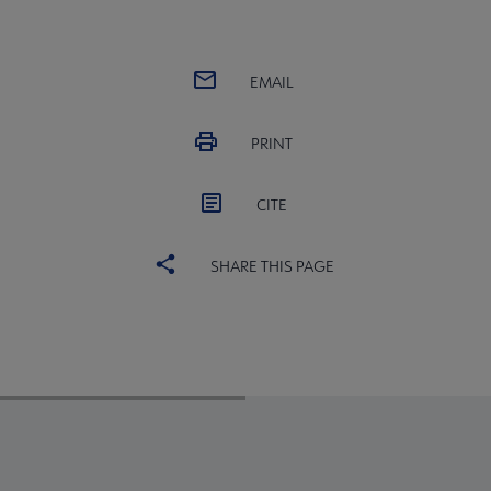
EMAIL
PRINT
CITE
SHARE THIS PAGE