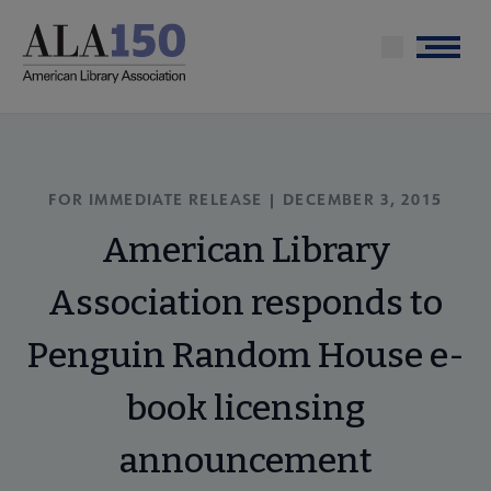
Skip
to
Menu
main
content
FOR IMMEDIATE RELEASE | DECEMBER 3, 2015
American Library
Association responds to
Penguin Random House e-
book licensing
announcement