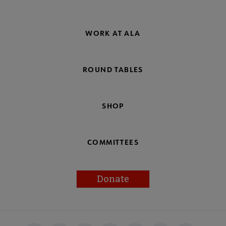
WORK AT ALA
ROUND TABLES
SHOP
COMMITTEES
Donate
Footer