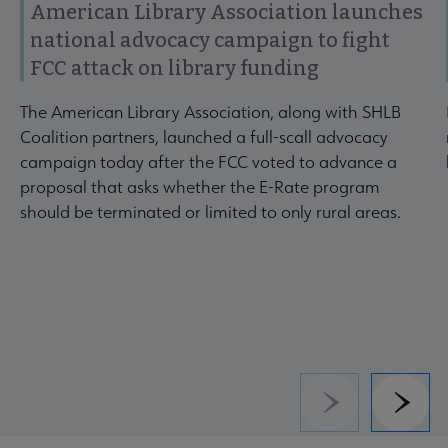
American Library Association launches
national advocacy campaign to fight
FCC attack on library funding
The American Library Association, along with SHLB
Coalition partners, launched a full-scall advocacy
campaign today after the FCC voted to advance a
proposal that asks whether the E-Rate program
should be terminated or limited to only rural areas.
Previous
Next