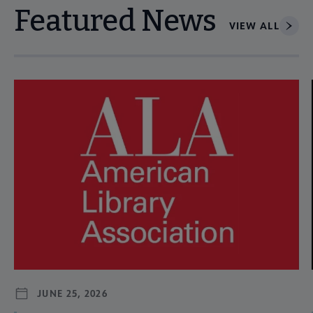
Featured News
VIEW ALL
Navigate through visible news articles using tab, or use the p
JUNE 25, 2026