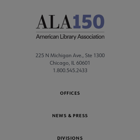
225 N Michigan Ave., Ste 1300
Chicago, IL 60601
1.800.545.2433
OFFICES
NEWS & PRESS
DIVISIONS