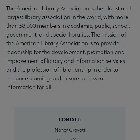
The American Library Association is the oldest and
largest library association in the world, with more
than 58,000 members in academic, public, school,
government, and special libraries. The mission of
the American Library Association is to provide
leadership for the development, promotion and
improvement of library and information services
and the profession of librarianship in order to
enhance learning and ensure access to
information for all.
CONTACT:
Nancy Gravatt