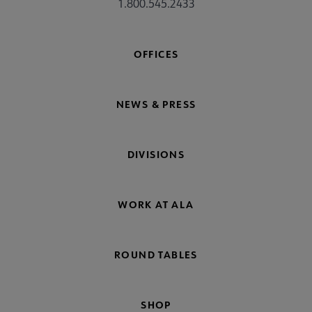
1.800.545.2433
OFFICES
NEWS & PRESS
DIVISIONS
WORK AT ALA
ROUND TABLES
SHOP