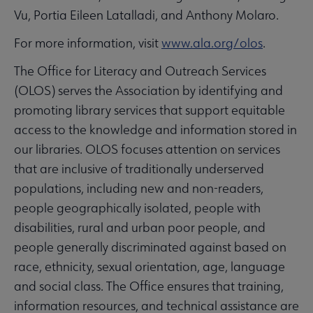
Vu, Portia Eileen Latalladi, and Anthony Molaro.
For more information, visit
www.ala.org/olos
.
The Office for Literacy and Outreach Services
(OLOS) serves the Association by identifying and
promoting library services that support equitable
access to the knowledge and information stored in
our libraries. OLOS focuses attention on services
that are inclusive of traditionally underserved
populations, including new and non-readers,
people geographically isolated, people with
disabilities, rural and urban poor people, and
people generally discriminated against based on
race, ethnicity, sexual orientation, age, language
and social class. The Office ensures that training,
information resources, and technical assistance are