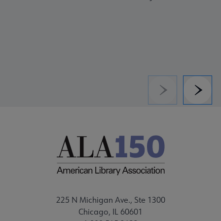
Previous
Next
225 N Michigan Ave., Ste 1300
Chicago, IL 60601