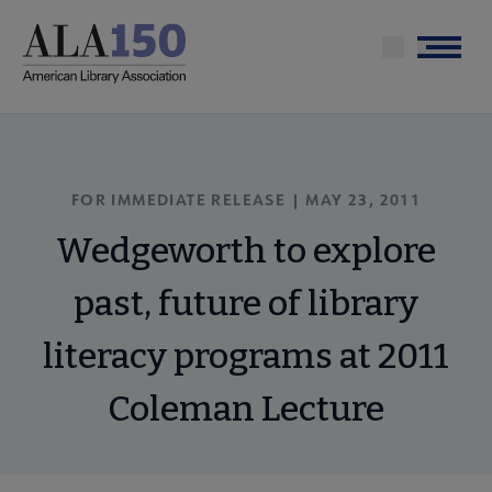
Skip
to
Menu
main
content
FOR IMMEDIATE RELEASE | MAY 23, 2011
Wedgeworth to explore
past, future of library
literacy programs at 2011
Coleman Lecture