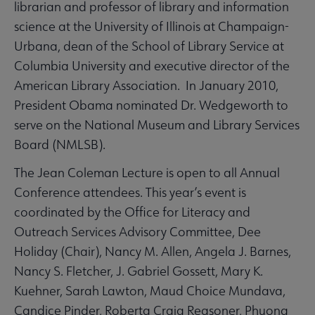
librarian and professor of library and information
science at the University of Illinois at Champaign-
Urbana, dean of the School of Library Service at
Columbia University and executive director of the
American Library Association. In January 2010,
President Obama nominated Dr. Wedgeworth to
serve on the National Museum and Library Services
Board (NMLSB).
The Jean Coleman Lecture is open to all Annual
Conference attendees. This year’s event is
coordinated by the Office for Literacy and
Outreach Services Advisory Committee, Dee
Holiday (Chair), Nancy M. Allen, Angela J. Barnes,
Nancy S. Fletcher, J. Gabriel Gossett, Mary K.
Kuehner, Sarah Lawton, Maud Choice Mundava,
Candice Pinder, Roberta Craig Reasoner, Phuong