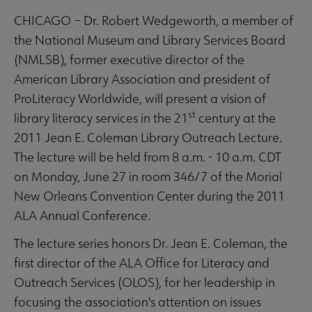
CHICAGO – Dr. Robert Wedgeworth, a member of
the National Museum and Library Services Board
(NMLSB), former executive director of the
American Library Association and president of
ProLiteracy Worldwide, will present a vision of
st
library literacy services in the 21
century at the
2011 Jean E. Coleman Library Outreach Lecture.
The lecture will be held from 8 a.m. - 10 a.m. CDT
on Monday, June 27 in room 346/7 of the Morial
New Orleans Convention Center during the 2011
ALA Annual Conference.
The lecture series honors Dr. Jean E. Coleman, the
first director of the ALA Office for Literacy and
Outreach Services (OLOS), for her leadership in
focusing the association's attention on issues