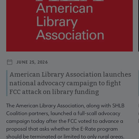
JUNE 25, 2026
American Library Association launches
national advocacy campaign to fight
FCC attack on library funding
The American Library Association, along with SHLB
Coalition partners, launched a full-scall advocacy
campaign today after the FCC voted to advance a
proposal that asks whether the E-Rate program
should be terminated or limited to only rural areas.