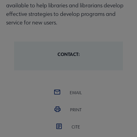
available to help libraries and librarians develop
effective strategies to develop programs and
service for new users.
CONTACT:
EMAIL
PRINT
CITE