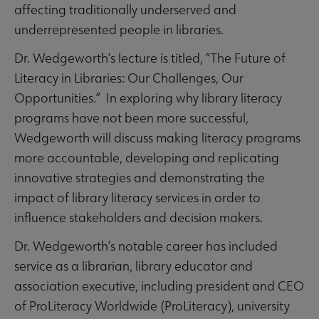
affecting traditionally underserved and
underrepresented people in libraries.
Dr. Wedgeworth’s lecture is titled, “The Future of
Literacy in Libraries: Our Challenges, Our
Opportunities.” In exploring why library literacy
programs have not been more successful,
Wedgeworth will discuss making literacy programs
more accountable, developing and replicating
innovative strategies and demonstrating the
impact of library literacy services in order to
influence stakeholders and decision makers.
Dr. Wedgeworth’s notable career has included
service as a librarian, library educator and
association executive, including president and CEO
of ProLiteracy Worldwide (ProLiteracy), university