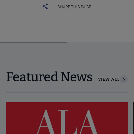
SHARE THIS PAGE
Featured News
VIEW ALL
Navigate through visible news articles using tab, or use the p