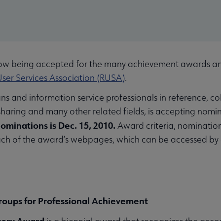
 being accepted for the many achievement awards and
ser Services Association (RUSA)
.
ans and information service professionals in reference, c
sharing and many other related fields, is accepting nomin
nominations is Dec. 15, 2010.
Award criteria, nomination
each of the award’s webpages, which can be accessed by
Groups for Professional Achievement
tory Award