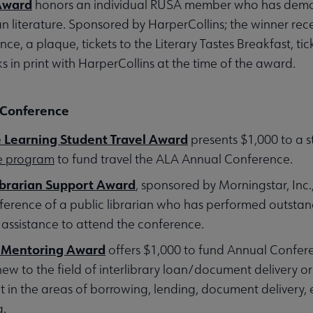
Award
honors an individual RUSA member who has demon
 literature. Sponsored by HarperCollins; the winner rece
e, a plaque, tickets to the Literary Tastes Breakfast, t
s in print with HarperCollins at the time of the award.
 Conference
Learning Student Travel Award
presents $1,000 to a s
ee program
to fund travel the ALA Annual Conference.
ibrarian Support Award
, sponsored by Morningstar, Inc.
rence of a public librarian who has performed outstand
 assistance to attend the conference.
 Mentoring Award
offers $1,000 to fund Annual Confere
 new to the field of interlibrary loan/document delivery o
 in the areas of borrowing, lending, document delivery, e
g.