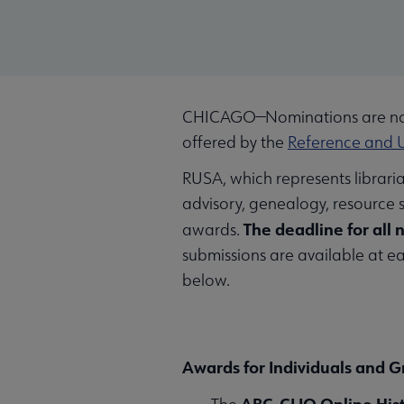
CHICAGO—Nominations are now
offered by the
Reference and U
RUSA, which represents librari
advisory, genealogy, resource 
The deadline for all 
awards.
submissions are available at 
below.
Awards for Individuals and 
ABC-CLIO Online His