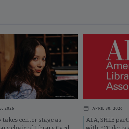
revious and next buttons to view more articles. Press Enter or Spa
5, 2026
APRIL 30, 2026
 takes center stage as
ALA, SHLB part
ary chair of Library Card
with FCC decis