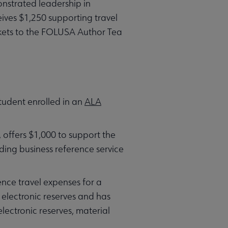
strated leadership in
ives $1,250 supporting travel
ickets to the FOLUSA Author Tea
tudent enrolled in an
ALA
, offers $1,000 to support the
ing business reference service
nce travel expenses for a
r electronic reserves and has
lectronic reserves, material