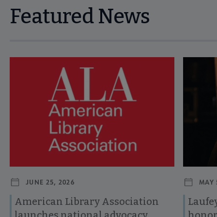
Featured News
Navigate through visible news articles using tab, or use the p
JUNE 25, 2026
MAY 
American Library Association
Laufey
launches national advocacy
honor