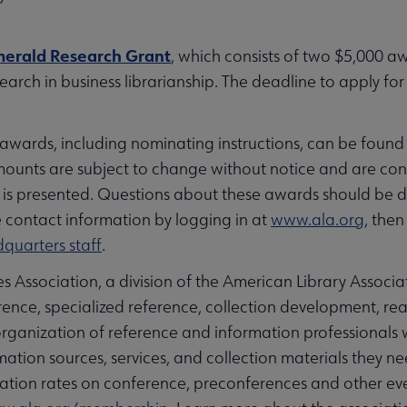
erald Research Grant
, which consists of two $5,000 a
arch in business librarianship. The deadline to apply for 
wards, including nominating instructions, can be found
ounts are subject to change without notice and are co
 is presented. Questions about these awards should be 
contact information by logging in at
www.ala.org
, the
quarters staff
.
 Association, a division of the American Library Associat
reference, specialized reference, collection development, r
 organization of reference and information professional
tion sources, services, and collection materials they 
tration rates on conference, preconferences and other e