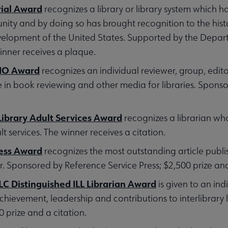
ial Award
recognizes a library or library system which ha
ity and by doing so has brought recognition to the hist
elopment of the United States. Supported by the Depart
nner receives a plaque.
LIO Award
recognizes an individual reviewer, group, edit
e in book reviewing and other media for libraries. Spons
ibrary Adult Services Award
recognizes a librarian wh
lt services. The winner receives a citation.
ress Award
recognizes the most outstanding article publ
 Sponsored by Reference Service Press; $2,500 prize an
C Distinguished ILL Librarian Award
is given to an indi
chievement, leadership and contributions to interlibrary
prize and a citation.