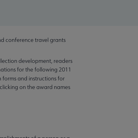
 conference travel grants
ollection development, readers
ations for the following 2011
 forms and instructions for
 clicking on the award names