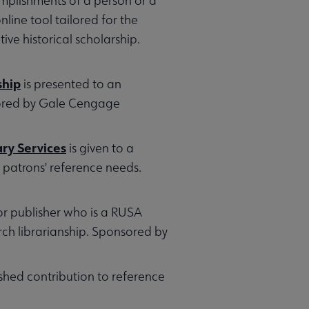
mplishments of a person or a
nline tool tailored for the
ive historical scholarship.
ship
is presented to an
nsored by Gale Cengage
ry Services
is given to a
 patrons' reference needs.
 or publisher who is a RUSA
ch librarianship. Sponsored by
shed contribution to reference