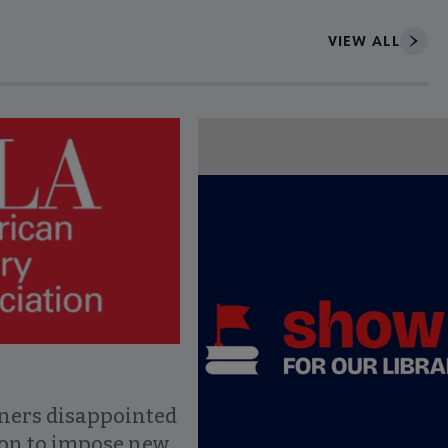
VIEW ALL
ce to interact with article details.
ners disappointed
ion to impose new