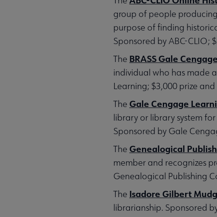
The
group of people producing (1
purpose of finding historica
Sponsored by ABC-CLIO; $2,
BRASS Gale Cengage L
The
individual who has made a 
Learning; $3,000 prize and 
Gale Cengage Learnin
The
library or library system 
Sponsored by Gale Cengage
Genealogical Publi
The
member and recognizes prof
Genealogical Publishing Co
Isadore Gilbert Mud
The
librarianship. Sponsored b