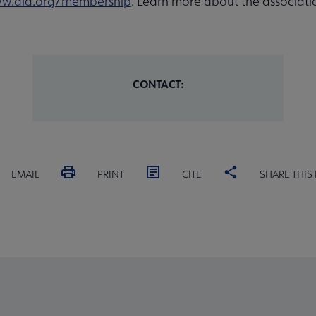
w.ala.org/membership
. Learn more about the associati
CONTACT:
EMAIL
PRINT
CITE
SHARE THIS