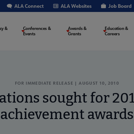
ALA Connect
ALA Websites
Job Board
cy &
Conferences &
Awards &
Education &
Events
Grants
Careers
on
FOR IMMEDIATE RELEASE | AUGUST 10, 2010
tions sought for 20
achievement awards