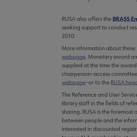
BRASS Em
RUSA also offers the
seeking support to conduct rese
2010.
More information about these a
webpage
. Monetary award am
supplied at the time the award
chairperson—access committee 
webpage
—or to the
RUSA head
The Reference and User Services
library staff in the fields of 
sharing. RUSA is the foremost
between people and the informa
interested in discounted regis