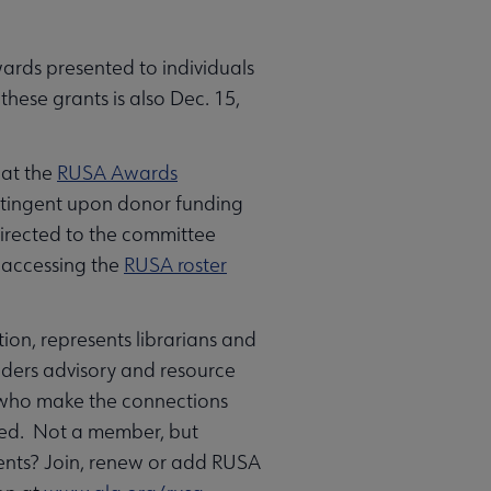
wards presented to individuals
these grants is also Dec. 15,
 at the
RUSA Awards
ntingent upon donor funding
directed to the committee
n accessing the
RUSA roster
ion, represents librarians and
eaders advisory and resource
s who make the connections
need. Not a member, but
vents? Join, renew or add RUSA