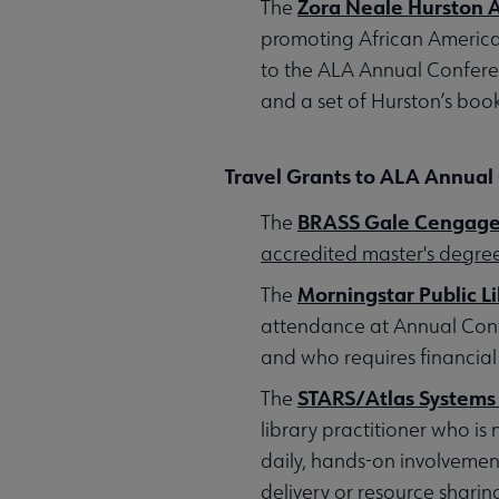
Zora Neale Hurston 
The
promoting African American
to the ALA Annual Conferenc
and a set of Hurston’s book
Travel Grants to ALA Annual
BRASS Gale Cengage 
The
accredited master's degr
Morningstar Public L
The
attendance at Annual Confe
and who requires financial
STARS/Atlas Systems
The
library practitioner who is
daily, hands-on involvement
delivery or resource sharin