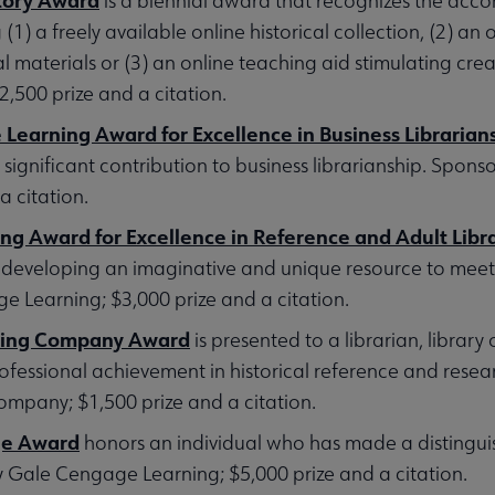
is a biennial award that recognizes the acco
) a freely available online historical collection, (2) an o
l materials or (3) an online teaching aid stimulating creat
500 prize and a citation.
earning Award for Excellence in Business Librarian
significant contribution to business librarianship. Spo
a citation.
g Award for Excellence in Reference and Adult Libra
for developing an imaginative and unique resource to meet
 Learning; $3,000 prize and a citation.
shing Company Award
is presented to a librarian, library
essional achievement in historical reference and resear
mpany; $1,500 prize and a citation.
ge Award
honors an individual who has made a distingui
y Gale Cengage Learning; $5,000 prize and a citation.