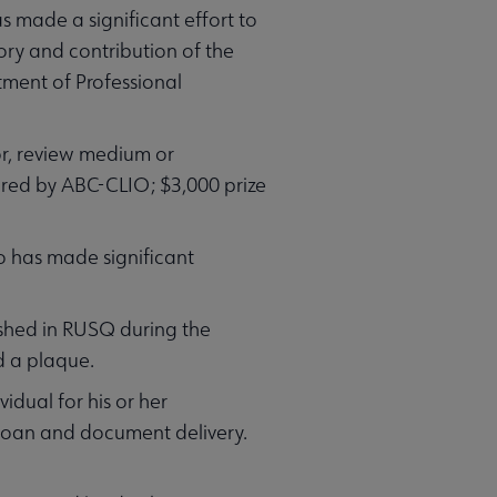
s made a significant effort to
ory and contribution of the
ment of Professional
or, review medium or
ored by ABC-CLIO; $3,000 prize
o has made significant
ished in RUSQ during the
d a plaque.
vidual for his or her
 loan and document delivery.