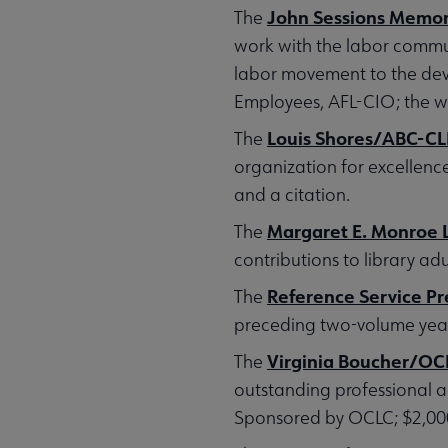
John Sessions Memor
The
work with the labor commun
labor movement to the dev
Employees, AFL-CIO; the wi
Louis Shores/ABC-C
The
organization for excellenc
and a citation.
Margaret E. Monroe L
The
contributions to library adu
Reference Service P
The
preceding two-volume year.
Virginia Boucher/OCL
The
outstanding professional a
Sponsored by OCLC; $2,000 