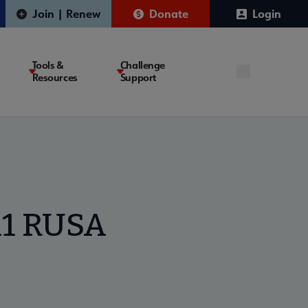
Join | Renew
Donate
Login
Tools &
Challenge
Resources
Support
11 RUSA