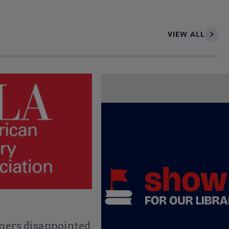
VIEW ALL
ce to interact with article details.
ners disappointed