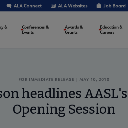
ALA Connect
ALA Websites
Job Board
cy &
Conferences &
Awards &
Education &
Events
Grants
Careers
on
FOR IMMEDIATE RELEASE | MAY 10, 2010
son headlines AASL's
Opening Session