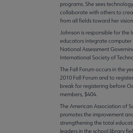
programs. She sees technology 
collaborate with others to crea
from all fields toward her visi
Johnson is responsible for the
educators integrate computer t
National Assessment Governing 
International Society of Techn
The Fall Forum occurs in the y
2010 Fall Forum and to register
break for registering before O
members, $404.
The American Association of Sc
promotes the improvement and 
strengthening the total educat
leaders in the school library fie