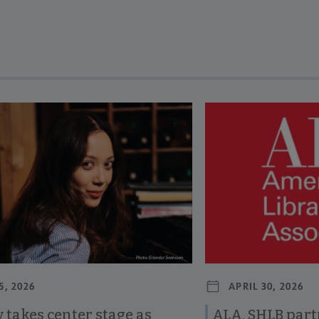
revious and next buttons to view more articles. Press Enter or Spa
5, 2026
APRIL 30, 2026
 takes center stage as
ALA, SHLB part