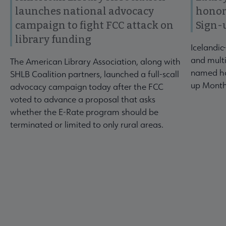
launches national advocacy
honor
campaign to fight FCC attack on
Sign-
library funding
Icelandic
and multi
The American Library Association, along with
named ho
SHLB Coalition partners, launched a full-scall
up Month
advocacy campaign today after the FCC
voted to advance a proposal that asks
whether the E-Rate program should be
terminated or limited to only rural areas.