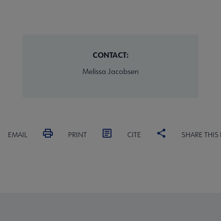
CONTACT:
Melissa Jacobsen
EMAIL
PRINT
CITE
SHARE THIS