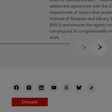
settlement agreement with the U
Department of Justice that prote
Institute of Museum and Library S
(IMLS) and ensures the agency wil
carrying out its congressionally
work.
Previous
Next
Donate