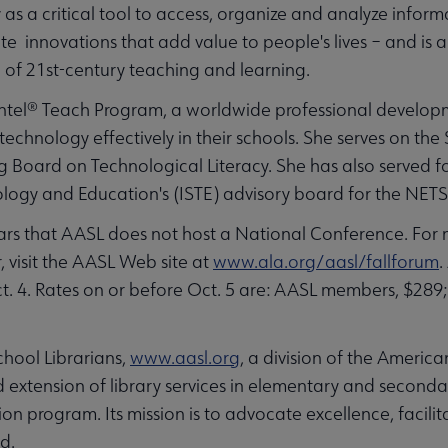
as a critical tool to access, organize and analyze inf
te innovations that add value to people's lives – and is a
on of 21st-century teaching and learning.
 Intel® Teach Program, a worldwide professional developme
echnology effectively in their schools. She serves on the
Board on Technological Literacy. She has also served fo
ology and Education's (ISTE) advisory board for the NETS
ears that AASL does not host a National Conference. For
, visit the AASL Web site at
www.ala.org/aasl/fallforum
.
ct. 4. Rates on or before Oct. 5 are: AASL members, $28
hool Librarians,
www.aasl.org
, a division of the America
extension of library services in elementary and seconda
ion program. Its mission is to advocate excellence, facil
ld.