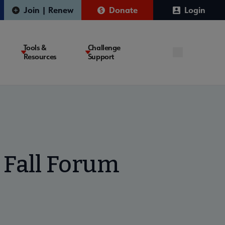
Join | Renew
Donate
Login
Tools &
Challenge
Resources
Support
 Fall Forum