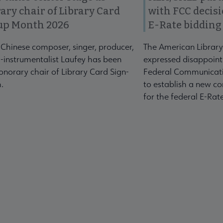
ary chair of Library Card
with FCC decis
up Month 2026
E-Rate bidding
-Chinese composer, singer, producer,
The American Library
-instrumentalist Laufey has been
expressed disappoint
norary chair of Library Card Sign-
Federal Communicati
.
to establish a new co
for the federal E-Ra