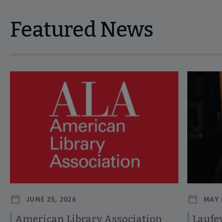
Featured News
Navigate through visible news articles using tab, or use the p
JUNE 25, 2026
MAY 
American Library Association
Laufey