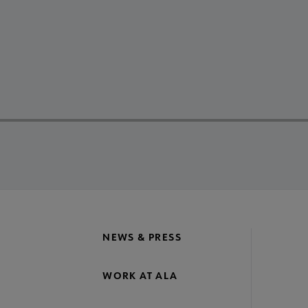
NEWS & PRESS
WORK AT ALA