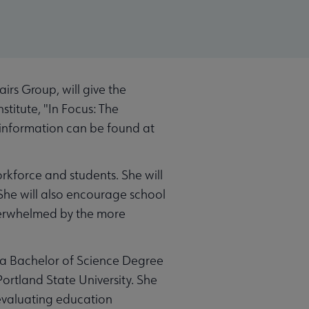
rs Group, will give the
stitute, "In Focus: The
e information can be found at
rkforce and students. She will
She will also encourage school
verwhelmed by the more
s a Bachelor of Science Degree
ortland State University. She
 evaluating education