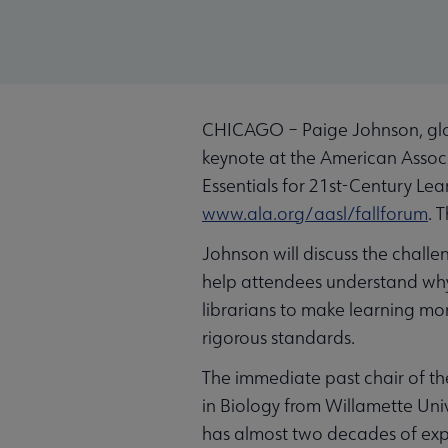
CHICAGO – Paige Johnson, globa
keynote at the American Associa
Essentials for 21st-Century Lea
www.ala.org/aasl/fallforum
. 
Johnson will discuss the challe
help attendees understand why 
librarians to make learning m
rigorous standards.
The immediate past chair of th
in Biology from Willamette Uni
has almost two decades of expe