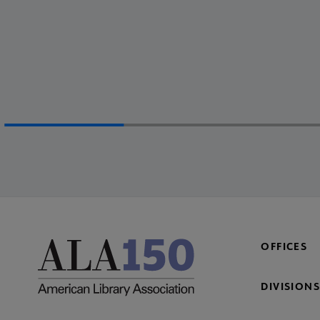
OFFICES
DIVISIONS