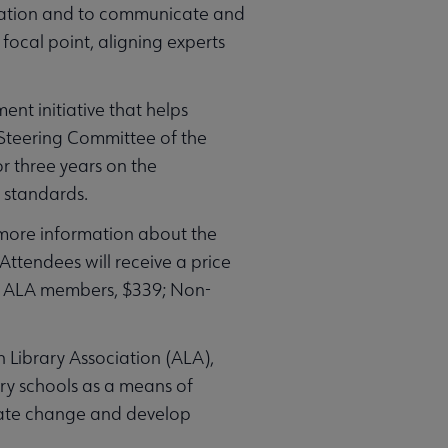
ormation and to communicate and
 focal point, aligning experts
nt initiative that helps
 Steering Committee of the
r three years on the
 standards.
 more information about the
 Attendees will receive a price
9; ALA members, $339; Non-
n Library Association (ALA),
ry schools as a means of
itate change and develop