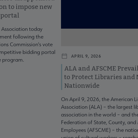
ion to impose new
 portal
 Association today
ment following the
ons Commission's vote
mpetitive bidding portal
APRIL 9, 2026
te program.
ALA and AFSCME Prevail
to Protect Libraries an
Nationwide
On April 9, 2026, the American L
Association (ALA) – the largest li
association in the world – and t
Federation of State, County, and
Employees (AFSCME) – the nation
union of cultural workers – reach