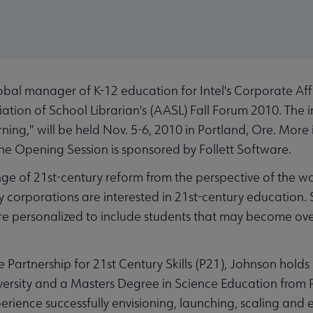
l manager of K-12 education for Intel's Corporate Affai
tion of School Librarian's (AASL) Fall Forum 2010. The in
rning," will be held Nov. 5-6, 2010 in Portland, Ore. Mor
The Opening Session is sponsored by Follett Software.
nge of 21st-century reform from the perspective of the wo
corporations are interested in 21st-century education. 
ore personalized to include students that may become o
e Partnership for 21st Century Skills (P21), Johnson hold
versity and a Masters Degree in Science Education from P
rience successfully envisioning, launching, scaling and