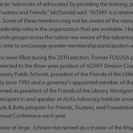
be an ‘advocate of advocates’ by providing the training, 
ustees and Friends,” McDonald said. “ALTAFF is a relati
 Some of these members may not be aware of the resour
dership roles in the organization that are available. I 
riends groups across the nation are aware of the advan
s also time to encourage greater membership participation 
ns were filled during the 2010 election. Former FOLUSA
ected to the three-year position of ALTAFF Division Cou
nty Public Schools, president of the Friends of the Little
y since 1992 and a governor’s appointed member of th
 served as president of the Friends of the Library, Mont
icipant in and speaker at ALA’s Advocacy Institute since 
ts & Bolts program for Friends, Trustees, and Foundatio
nual Conference each year.
stee at large. Johnson has served as a trustee of the Ma