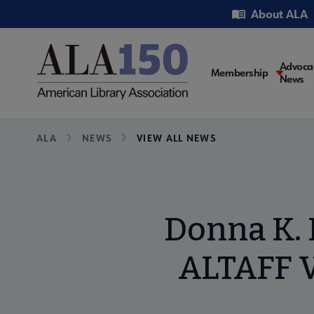
Skip
Utility
About ALA
to
main
content
Main
Advoca
Membership
News
navigati
Breadcrumb
ALA
NEWS
VIEW ALL NEWS
Donna K. 
ALTAFF V