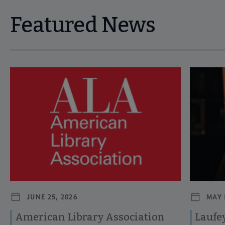
Featured News
Navigate through visible news articles using tab, or use the p
JUNE 25, 2026
MAY 
American Library Association
Laufey