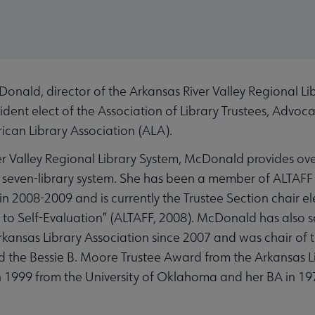
ald, director of the Arkansas River Valley Regional Li
dent elect of the Association of Library Trustees, Advoc
rican Library Association (ALA).
er Valley Regional Library System, McDonald provides over
seven-library system. She has been a member of ALTAFF 
n 2008-2009 and is currently the Trustee Section chair ele
 to Self-Evaluation” (ALTAFF, 2008). McDonald has also se
rkansas Library Association since 2007 and was chair of 
 the Bessie B. Moore Trustee Award from the Arkansas Li
1999 from the University of Oklahoma and her BA in 197