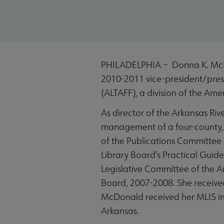
PHILADELPHIA – Donna K. McDon
2010-2011 vice-president/presi
(ALTAFF), a division of the Ame
As director of the Arkansas Riv
management of a four-county, 
of the Publications Committee i
Library Board’s Practical Guide
Legislative Committee of the A
Board, 2007-2008. She received
McDonald received her MLIS in 
Arkansas.