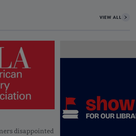
VIEW ALL
ce to interact with article details.
ners disappointed