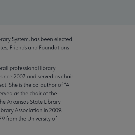
brary System, has been elected
ates, Friends and Foundations
all professional library
since 2007 and served as chair
ct. She is the co-author of “A
rved as the chair of the
the Arkansas State Library
brary Association in 2009.
9 from the University of