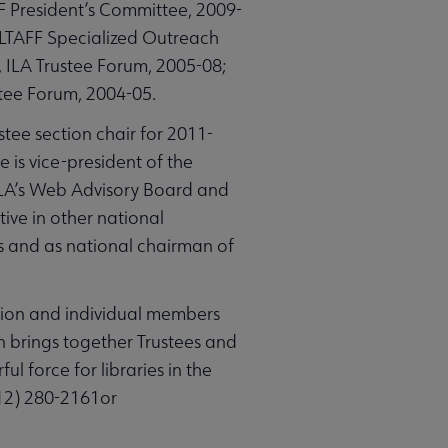
F President’s Committee, 2009-
, ALTAFF Specialized Outreach
 ILA Trustee Forum, 2005-08;
tee Forum, 2004-05.
stee section chair for 2011-
 is vice-president of the
 ALA’s Web Advisory Board and
ive in other national
 and as national chairman of
ation and individual members
on brings together Trustees and
ul force for libraries in the
312) 280-2161or