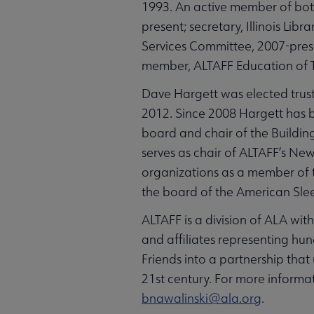
1993. An active member of bot
present; secretary, Illinois Li
Services Committee, 2007-prese
member, ALTAFF Education of T
Dave Hargett was elected truste
2012. Since 2008 Hargett has be
board and chair of the Buildin
serves as chair of ALTAFF’s New
organizations as a member of 
the board of the American Sle
ALTAFF is a division of ALA wi
and affiliates representing hun
Friends into a partnership that u
21st century. For more informa
bnawalinski@ala.org
.