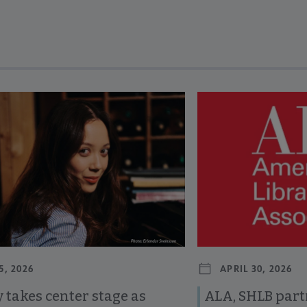
revious and next buttons to view more articles. Press Enter or Spa
5, 2026
APRIL 30, 2026
 takes center stage as
ALA, SHLB part