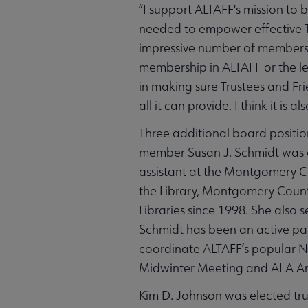
“I support ALTAFF's mission to 
needed to empower effective Tr
impressive number of members.
membership in ALTAFF or the lea
in making sure Trustees and F
all it can provide. I think it i
Three additional board positio
member Susan J. Schmidt was el
assistant at the Montgomery Cou
the Library, Montgomery Count
Libraries since 1998. She also
Schmidt has been an active part
coordinate ALTAFF’s popular Nu
Midwinter Meeting and ALA An
Kim D. Johnson was elected tru