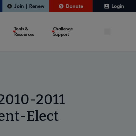
Join | Renew
Donate
Login
Tools &
Challenge
Resources
Support
 2010-2011
ent-Elect