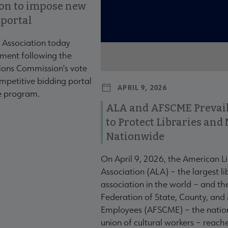
ion to impose new
 portal
 Association today
ment following the
ons Commission's vote
mpetitive bidding portal
APRIL 9, 2026
te program.
ALA and AFSCME Prevail
to Protect Libraries an
Nationwide
On April 9, 2026, the American L
Association (ALA) – the largest li
association in the world – and t
Federation of State, County, and
Employees (AFSCME) – the nation
union of cultural workers – reach