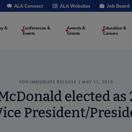
ALA Connect
ALA Websites
Job Board
cy &
Conferences &
Awards &
Education &
Events
Grants
Careers
on
FOR IMMEDIATE RELEASE | MAY 11, 2010
McDonald elected as
ice President/Presid