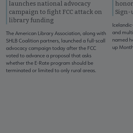
launches national advocacy
honor
campaign to fight FCC attack on
Sign-
library funding
Icelandic
and multi
The American Library Association, along with
named ho
SHLB Coalition partners, launched a full-scall
up Month
advocacy campaign today after the FCC
voted to advance a proposal that asks
whether the E-Rate program should be
terminated or limited to only rural areas.