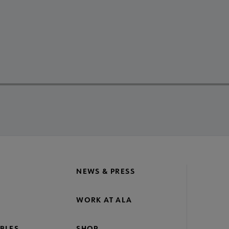
NEWS & PRESS
WORK AT ALA
BLES
SHOP