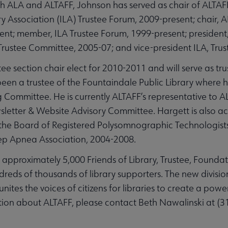
h ALA and ALTAFF, Johnson has served as chair of ALTAF
brary Association (ILA) Trustee Forum, 2009-present; chair
nt; member, ILA Trustee Forum, 1999-present; president,
rustee Committee, 2005-07; and vice-president ILA, Trus
e section chair elect for 2010-2011 and will serve as tru
en a trustee of the Fountaindale Public Library where he
g Committee. He is currently ALTAFF’s representative to
sletter & Website Advisory Committee. Hargett is also act
the Board of Registered Polysomnographic Technologists
ep Apnea Association, 2004-2008.
th approximately 5,000 Friends of Library, Trustee, Found
dreds of thousands of library supporters. The new divisi
nites the voices of citizens for libraries to create a powerf
tion about ALTAFF, please contact Beth Nawalinski at (