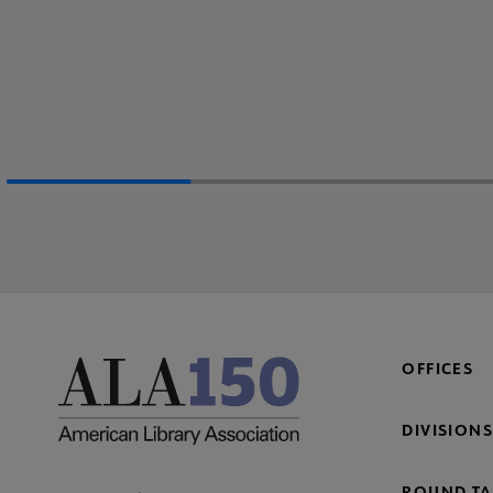
OFFICES
DIVISIONS
ROUND TA