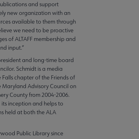
publications and support
vely new organization with an
ces available to them through
believe we need to be proactive
tages of ALTAFF membership and
and input.”
 president and long-time board
ncilor. Schmidt is a media
 Falls chapter of the Friends of
e Maryland Advisory Council on
gomery County from 2004-2006.
its inception and helps to
ns held at both the ALA
ywood Public Library since