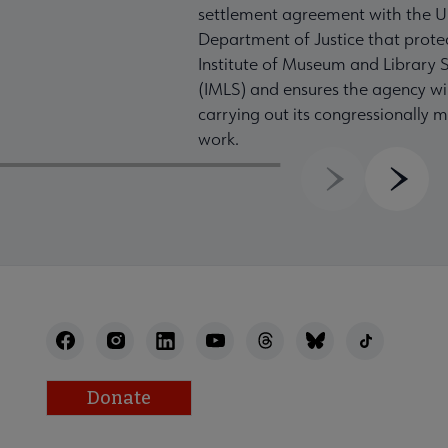
settlement agreement with the U
Department of Justice that prote
Institute of Museum and Library S
(IMLS) and ensures the agency wil
carrying out its congressionally
work.
Previous
Next
Donate