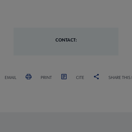
CONTACT:
EMAIL
PRINT
CITE
SHARE THIS