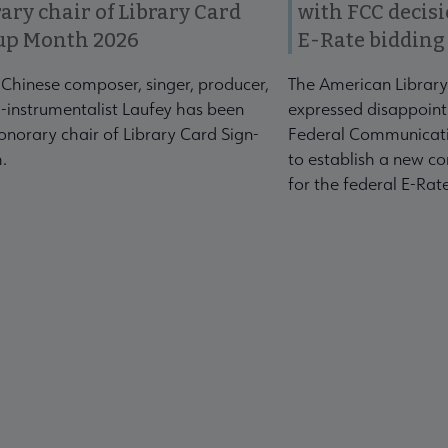
ary chair of Library Card
with FCC decis
up Month 2026
E-Rate bidding
-Chinese composer, singer, producer,
The American Library
-instrumentalist Laufey has been
expressed disappoint
norary chair of Library Card Sign-
Federal Communicati
.
to establish a new co
for the federal E-Ra