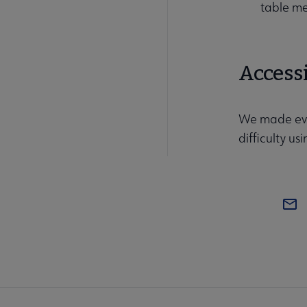
table m
Accessi
We made ever
difficulty u