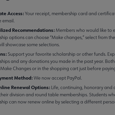
ate Access:
Your receipt, membership card and certificat
 email.
alized Recommendations:
Members who would like to exp
u
ip options can choose “Make changes,” select from the
ill showcase some selections.
ons:
Support your favorite scholarship or other funds. Ex
ips and any donations you made in the past year. Both 
 Make Changes or in the shopping cart just before payin
yment Method:
We now accept PayPal.
line Renewal Options:
Life, continuing, honorary and
heir division and round table memberships. Students who 
ip can now renew online by selecting a different pers