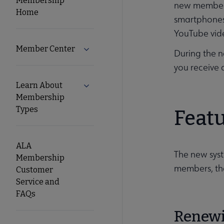
Membership
new member j
Home
smartphones.
Secondary
YouTube vide
Nav
Member Center
Expand Member Center submenu
During the n
you receive 
Learn About
Expand Learn About Membership Type
Membership
Types
Feat
ALA
The new syst
Membership
members, th
Customer
Service and
FAQs
Renew