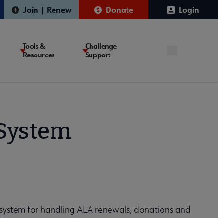
Join | Renew
Donate
Login
Tools &
Challenge
Resources
Support
System
ystem for handling ALA renewals, donations and