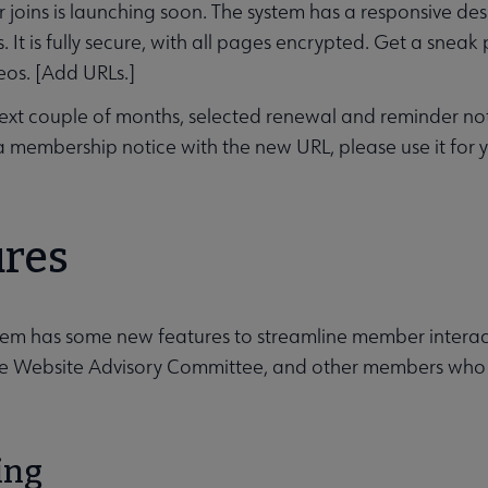
oins is launching soon. The system has a responsive des
 It is fully secure, with all pages encrypted. Get a sneak
os. [Add URLs.]
ext couple of months, selected renewal and reminder notic
a membership notice with the new URL, please use it for 
s submenu
ures
em has some new features to streamline member interact
e Website Advisory Committee, and other members who as
ing