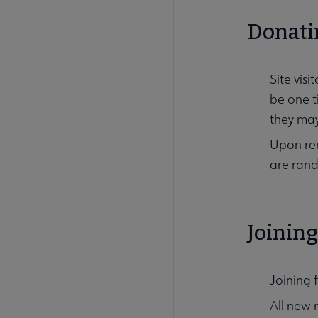
Donati
Site vis
be one t
they may
Upon ren
are rand
Joinin
Joining 
All new 