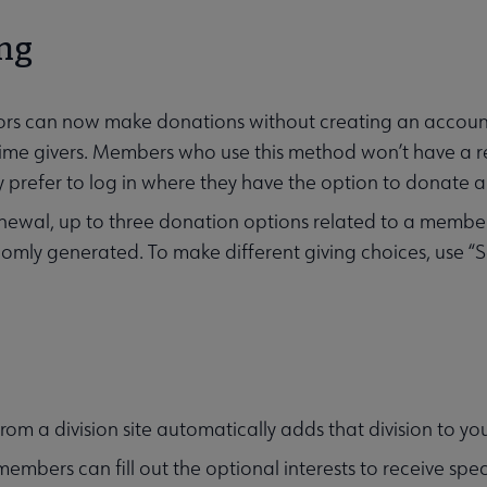
ng
itors can now make donations without creating an accoun
ime givers. Members who use this method won’t have a r
 prefer to log in where they have the option to donate a
ewal, up to three donation options related to a member
omly generated. To make different giving choices, use “S
g
from a division site automatically adds that division to you
members can fill out the optional interests to receive s