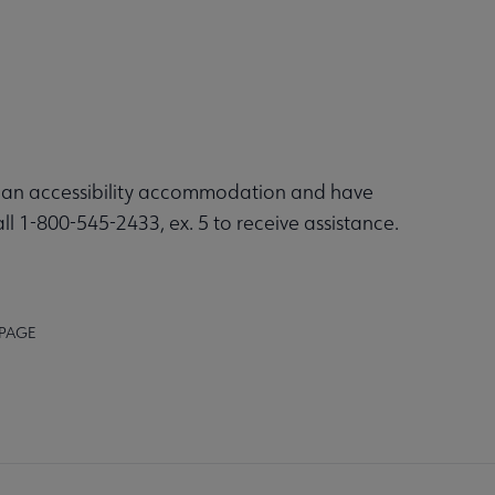
re an accessibility accommodation and have
ll 1-800-545-2433, ex. 5 to receive assistance.
 PAGE