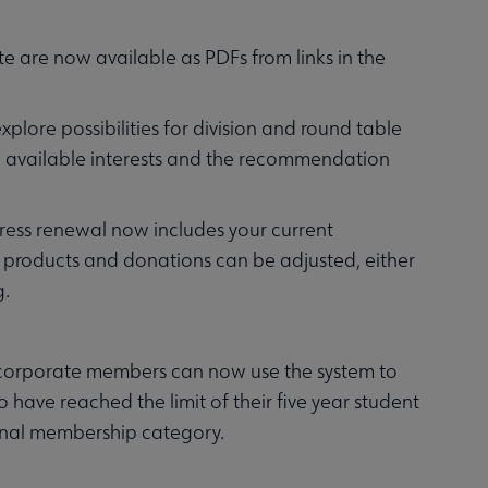
e are now available as PDFs from links in the
lore possibilities for division and round table
 available interests and the recommendation
press renewal now includes your current
products and donations can be adjusted, either
g.
 corporate members can now use the system to
have reached the limit of their five year student
onal membership category.