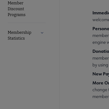
Member
Discount
Immedi
Programs
welcome
Person
Membership
Expand Membership Statistics submen
membersh
Statistics
engine w
Donati
membersh
by using
New Pa
More On
change t
membersh