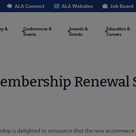
ALA Connect
ALA Websites
Job Board
cy &
Conferences &
Awards &
Education &
Events
Grants
Careers
on
embership Renewal 
hip is delighted to announce that the new ecommerce s