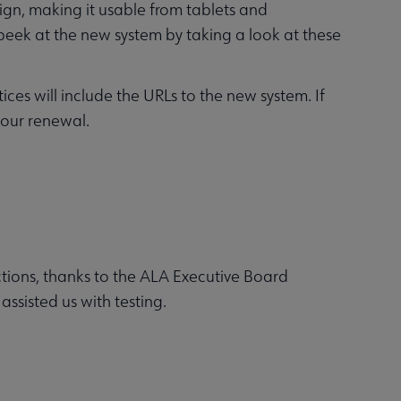
ign, making it usable from tablets and
 peek at the new system by taking a look at these
es will include the URLs to the new system. If
your renewal.
ions, thanks to the ALA Executive Board
sisted us with testing.