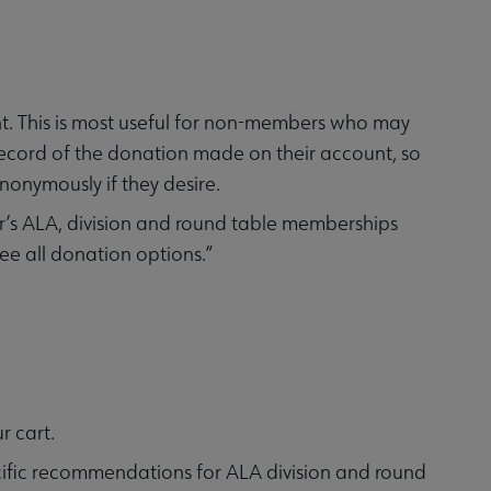
t. This is most useful for non-members who may
ecord of the donation made on their account, so
nonymously if they desire.
’s ALA, division and round table memberships
ee all donation options.”
r cart.
pecific recommendations for ALA division and round