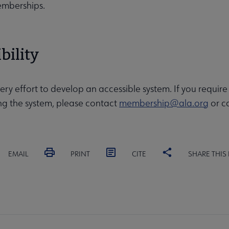
emberships.
bility
y effort to develop an accessible system. If you requi
sing the system, please contact
membership@ala.org
or ca
EMAIL
PRINT
CITE
SHARE THIS