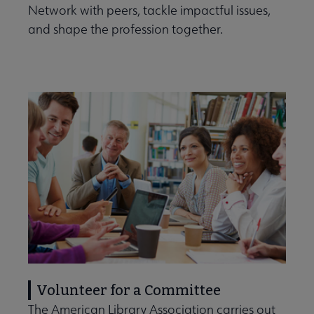
Network with peers, tackle impactful issues,
and shape the profession together.
Volunteer for a Committee
The American Library Association carries out