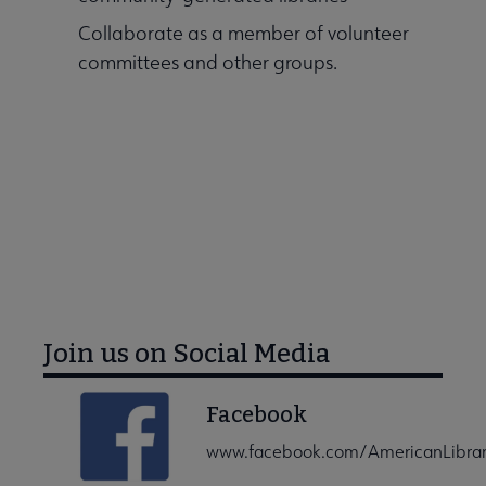
Collaborate as a member of volunteer
committees and other groups.
ALA Connect Home
Join us on Social Media
Facebook
www.facebook.com/AmericanLibrar