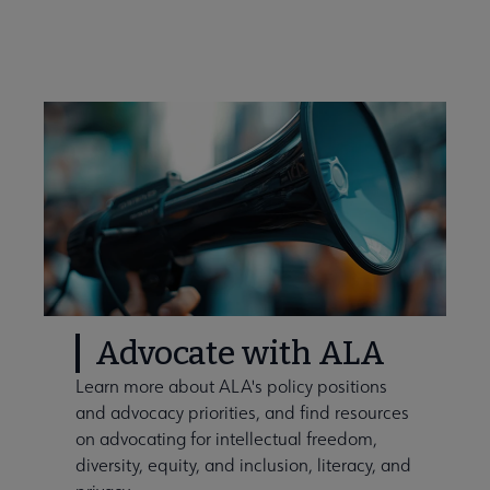
Advocate with ALA
Learn more about ALA's policy positions
and advocacy priorities, and find resources
on advocating for intellectual freedom,
diversity, equity, and inclusion, literacy, and