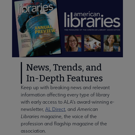
News, Trends, and
In-Depth Features
Keep up with breaking news and relevant
information affecting every type of library
with early access to ALA’s award-winning e-
newsletter,
AL Direct
, and
American
Libraries
magazine, the voice of the
profession and flagship magazine of the
association.