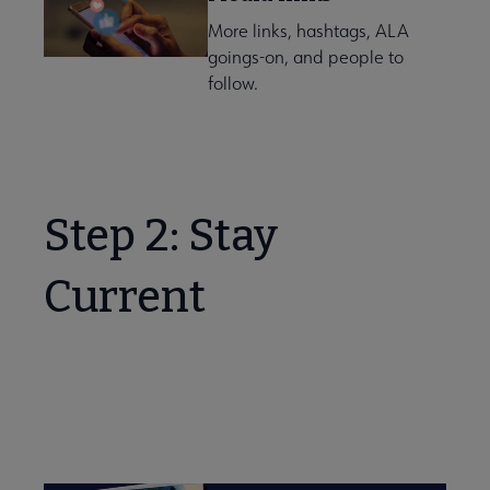
More links, hashtags, ALA
goings-on, and people to
follow.
Step 2: Stay
Current