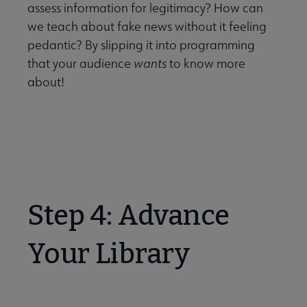
assess information for legitimacy? How can
we teach about fake news without it feeling
pedantic? By slipping it into programming
that your audience
wants
to know more
about!
Step 4: Advance
Your Library