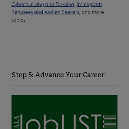
Cyber-bullying and Doxxing
,
Immigrants,
Refugees and Asylum Seekers
, and more
topics.
Step 5: Advance Your Career