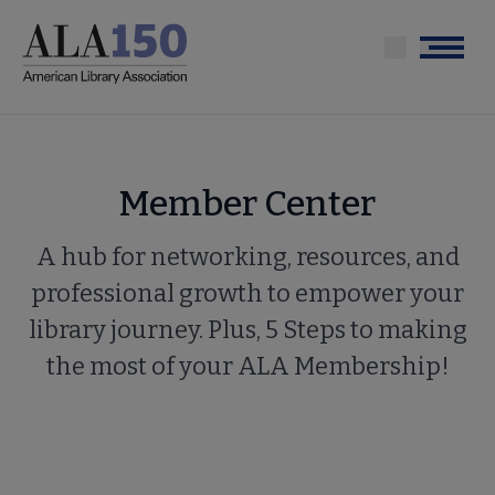
Skip
to
Menu
main
content
Member Center
A hub for networking, resources, and
professional growth to empower your
library journey. Plus, 5 Steps to making
the most of your ALA Membership!