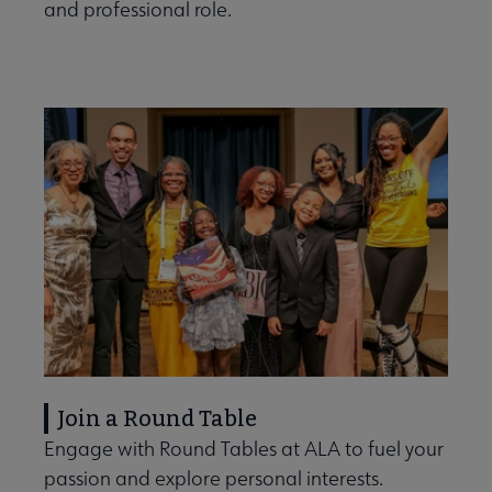
and professional role.
Join a Round Table
Engage with Round Tables at ALA to fuel your
passion and explore personal interests.