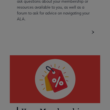
ask questions about your membership or
resources available to you, as well as a
forum to ask for advice on navigating your
ALA.