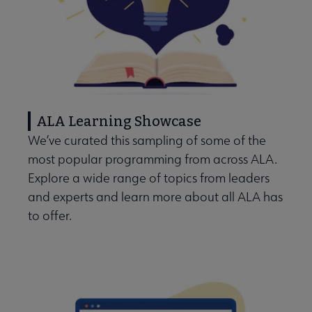
ALA Learning Showcase
We’ve curated this sampling of some of the
most popular programming from across ALA.
Explore a wide range of topics from leaders
and experts and learn more about all ALA has
to offer.