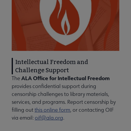
Intellectual Freedom and
Challenge Support
ALA Office for Intellectual Freedom
The
provides confidential support during
censorship challenges to library materials,
services, and programs. Report censorship by
filling out
this online form
, or contacting OIF
via email:
oif@ala.org
.