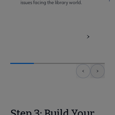
issues facing the library world.
Previous element
Next el
Step 3: Build Your