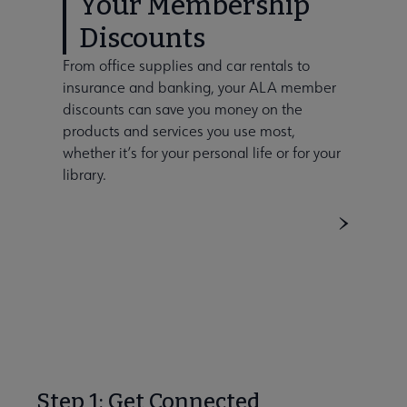
Your Membership
Discounts
From office supplies and car rentals to
insurance and banking, your ALA member
discounts can save you money on the
products and services you use most,
whether it’s for your personal life or for your
library.
Step 1: Get Connected