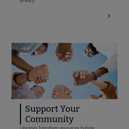
privacy.
Support Your
Community
Libraries Transform resources bolster