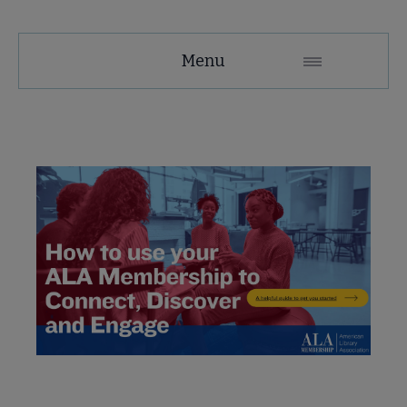
Membership
Menu
Secondary
Nav
se Member Center submenu