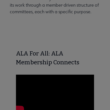
its work through a member-driven structure of
committees, each with a specific purpose.
ALA For All: ALA
Membership Connects