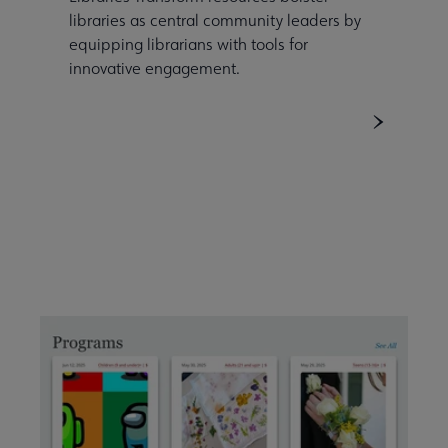
libraries as central community leaders by
equipping librarians with tools for
innovative engagement.