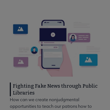
Fighting Fake News through Public
Libraries
How can we create nonjudgmental
opportunities to teach our patrons how to