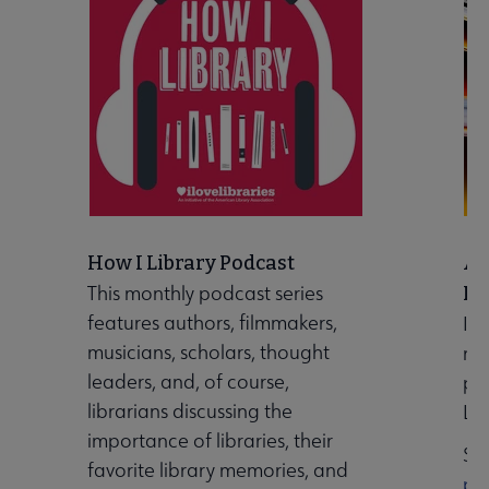
How I Library Podcast
A 
This monthly podcast series
Ma
features authors, filmmakers,
Ind
musicians, scholars, thought
ma
leaders, and, of course,
pu
librarians discussing the
Lib
importance of libraries, their
Se
favorite library memories, and
pu