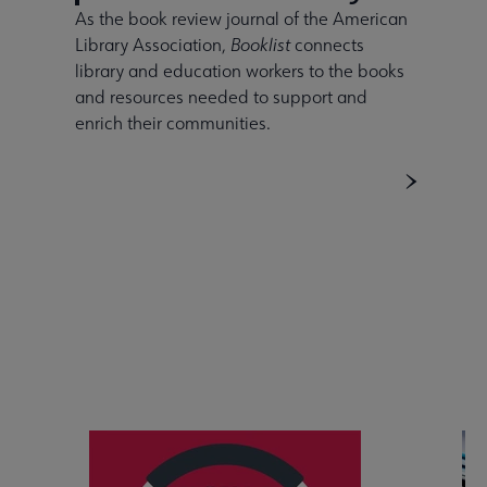
As the book review journal of the American
Library Association,
Booklist
connects
library and education workers to the books
and resources needed to support and
enrich their communities.