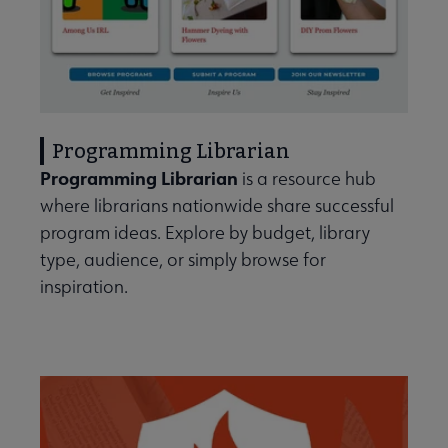
Programming Librarian
Programming Librarian
is a resource hub
where librarians nationwide share successful
program ideas. Explore by budget, library
type, audience, or simply browse for
inspiration.