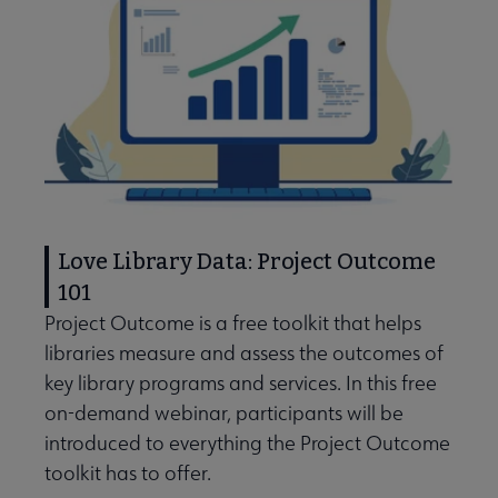
Love Library Data: Project Outcome
101
Project Outcome is a free toolkit that helps
libraries measure and assess the outcomes of
key library programs and services. In this free
on-demand webinar, participants will be
introduced to everything the Project Outcome
toolkit has to offer.