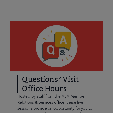
Learn About Membership Types submenu
Questions? Visit
Office Hours
Hosted by staff from the ALA Member
Membership Statistics submenu
Relations & Services office, these live
sessions provide an opportunity for you to