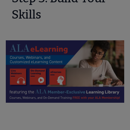
Skills
Explore Online Webinars and Courses