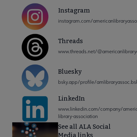
Instagram
instagram.com/americanlibraryasso
Threads
www.threads.net/@americanlibrarya
Bluesky
bsky.app/profile/amlibraryassoc.bsk
LinkedIn
www.linkedin.com/company/ameri
library-association
See all ALA Social
Media links