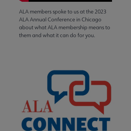
ALA members spoke to us at the 2023
ALA Annual Conference in Chicago
about what ALA membership means to
them and what it can do for you.