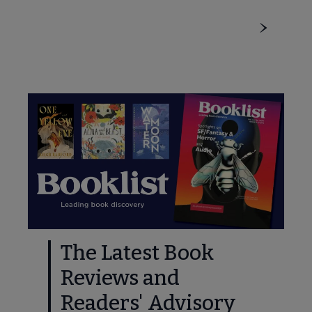
The Latest Book
Reviews and
Readers' Advisory