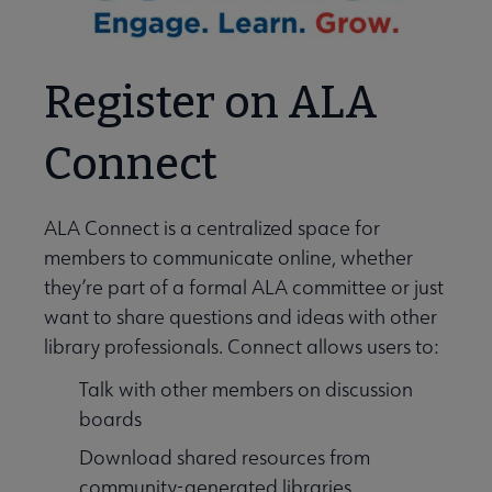
Register on ALA
Connect
ALA Connect is a centralized space for
members to communicate online, whether
they’re part of a formal ALA committee or just
want to share questions and ideas with other
library professionals. Connect allows users to:
Talk with other members on discussion
boards
Download shared resources from
community-generated libraries