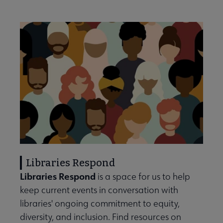
Libraries Respond
Libraries Respond
is a space for us to help
keep current events in conversation with
libraries' ongoing commitment to equity,
diversity, and inclusion. Find resources on