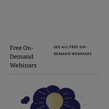
Free On-
SEE ALL FREE ON-
DEMAND WEBINARS
Demand
Webinars