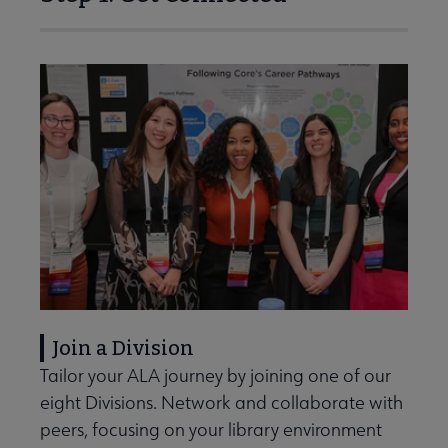
Join a Division
Tailor your ALA journey by joining one of our
eight Divisions. Network and collaborate with
peers, focusing on your library environment