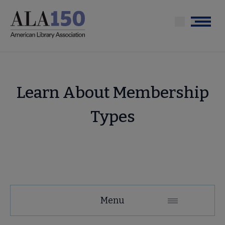
Skip
to
Menu
main
content
Learn About Membership
Types
Membership
Menu
Secondary