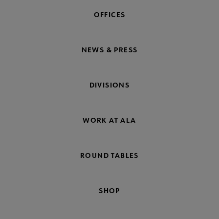
OFFICES
NEWS & PRESS
DIVISIONS
WORK AT ALA
ROUND TABLES
SHOP