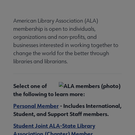
Nav
American Library Association (ALA)
membership is open to individuals,
 Member Center submenu
organizations and non-profits, and
businesses interested in working together to
change the world for the better through
e Learn About Membership Types submenu
libraries and librarians.
Select one of
the following to learn more:
anizational Membership submenu
Personal Member
- Includes International,
Student, and Support Staff members.
Student Joint ALA-State Library
Association (Chapter) Member