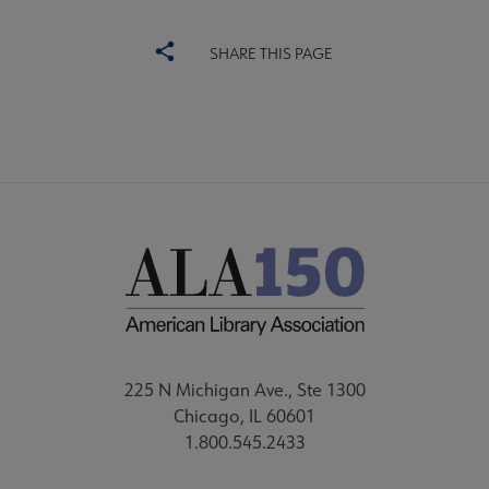
SHARE THIS PAGE
225 N Michigan Ave., Ste 1300
Chicago, IL 60601
1.800.545.2433