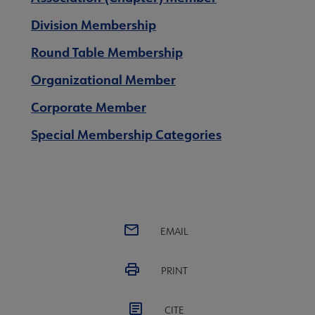
ial Membership Categories submenu
Division Membership
Round Table Membership
Organizational Member
Corporate Member
Special Membership Categories
EMAIL
Membership Statistics submenu
PRINT
CITE