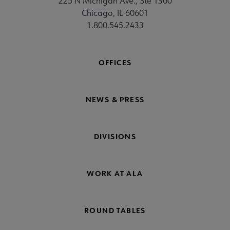
225 N Michigan Ave., Ste 1300
Chicago, IL 60601
1.800.545.2433
OFFICES
NEWS & PRESS
DIVISIONS
WORK AT ALA
ROUND TABLES