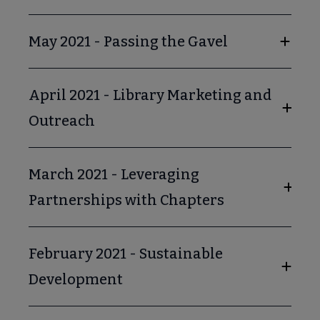
May 2021 - Passing the Gavel
April 2021 - Library Marketing and
Outreach
March 2021 - Leveraging
Partnerships with Chapters
February 2021 - Sustainable
Development