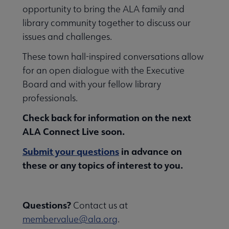
opportunity to bring the ALA family and
library community together to discuss our
issues and challenges.
These town hall-inspired conversations allow
for an open dialogue with the Executive
Board and with your fellow library
professionals.
Check back for information on the next
ALA Connect Live soon.
Submit your questions
in advance on
these or any topics of interest to you.
Questions?
Contact us at
membervalue@ala.org
.