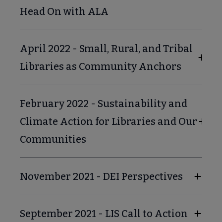
Head On with ALA
April 2022 - Small, Rural, and Tribal
Libraries as Community Anchors
February 2022 - Sustainability and
Climate Action for Libraries and Our
Communities
November 2021 - DEI Perspectives
September 2021 - LIS Call to Action