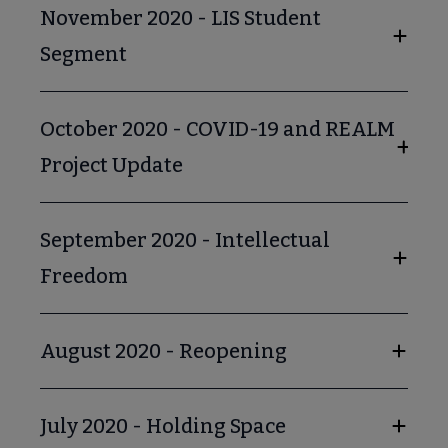
November 2020 - LIS Student
Segment
October 2020 - COVID-19 and REALM
Project Update
September 2020 - Intellectual
Freedom
August 2020 - Reopening
July 2020 - Holding Space