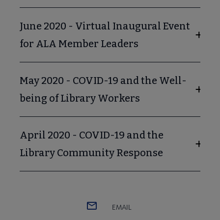
June 2020 - Virtual Inaugural Event
for ALA Member Leaders
May 2020 - COVID-19 and the Well-
being of Library Workers
April 2020 - COVID-19 and the
Library Community Response
EMAIL