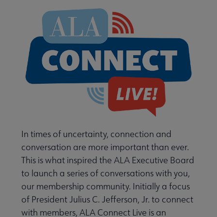
 Member Center submenu
Learn About Membership Types submenu
In times of uncertainty, connection and
conversation are more important than ever.
This is what inspired the ALA Executive Board
to launch a series of conversations with you,
Membership Statistics submenu
our membership community. Initially a focus
of President Julius C. Jefferson, Jr. to connect
with members, ALA Connect Live is an