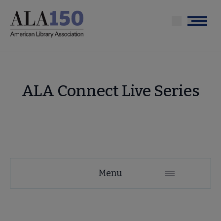
Skip
to
Menu
main
content
ALA Connect Live Series
Membership
Menu
Secondary
Nav