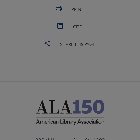
PRINT
CITE
SHARE THIS PAGE