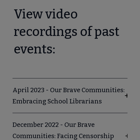
View video
recordings of past
events:
April 2023 - Our Brave Communities:
Embracing School Librarians
December 2022 - Our Brave
Communities: Facing Censorship