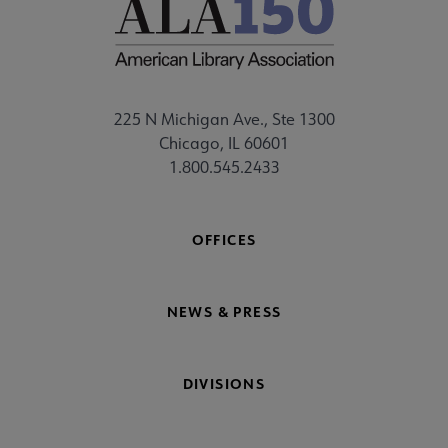
225 N Michigan Ave., Ste 1300
Chicago, IL 60601
1.800.545.2433
OFFICES
NEWS & PRESS
DIVISIONS