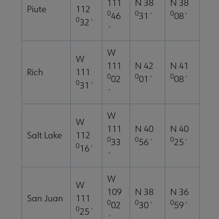
111
N 38
N 38
Piute
112
0
0
0
46
31´
08´
0
32´
´
W
W
111
N 42
N 41
Rich
111
0
0
0
02
01´
08´
0
31´
´
W
W
111
N 40
N 40
Salt Lake
112
0
0
0
33
56´
25´
0
16´
´
W
W
109
N 38
N 36
San Juan
111
0
0
0
02
30´
59´
0
25´
´