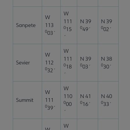
W
W
111
N 39
N 39
Sanpete
113
0
0
0
15
49´
02´
0
03´
´
W
W
111
N 39
N 38
Sevier
112
0
0
0
18
03´
30´
0
32´
´
W
W
110
N 41
N 40
Summit
111
0
0
0
00
16´
33´
0
39´
´
W
W