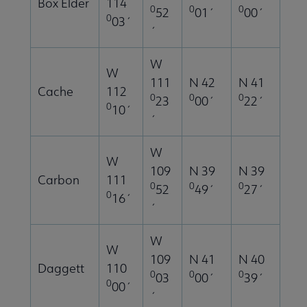
Box Elder
114
0
0
0
52
01´
00´
0
03´
´
W
W
111
N 42
N 41
Cache
112
0
0
0
23
00´
22´
0
10´
´
W
W
109
N 39
N 39
Carbon
111
0
0
0
52
49´
27´
0
16´
´
W
W
109
N 41
N 40
Daggett
110
0
0
0
03
00´
39´
0
00´
´