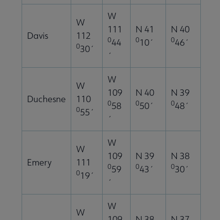
W
W
111
N 41
N 40
Davis
112
0
0
0
44
10´
46´
0
30´
´
W
W
109
N 40
N 39
Duchesne
110
0
0
0
58
50´
48´
0
55´
´
W
W
109
N 39
N 38
Emery
111
0
0
0
59
43´
30´
0
19´
´
W
W
109
N 38
N 37