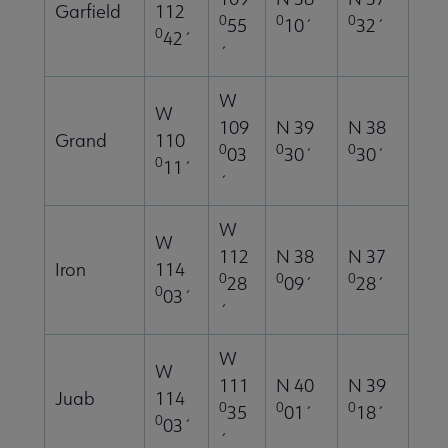
Garfield
112
0
0
0
55
10´
32´
0
42´
´
W
W
109
N 39
N 38
Grand
110
0
0
0
03
30´
30´
0
11´
´
W
W
112
N 38
N 37
Iron
114
0
0
0
28
09´
28´
0
03´
´
W
W
111
N 40
N 39
Juab
114
0
0
0
35
01´
18´
0
03´
´