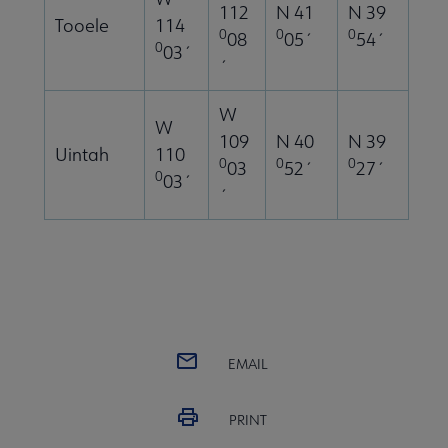
112
N 41
N 39
Tooele
114
0
0
0
08
05´
54´
0
03´
´
W
W
109
N 40
N 39
Uintah
110
0
0
0
03
52´
27´
0
03´
´
EMAIL
PRINT