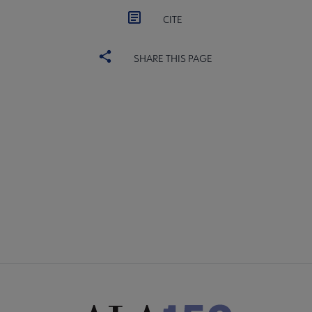
CITE
SHARE THIS PAGE