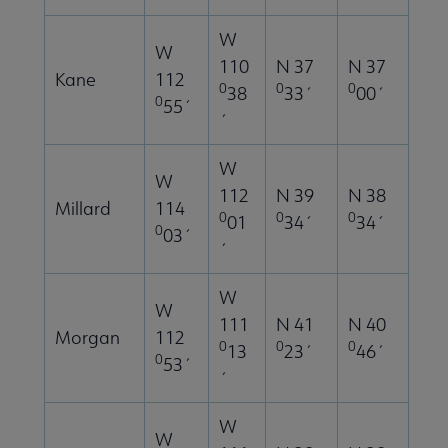
W
W
110
N 37
N 37
Kane
112
0
0
0
38
33´
00´
0
55´
´
W
W
112
N 39
N 38
Millard
114
0
0
0
01
34´
34´
0
03´
´
W
W
111
N 41
N 40
Morgan
112
0
0
0
13
23´
46´
0
53´
´
W
W