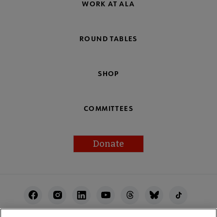
WORK AT ALA
ROUND TABLES
SHOP
COMMITTEES
Donate
Footer
Utility