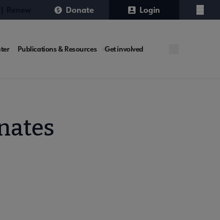
 | Renew
Donate
Login
Menu
ter
Publications & Resources
Get involved
nates