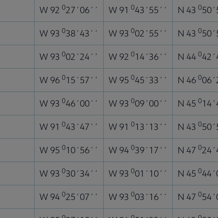
0
0
0
W 92
27´06´´
W 91
43´55´´
N 43
50´
0
0
0
W 93
38´43´´
W 93
02´55´´
N 43
50´
0
0
0
W 93
02´24´´
W 92
14´36´´
N 44
42´
0
0
0
W 96
15´57´´
W 95
45´33´´
N 46
06´
0
0
0
W 93
46´00´´
W 93
09´00´´
N 45
14´
0
0
0
W 91
43´47´´
W 91
13´13´´
N 43
50´
0
0
0
W 95
10´56´´
W 94
39´17´´
N 47
24´
0
0
0
W 93
30´34´´
W 93
01´10´´
N 45
44´
0
0
0
W 94
25´07´´
W 93
03´16´´
N 47
54´
0
0
0