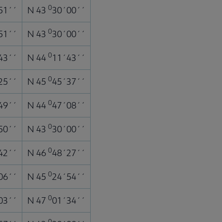
0
51´´
N 43
30´00´´
0
51´´
N 43
30´00´´
0
43´´
N 44
11´43´´
0
25´´
N 45
45´37´´
0
49´´
N 44
47´08´´
0
50´´
N 43
30´00´´
0
42´´
N 46
48´27´´
0
06´´
N 45
24´54´´
0
03´´
N 47
01´34´´
0