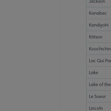
Jackson
Kanabec
Kandiyohi
Kittson
Koochichi
Lac Qui Pa
Lake
Lake of th
Le Sueur
Lincoln