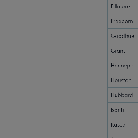
Fillmore
Freeborn
Goodhue
Grant
Hennepin
Houston
Hubbard
Isanti
Itasca