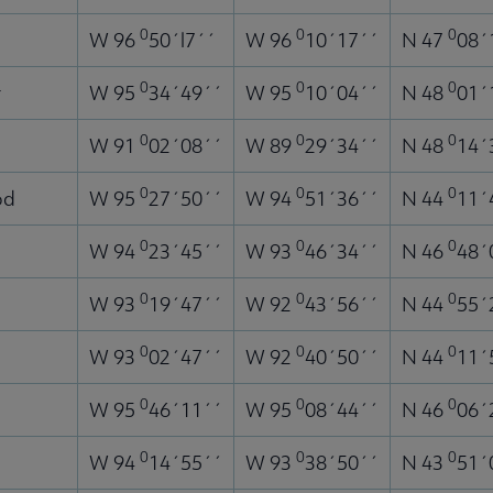
0
0
0
W 96
50´l7´´
W 96
10´17´´
N 47
08´
0
0
0
r
W 95
34´49´´
W 95
10´04´´
N 48
01´
0
0
0
W 91
02´08´´
W 89
29´34´´
N 48
14´
0
0
0
od
W 95
27´50´´
W 94
51´36´´
N 44
11´
0
0
0
g
W 94
23´45´´
W 93
46´34´´
N 46
48´
0
0
0
W 93
19´47´´
W 92
43´56´´
N 44
55´
0
0
0
W 93
02´47´´
W 92
40´50´´
N 44
11´
0
0
0
W 95
46´11´´
W 95
08´44´´
N 46
06´
0
0
0
W 94
14´55´´
W 93
38´50´´
N 43
51´