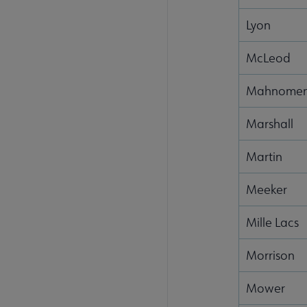
Lyon
McLeod
Mahnome
Marshall
Martin
Meeker
Mille Lacs
Morrison
Mower