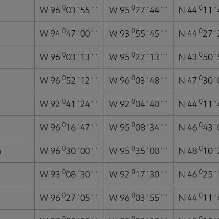
0
0
0
W 96
03´55´´
W 95
27´44´´
N 44
11´
0
0
0
W 94
47´00´´
W 93
55´45´´
N 44
27´
0
0
0
W 96
03´13´´
W 95
27´13´´
N 43
50´
0
0
0
W 96
52´12´´
W 96
03´48´´
N 47
30´
0
0
0
W 92
41´24´´
W 92
04´40´´
N 44
11´
0
0
0
W 96
16´47´´
W 95
08´34´´
N 46
43´
0
0
0
n
W 96
30´00´´
W 95
35´00´´
N 48
10´
0
0
0
W 93
08´30´´
W 92
17´30´´
N 46
25´
0
0
0
W 96
27´05´´
W 96
03´55´´
N 44
11´
0
0
0