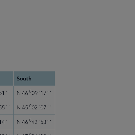
South
0
51´´
N 46
09´17´´
0
55´´
N 45
02´07´´
0
14´´
N 46
42´53´´
0