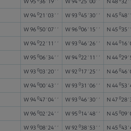
W 95
36´19´´
W 94
25´00´´
N 48
32´
0
0
0
W 94
21´03´´
W 93
45´30´´
N 45
48´
0
0
0
W 96
50´07´´
W 96
06´15´´
N 45
35´
0
0
0
W 94
22´11´´
W 93
46´26´´
N 44
16´
0
0
0
W 95
06´34´´
W 94
22´11´´
N 44
29´
0
0
0
W 93
03´20´´
W 92
17´25´´
N 46
46´
0
0
0
W 94
00´43´´
W 93
31´06´´
N 44
53´
0
0
0
W 94
47´04´´
W 93
46´30´´
N 47
28´
0
0
0
W 96
02´24´´
W 95
14´48´´
N 45
09´
0
0
0
W 93
08´24´´
W 92
38´53´´
N 45
43´