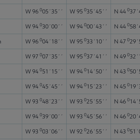
0
0
0
W 96
05´35´´
W 95
35´45´´
N 44
37´
0
0
0
W 94
30´00´´
W 94
00´43´´
N 44
58´
0
0
0
n
W 96
04´18´´
W 95
33´10´´
N 47
29´
0
0
0
W 97
07´35´´
W 95
37´41´´
N 49
32´
0
0
0
W 94
51´15´´
W 94
14´50´´
N 43
50´
0
0
0
W 94
45´45´´
W 94
15´23´´
N 45
19´
0
0
0
W 93
48´23´´
W 93
25´55´´
N 46
14´
0
0
0
W 94
39´00´´
W 93
45´56´´
N 46
20´
0
0
0
W 93
03´06´´
W 92
26´55´´
N 43
51´