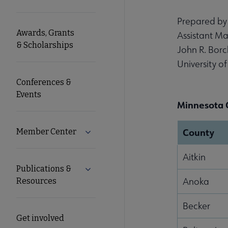
Microsite
Prepared by
Awards, Grants
Assistant Ma
Nav
& Scholarships
John R. Borc
University o
Conferences &
Events
Minnesota 
County
Member Center
Expand Member Center submenu
Aitkin
Publications &
Expand Publications & Resources subm
Anoka
Resources
Becker
Get involved