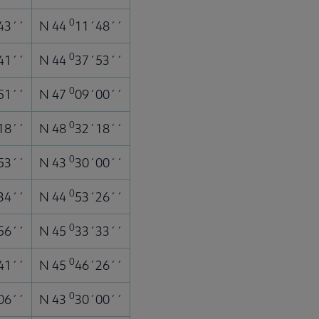
0
43´´
N 44
11´48´´
0
41´´
N 44
37´53´´
0
51´´
N 47
09´00´´
0
18´´
N 48
32´18´´
0
53´´
N 43
30´00´´
0
34´´
N 44
53´26´´
0
56´´
N 45
33´33´´
0
41´´
N 45
46´26´´
0
06´´
N 43
30´00´´