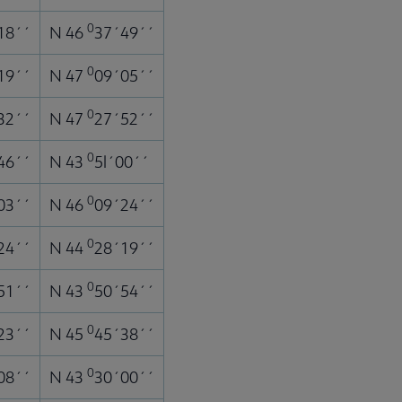
0
18´´
N 46
37´49´´
0
19´´
N 47
09´05´´
0
32´´
N 47
27´52´´
0
46´´
N 43
5l´00´´
0
03´´
N 46
09´24´´
0
24´´
N 44
28´19´´
0
51´´
N 43
50´54´´
0
23´´
N 45
45´38´´
0
08´´
N 43
30´00´´