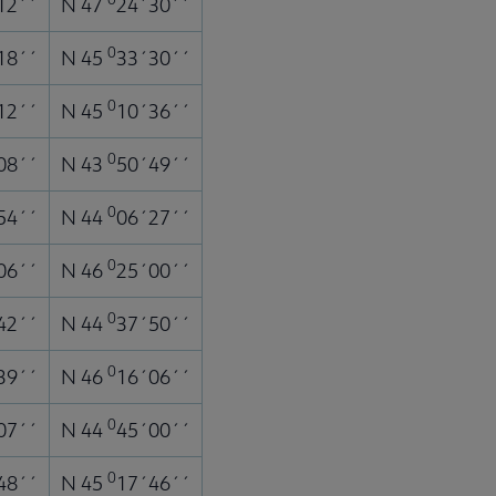
12´´
N 47
24´30´´
0
18´´
N 45
33´30´´
0
12´´
N 45
10´36´´
0
08´´
N 43
50´49´´
0
54´´
N 44
06´27´´
0
06´´
N 46
25´00´´
0
42´´
N 44
37´50´´
0
39´´
N 46
16´06´´
0
07´´
N 44
45´00´´
0
48´´
N 45
17´46´´