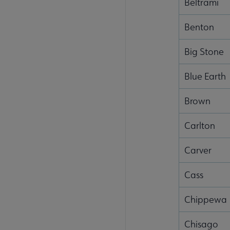
Beltrami
Benton
Big Stone
Blue Earth
Brown
Carlton
Carver
Cass
Chippewa
Chisago