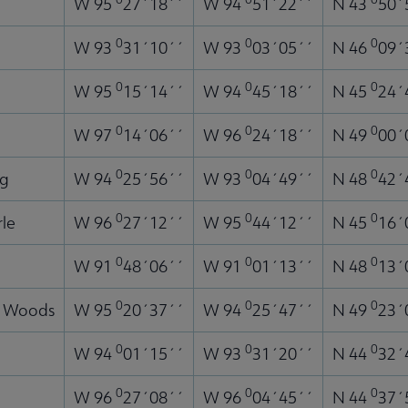
W 95
27´18´´
W 94
51´22´´
N 43
50´
0
0
0
W 93
31´10´´
W 93
03´05´´
N 46
09´
0
0
0
W 95
15´14´´
W 94
45´18´´
N 45
24´
0
0
0
W 97
14´06´´
W 96
24´18´´
N 49
00´
0
0
0
ng
W 94
25´56´´
W 93
04´49´´
N 48
42´
0
0
0
rle
W 96
27´12´´
W 95
44´12´´
N 45
16´
0
0
0
W 91
48´06´´
W 91
01´13´´
N 48
13´
0
0
0
e Woods
W 95
20´37´´
W 94
25´47´´
N 49
23´
0
0
0
W 94
01´15´´
W 93
31´20´´
N 44
32´
0
0
0
W 96
27´08´´
W 96
04´45´´
N 44
37´