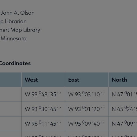
 John A. Olson
p Librarian
hert Map Library
f Minnesota
Coordinates
West
East
North
0
0
0
W 93
48´35´´
W 93
03´10´´
N 47
01´
enu
0
0
0
W 93
30´45´´
W 93
01´20´´
N 45
24´
0
0
0
W 96
11´45´´
W 95
09´40´´
N 47
09´
0
0
0