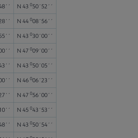
0
48´´
N 43
50´52´´
0
28´´
N 44
08´56´´
0
55´´
N 43
30´00´´
0
00´´
N 47
09´00´´
0
43´´
N 43
50´05´´
0
00´´
N 46
06´23´´
0
27´´
N 47
56´00´´
0
10´´
N 45
43´53´´
0
48´´
N 43
50´54´´
0