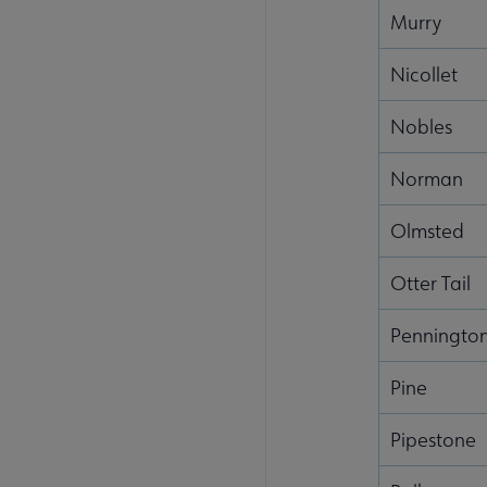
Murry
Nicollet
Nobles
Norman
Olmsted
Otter Tail
Penningto
Pine
Pipestone