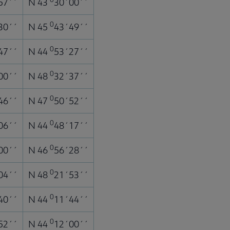
57´´
N 43
30´00´´
0
30´´
N 45
43´49´´
0
47´´
N 44
53´27´´
0
00´´
N 48
32´37´´
0
46´´
N 47
50´52´´
0
06´´
N 44
48´17´´
0
00´´
N 46
56´28´´
0
04´´
N 48
21´53´´
0
40´´
N 44
11´44´´
0
52´´
N 44
12´00´´