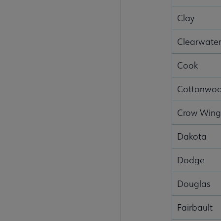
Clay
Clearwate
Cook
Cottonwo
Crow Win
Dakota
Dodge
Douglas
Fairbault