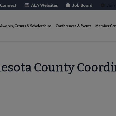
 Connect
ALA Websites
Job Board
Join
T
Awards, Grants & Scholarships
Conferences & Events
Member Cen
te
esota County Coordi