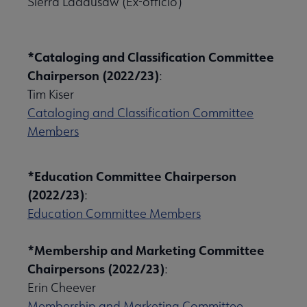
Sierra Laddusaw (Ex-officio)
*Cataloging and Classification Committee
Chairperson (2022/23)
:
Tim Kiser
Cataloging and Classification Committee
Members
*Education Committee Chairperson
(2022/23)
:
Education Committee Members
*Membership and Marketing Committee
Chairpersons (2022/23)
:
Erin Cheever
Membership and Marketing Committee