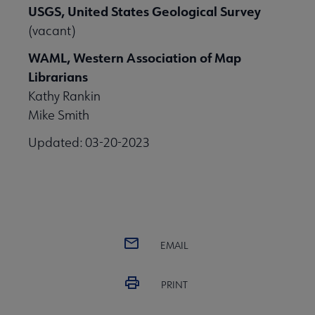
USGS, United States Geological Survey
(vacant)
WAML, Western Association of Map
Librarians
Kathy Rankin
Mike Smith
Updated: 03-20-2023
EMAIL
PRINT