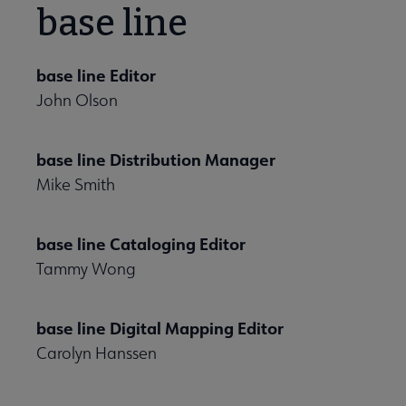
base line
base line Editor
John Olson
base line Distribution Manager
Mike Smith
base line Cataloging Editor
Tammy Wong
base line Digital Mapping Editor
Carolyn Hanssen