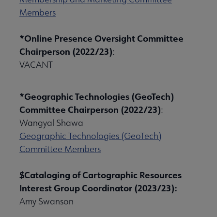
Members
*Online Presence Oversight Committee
Chairperson (2022/23)
:
VACANT
*Geographic Technologies (GeoTech)
Committee Chairperson (2022/23)
:
Wangyal Shawa
Geographic Technologies (GeoTech)
Committee Members
$Cataloging of Cartographic Resources
Interest Group Coordinator (2023/23):
Amy Swanson