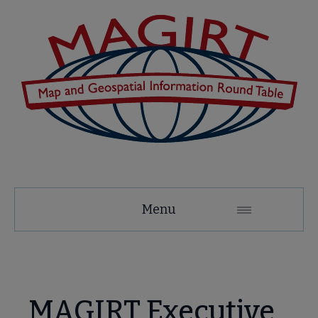
MAGIRT
Menu
Microsite
Nav
 About MAGIRT submenu
MAGIRT Executive