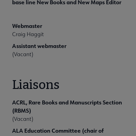
base line New Books and New Maps Editor
Webmaster
Craig Haggit
Assistant webmaster
(Vacant)
Liaisons
ACRL, Rare Books and Manuscripts Section
(RBMS)
(Vacant)
ALA Education Committee (chair of