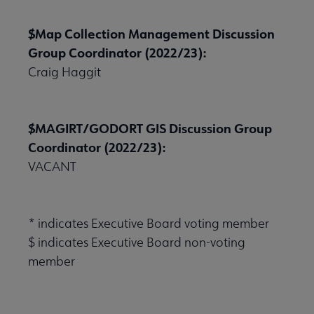
$Map Collection Management Discussion
Group Coordinator (2022/23):
Publications & Resources submenu
Craig Haggit
$MAGIRT/GODORT GIS Discussion Group
Coordinator (2022/23):
VACANT
* indicates Executive Board voting member
$ indicates Executive Board non-voting
member