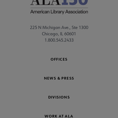
225 N Michigan Ave., Ste 1300
Chicago, IL 60601
1.800.545.2433
OFFICES
NEWS & PRESS
DIVISIONS
WORK AT ALA