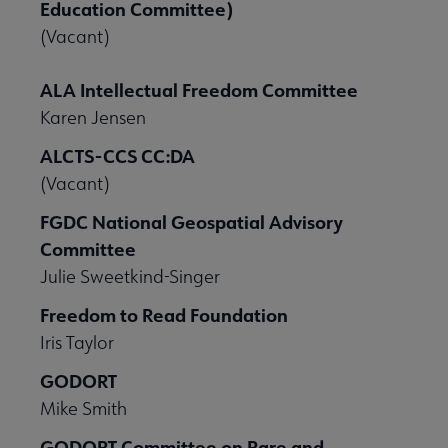
Education Committee)
(Vacant)
ALA Intellectual Freedom Committee
Karen Jensen
ALCTS-CCS CC:DA
(Vacant)
FGDC National Geospatial Advisory
Committee
Julie Sweetkind-Singer
Freedom to Read Foundation
Iris Taylor
GODORT
Mike Smith
GODORT Committee on Rare and