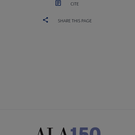
CITE
SHARE THIS PAGE