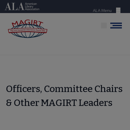
Skip
American Library Association
to
ALA Menu
Menu
main
content
Menu
Officers, Committee Chairs
& Other MAGIRT Leaders