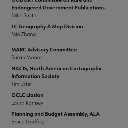
Endangered Government Publications
Mike Smith
LC Geography & Map Division
Min Zhang
MARC Advisory Committee
Susan Moore
NACIS, North American Cartographic
Information Society
Tim Utter
OCLC Liasion
Laura Ramsey
Planning and Budget Assembly, ALA
Bruce Godfrey