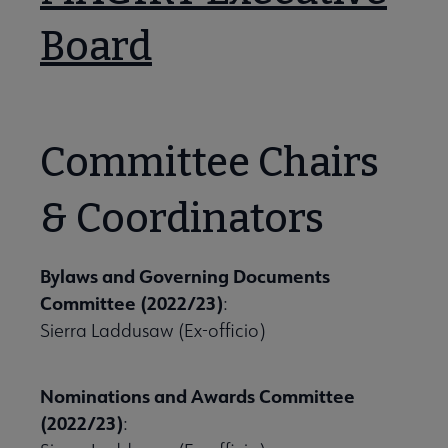
Board
Committee Chairs
se Member Center submenu
& Coordinators
mmittees & Discussion Groups submenu
Bylaws and Governing Documents
Committee (2022/23)
:
Sierra Laddusaw (Ex-officio)
Nominations and Awards Committee
(2022/23)
: