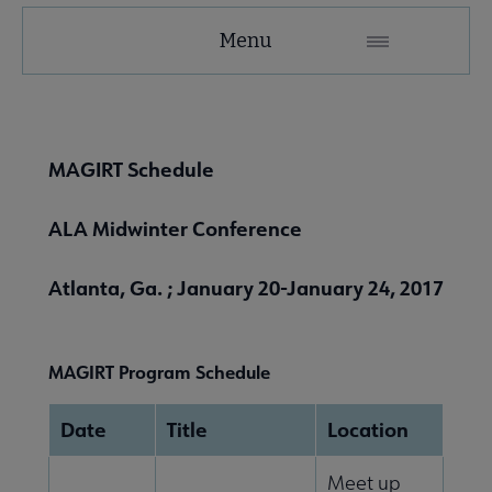
MAGIRT
Menu
Microsite
Nav
 About MAGIRT submenu
MAGIRT Schedule
ALA Midwinter Conference
Atlanta, Ga. ; January 20-January 24, 2017
MAGIRT Program Schedule
 Member Center submenu
Date
Title
Location
Publications & Resources submenu
Meet up