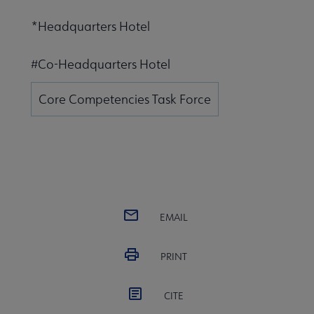
*Headquarters Hotel
#Co-Headquarters Hotel
Core Competencies Task Force
EMAIL
PRINT
CITE