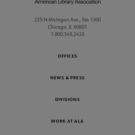
225 N Michigan Ave., Ste 1300
Chicago, IL 60601
1.800.545.2433
OFFICES
NEWS & PRESS
DIVISIONS
WORK AT ALA