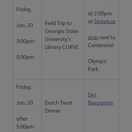
Friday,
at 2:00pm
at
Streetcar
Field Trip to
Jan. 20
Georgia State
stop
next to
University’s
3:00pm-
Centennial
Library CURVE
5:00pm
Olympic
Park
Friday,
Der
Jan. 20
Dutch Treat
Biergarten
Dinner
after
5:00pm