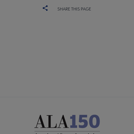
SHARE THIS PAGE