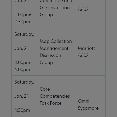
Jan. 21
Committee and
GIS Discussion
A602
1:00pm-
Group
2:30pm
Saturday,
Map Collection
Jan. 21
Management
Marriott
Discussion
A602
3:00pm-
Group
4:00pm
Saturday,
Core
Jan. 21
Competencies
Omni
Task Force
Sycamore
4:30pm-