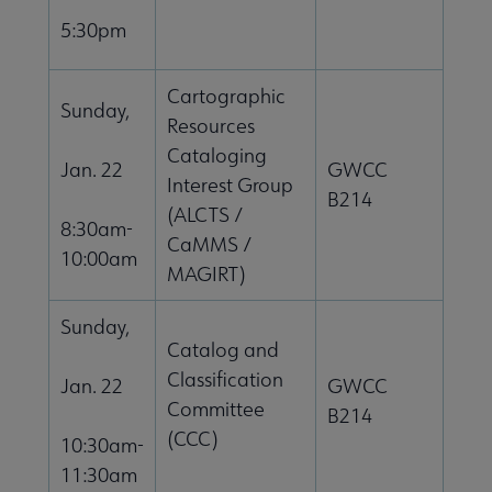
5:30pm
Cartographic
Sunday,
Resources
Cataloging
Jan. 22
GWCC
Interest Group
B214
(ALCTS /
8:30am-
CaMMS /
10:00am
MAGIRT)
Sunday,
Catalog and
Classification
Jan. 22
GWCC
Committee
B214
(CCC)
10:30am-
11:30am