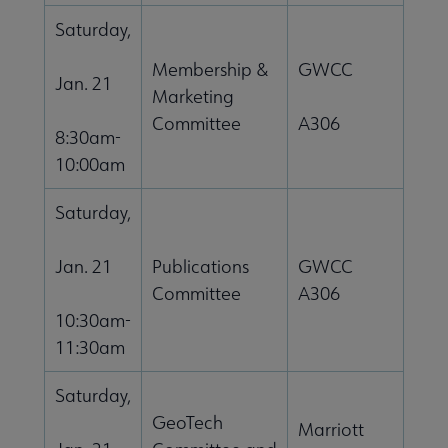
Saturday,
Membership &
GWCC
Jan. 21
Marketing
Committee
A306
8:30am-
10:00am
Saturday,
Jan. 21
Publications
GWCC
Committee
A306
10:30am-
11:30am
Saturday,
GeoTech
Marriott