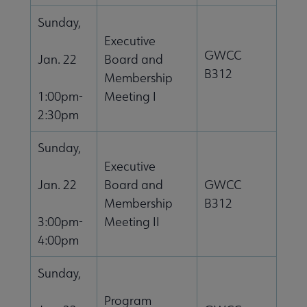
Sunday,
Executive
GWCC
Jan. 22
Board and
B312
Membership
1:00pm-
Meeting I
2:30pm
Sunday,
Executive
Jan. 22
Board and
GWCC
Membership
B312
3:00pm-
Meeting II
4:00pm
Sunday,
Program