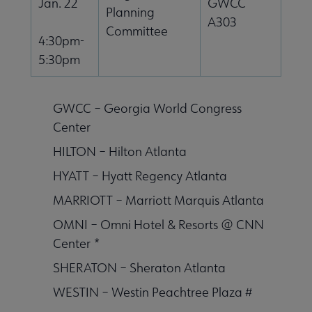
Jan. 22
GWCC
Planning
A303
Committee
4:30pm-
5:30pm
GWCC – Georgia World Congress
Center
HILTON – Hilton Atlanta
HYATT – Hyatt Regency Atlanta
MARRIOTT – Marriott Marquis Atlanta
OMNI – Omni Hotel & Resorts @ CNN
Center *
SHERATON – Sheraton Atlanta
WESTIN – Westin Peachtree Plaza #