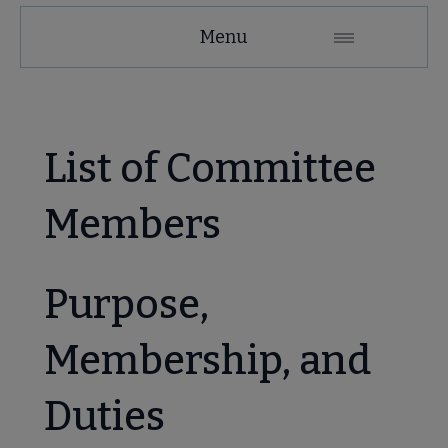
MAGIRT
Menu
Microsite
Nav
 About MAGIRT submenu
List of Committee
Members
Purpose,
se Member Center submenu
Membership, and
Duties
mmittees & Discussion Groups submenu