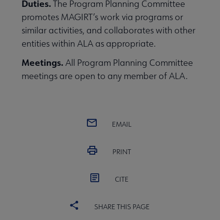
Duties.
The Program Planning Committee
promotes MAGIRT’s work via programs or
similar activities, and collaborates with other
entities within ALA as appropriate.
Meetings.
All Program Planning Committee
meetings are open to any member of ALA.
EMAIL
PRINT
CITE
SHARE THIS PAGE