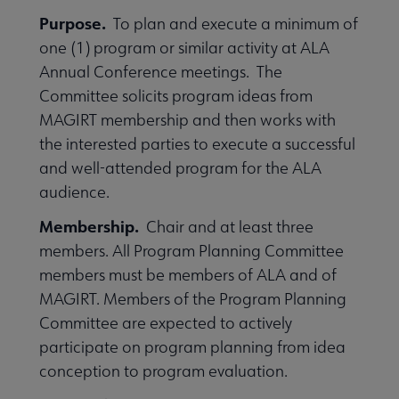
Purpose.
To plan and execute a minimum of
one (1) program or similar activity at ALA
Annual Conference meetings. The
Committee solicits program ideas from
MAGIRT membership and then works with
the interested parties to execute a successful
and well-attended program for the ALA
audience.
Membership.
Chair and at least three
members. All Program Planning Committee
members must be members of ALA and of
MAGIRT. Members of the Program Planning
Committee are expected to actively
participate on program planning from idea
conception to program evaluation.