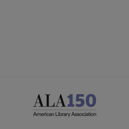
Publications & Resources submenu