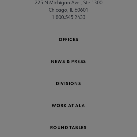
225 N Michigan Ave., Ste 1300
Chicago, IL 60601
1.800.545.2433
OFFICES
NEWS & PRESS
DIVISIONS
WORK AT ALA
ROUND TABLES