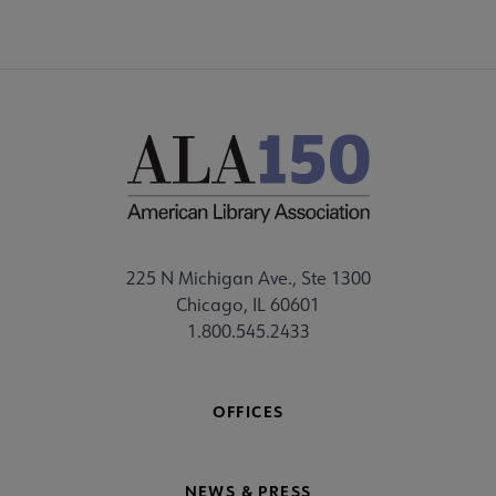
225 N Michigan Ave., Ste 1300
Chicago, IL 60601
1.800.545.2433
OFFICES
NEWS & PRESS