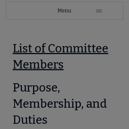
MAGIRT
Menu
Microsite
Nav
 About MAGIRT submenu
List of Committee
Members
Purpose,
se Member Center submenu
Membership, and
Duties
mmittees & Discussion Groups submenu