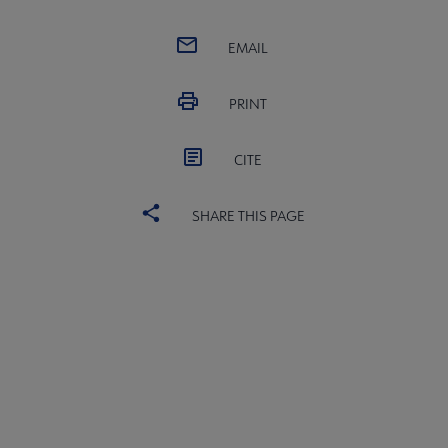
EMAIL
PRINT
CITE
SHARE THIS PAGE
Publications & Resources submenu