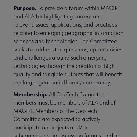
Purpose.
To provide a forum within MAGIRT
and ALA for highlighting current and
relevant issues, applications, and practices
relating to emerging geographic information
sciences and technologies. The Committee
seeks to address the questions, opportunities,
and challenges around such emerging
technologies through the creation of high-
quality and tangible outputs that will benefit
the larger geospatial library community.
Membership.
All GeoTech Committee
members must be members of ALA and of
MAGIRT. Members of the GeoTech
Committee are expected to actively
participate on projects and/or
subcommittees, in discussion forums, and in