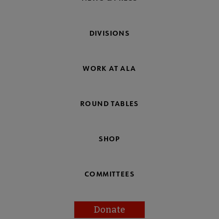
DIVISIONS
WORK AT ALA
ROUND TABLES
SHOP
COMMITTEES
Donate