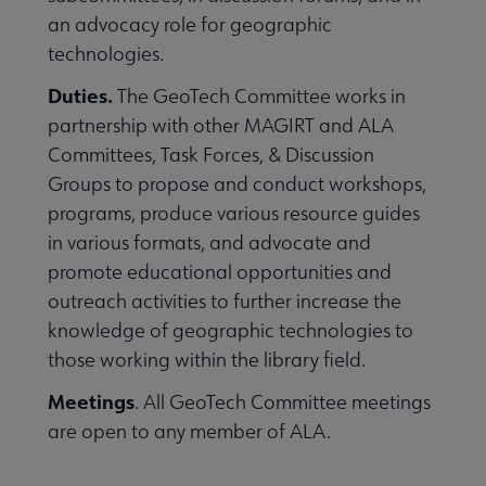
an advocacy role for geographic
technologies.
Duties.
The GeoTech Committee works in
partnership with other MAGIRT and ALA
Committees, Task Forces, & Discussion
Groups to propose and conduct workshops,
programs, produce various resource guides
in various formats, and advocate and
promote educational opportunities and
outreach activities to further increase the
knowledge of geographic technologies to
those working within the library field.
Meetings
. All GeoTech Committee meetings
are open to any member of ALA.