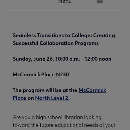
Menu
Microsite
Nav
About LIRT submenu
Seamless Transitions to College: Creating
Successful Collaboration Programs
Awards, Grants & Scholarships submenu
Sunday, June 26, 10:00 a.m. - 12:00 noon
Conferences & Continuing Education submenu
McCormick Place N230
The program will be at the
McCormick
Place
on
North Level 2.
Outside Resources submenu
Are you a high school librarian looking
toward the future educational needs of your