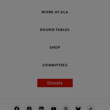
WORK AT ALA
ROUND TABLES
SHOP
COMMITTEES
Donate
Footer