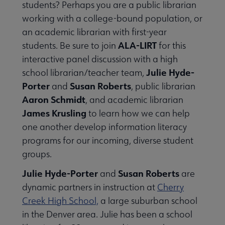
students? Perhaps you are a public librarian
Publications & Resources submenu
working with a college-bound population, or
an academic librarian with first-year
ALA-LIRT
students. Be sure to join
for this
interactive panel discussion with a high
Julie Hyde-
school librarian/teacher team,
Porter
Susan Roberts
and
, public librarian
Aaron Schmidt
, and academic librarian
James Krusling
to learn how we can help
one another develop information literacy
programs for our incoming, diverse student
groups.
Julie Hyde-Porter
Susan Roberts
and
are
dynamic partners in instruction at
Cherry
Creek High School,
a large suburban school
in the Denver area. Julie has been a school