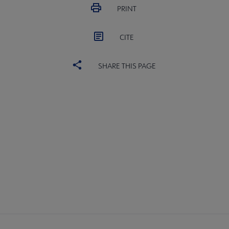
PRINT
CITE
SHARE THIS PAGE