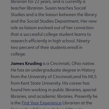
librarian for 22 years, and is currently a
teacher librarian. Susan teaches Social
Studies and is the liaison between the library
and the Social Studies Department. Her new
role as liaison evolved out of her conviction
that a successful college student learns to
research efficiently in high school. Ninety-
two percent of their students enroll in
college.
James Krusling
is a Cincinnati, Ohio native.
He has an undergraduate degree in History
from the University of Cincinnati,and his MLS
from Kent State University. His career has
found him working in public libraries, special
libraries, and academic libraries. Presently he
is the
First Year Experience
Librarian at the