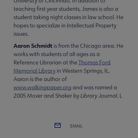
University of Cincinnati. In addition to
teaching first year students, James is also a
student taking night classes in law school. He
hopes to specialize in Intellectual Property
issues.
Aaron Schmidt
is from the Chicago area. He
works with students of all ages as a
Reference Librarian at the
Thomas Ford
Memorial Library
in Western Springs, IL.
Aaron is the author of
www.walkingpaper.org
and was named a
2005 Mover and Shaker by
Library Journal
. L
EMAIL