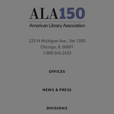
225 N Michigan Ave., Ste 1300
Chicago, IL 60601
1.800.545.2433
OFFICES
NEWS & PRESS
DIVISIONS