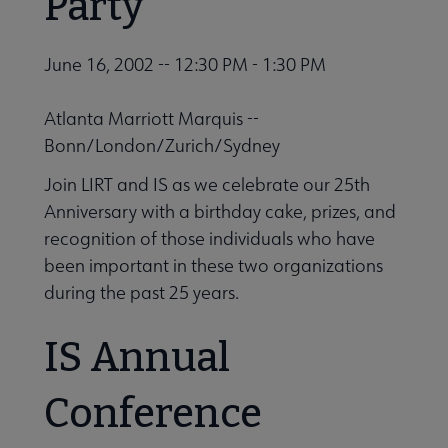
Party
June 16, 2002 -- 12:30 PM - 1:30 PM
Atlanta Marriott Marquis --
Bonn/London/Zurich/Sydney
Join LIRT and IS as we celebrate our 25th
Anniversary with a birthday cake, prizes, and
recognition of those individuals who have
been important in these two organizations
during the past 25 years.
IS Annual
Conference