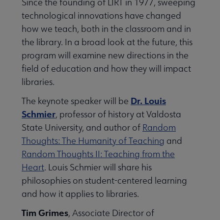
Since the founding of LIRT in 1977, sweeping
technological innovations have changed
how we teach, both in the classroom and in
the library. In a broad look at the future, this
program will examine new directions in the
field of education and how they will impact
libraries.
Dr. Louis
The keynote speaker will be
Schmier
, professor of history at Valdosta
State University, and author of
Random
Thoughts: The Humanity of Teaching
and
Random Thoughts II: Teaching from the
Heart
. Louis Schmier will share his
philosophies on student-centered learning
and how it applies to libraries.
Tim Grimes
, Associate Director of