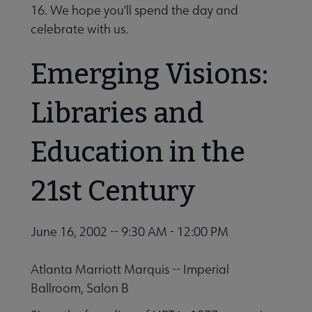
16. We hope you'll spend the day and
Outside Resources submenu
celebrate with us.
Emerging Visions:
Publications & Resources submenu
Libraries and
Education in the
21st Century
June 16, 2002 -- 9:30 AM - 12:00 PM
Atlanta Marriott Marquis -- Imperial
Ballroom, Salon B