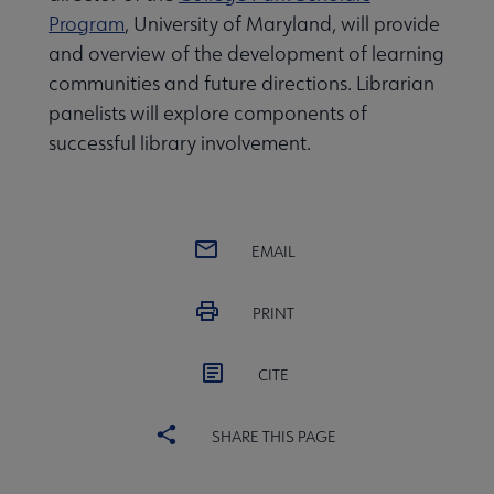
Program
, University of Maryland, will provide
and overview of the development of learning
communities and future directions. Librarian
panelists will explore components of
successful library involvement.
EMAIL
PRINT
CITE
SHARE THIS PAGE