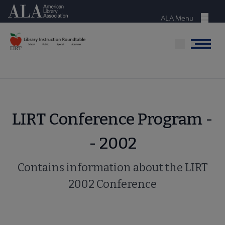
Skip
American Library Association
to
ALA Menu
Menu
main
content
Menu
LIRT Conference Program -
- 2002
Contains information about the LIRT
2002 Conference