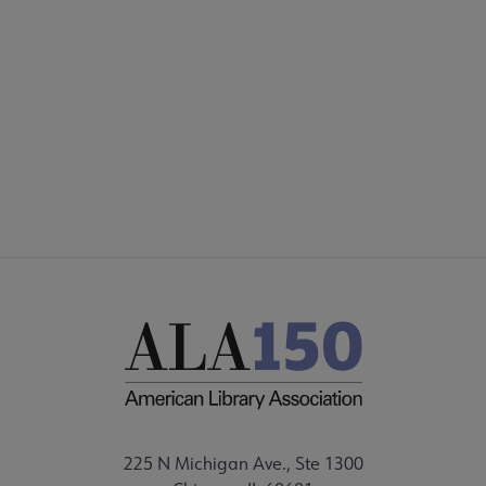
225 N Michigan Ave., Ste 1300