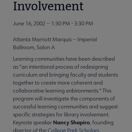
Involvement
June 16, 2002 -- 1:30 PM - 3:30 PM
Atlanta Marriott Marquis -- Imperial
Ballroom, Salon A
Learning communities have been described
as "an intentional process of redesigning
curriculum and bringing faculty and students
together to create more coherent and
collaborative learning enbironments." This
program will investigate the components of
successful learning communities and suggest
specific strategies for library involvement.
Nancy Shapiro
Keynote speaker
, founding
director of the
College Park Scholars