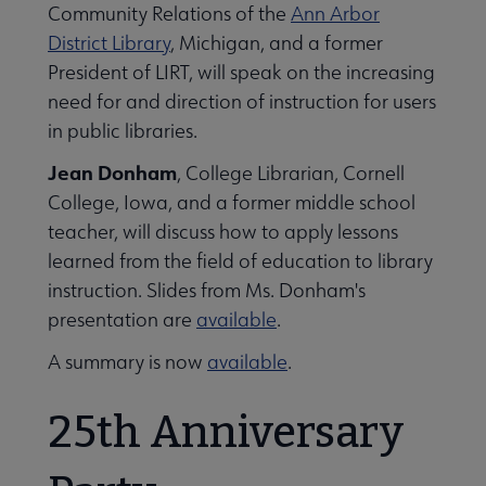
Community Relations of the
Ann Arbor
District Library
, Michigan, and a former
President of LIRT, will speak on the increasing
need for and direction of instruction for users
in public libraries.
Jean Donham
, College Librarian, Cornell
College, Iowa, and a former middle school
teacher, will discuss how to apply lessons
learned from the field of education to library
instruction. Slides from Ms. Donham's
presentation are
available
.
A summary is now
available
.
25th Anniversary