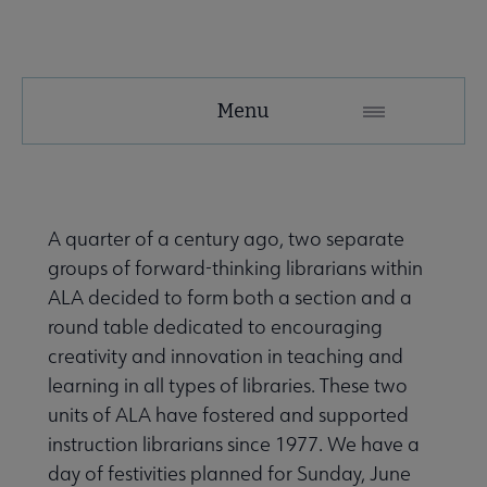
LIRT
Menu
Microsite
Nav
About LIRT submenu
A quarter of a century ago, two separate
groups of forward-thinking librarians within
Awards, Grants & Scholarships submenu
ALA decided to form both a section and a
round table dedicated to encouraging
creativity and innovation in teaching and
Conferences & Continuing Education submenu
learning in all types of libraries. These two
units of ALA have fostered and supported
instruction librarians since 1977. We have a
day of festivities planned for Sunday, June