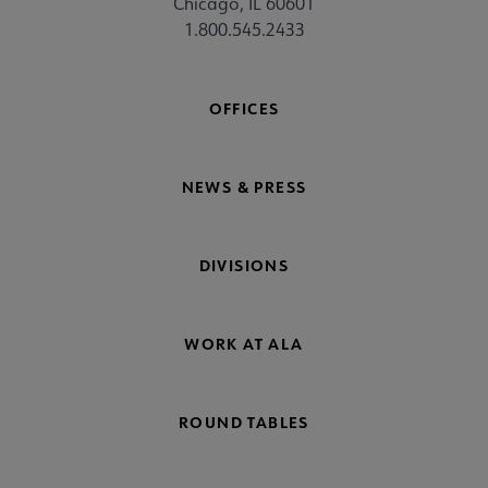
Chicago, IL 60601
1.800.545.2433
OFFICES
NEWS & PRESS
DIVISIONS
WORK AT ALA
ROUND TABLES