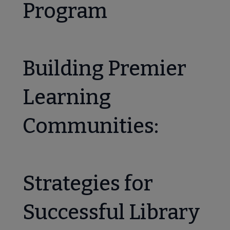
Program
Building Premier
Learning
Communities:
Strategies for
Successful Library