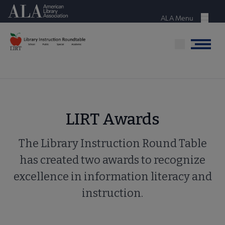
Skip
American Library Association
to
ALA Menu
Menu
main
content
Menu
LIRT Awards
The Library Instruction Round Table
has created two awards to recognize
excellence in information literacy and
instruction.