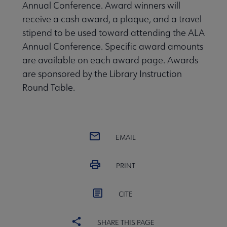
Annual Conference. Award winners will
receive a cash award, a plaque, and a travel
stipend to be used toward attending the ALA
Annual Conference. Specific award amounts
are available on each award page. Awards
are sponsored by the Library Instruction
Conferences & Continuing Education submenu
Round Table.
EMAIL
Outside Resources submenu
PRINT
Publications & Resources submenu
CITE
SHARE THIS PAGE