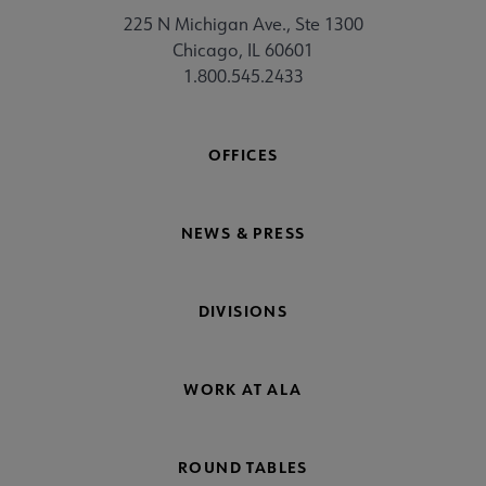
225 N Michigan Ave., Ste 1300
Chicago, IL 60601
1.800.545.2433
OFFICES
NEWS & PRESS
DIVISIONS
WORK AT ALA
ROUND TABLES