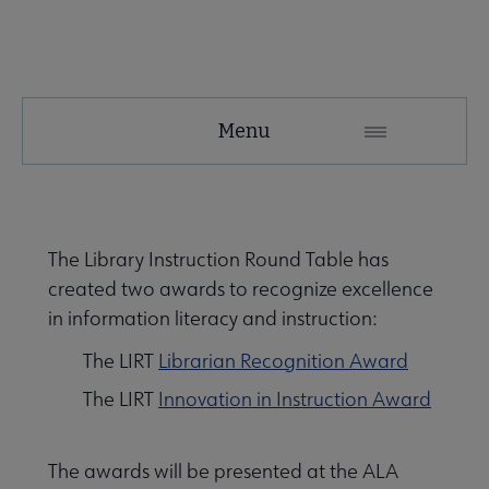
LIRT
Menu
Microsite
Nav
About LIRT submenu
The Library Instruction Round Table has
created two awards to recognize excellence
e Awards, Grants & Scholarships submenu
in information literacy and instruction:
The LIRT
Librarian Recognition Award
The LIRT
Innovation in Instruction Award
The awards will be presented at the ALA