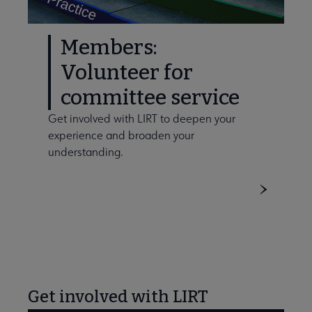
Members:
Volunteer for
committee service
Get involved with LIRT to deepen your
experience and broaden your
understanding.
Get involved with LIRT