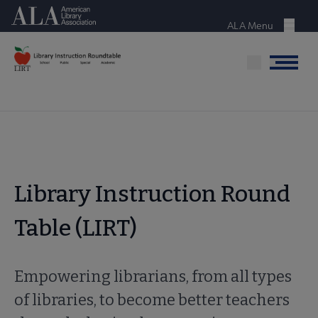
Skip
American Library Association
to
ALA Menu
Menu
main
content
Menu
Library Instruction Round
Table (LIRT)
Empowering librarians, from all types
of libraries, to become better teachers