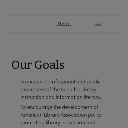
LIRT
Menu
Microsite
Nav
About LIRT submenu
Our Goals
Awards, Grants & Scholarships submenu
To increase professional and public
awareness of the need for library
Conferences & Continuing Education submenu
instruction and information literacy.
To encourage the development of
American Library Association policy
promoting library instruction and