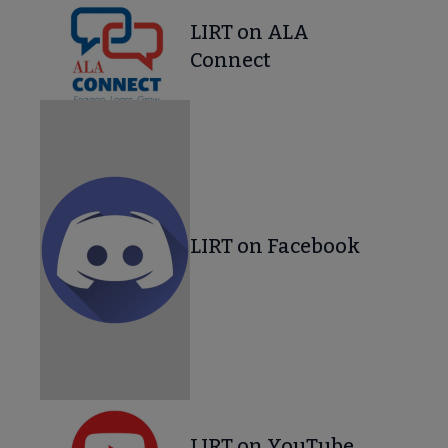
LIRT on ALA
Connect
LIRT on Facebook
LIRT on YouTube