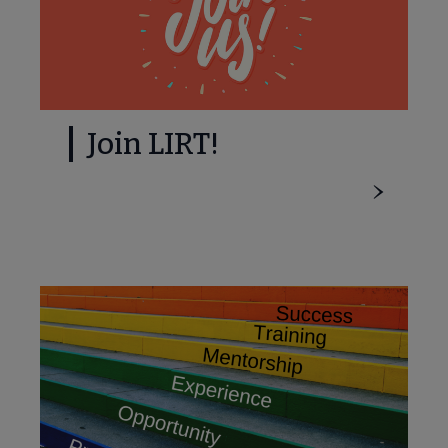
Join LIRT!