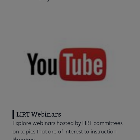
LIRT Webinars
Explore webinars hosted by LIRT committees
on topics that are of interest to instruction
librarians.