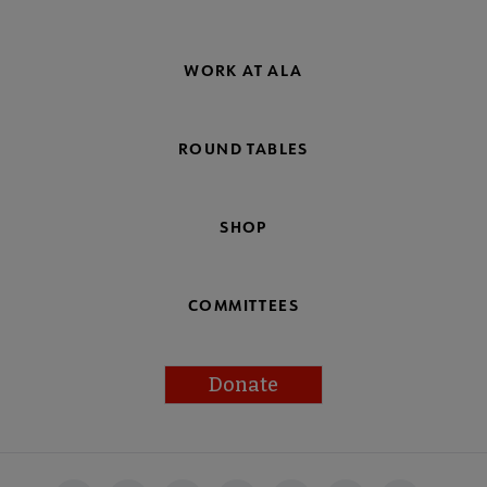
WORK AT ALA
ROUND TABLES
SHOP
COMMITTEES
Donate
Footer