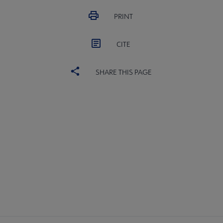
PRINT
CITE
SHARE THIS PAGE