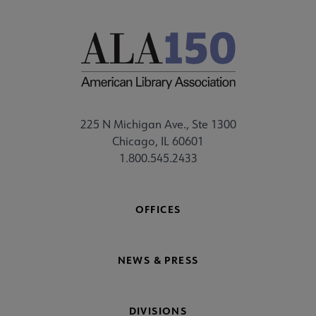
225 N Michigan Ave., Ste 1300
Chicago, IL 60601
1.800.545.2433
OFFICES
NEWS & PRESS
DIVISIONS