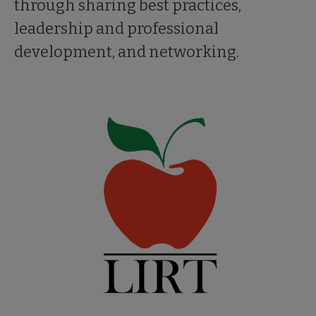
through sharing best practices,
leadership and professional
development, and networking.