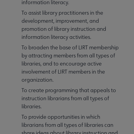
information literacy.
Outside Resources submenu
To assist library practitioners in the
development, improvement, and
Publications & Resources submenu
promotion of library instruction and
information literacy activities.
To broaden the base of LIRT membership
by attracting members from all types of
libraries, and to encourage active
involvement of LIRT members in the
organization.
To create programming that appeals to
instruction librarians from all types of
libraries.
To provide opportunities in which
librarians from all types of libraries can
share ideas about library instruction and