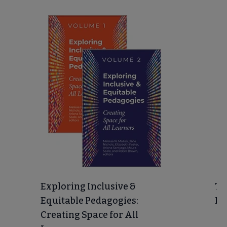
Exploring Inclusive &
Te
Equitable Pedagogies:
In
Creating Space for All