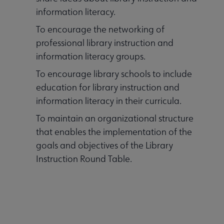
information literacy.
To encourage the networking of
professional library instruction and
information literacy groups.
To encourage library schools to include
education for library instruction and
information literacy in their curricula.
To maintain an organizational structure
that enables the implementation of the
goals and objectives of the Library
Instruction Round Table.