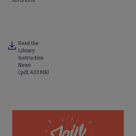
Read the
Library
Instruction
News
(.pdf, 4.03 MB)