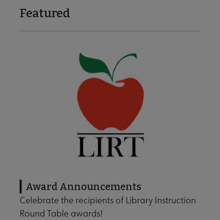
Featured
Award Announcements
Celebrate the recipients of Library Instruction
Round Table awards!