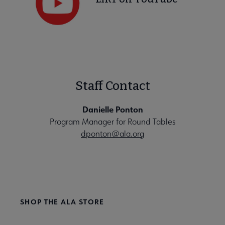
Staff Contact
Danielle Ponton
Program Manager for Round Tables
dponton@ala.org
SHOP THE ALA STORE