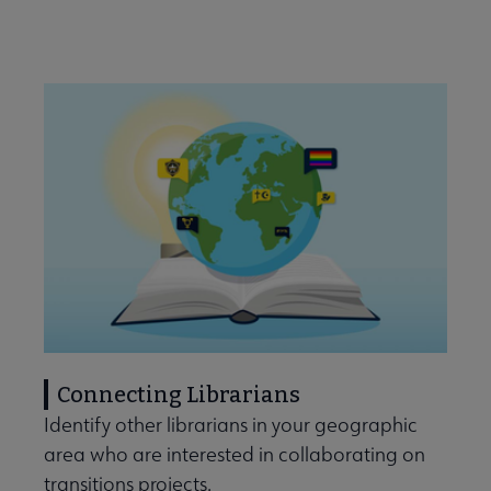
Connecting Librarians
Identify other librarians in your geographic
area who are interested in collaborating on
transitions projects.