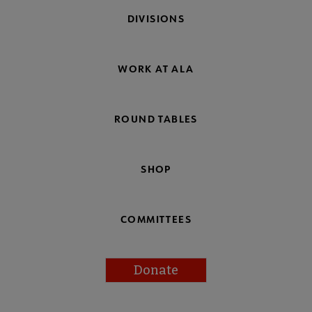
DIVISIONS
WORK AT ALA
ROUND TABLES
SHOP
COMMITTEES
Donate