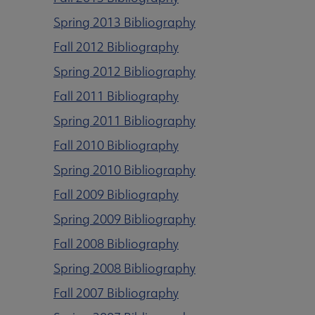
Spring 2013 Bibliography
Fall 2012 Bibliography
Spring 2012 Bibliography
Fall 2011 Bibliography
Spring 2011 Bibliography
Fall 2010 Bibliography
Spring 2010 Bibliography
Fall 2009 Bibliography
Spring 2009 Bibliography
Fall 2008 Bibliography
Spring 2008 Bibliography
Fall 2007 Bibliography