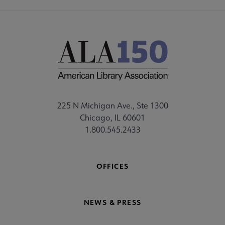
225 N Michigan Ave., Ste 1300
Chicago, IL 60601
1.800.545.2433
OFFICES
NEWS & PRESS