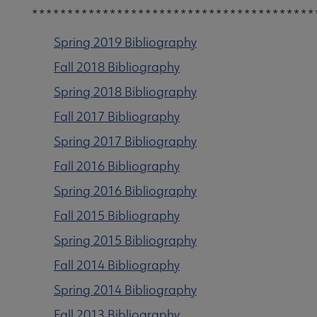
***************************************
Spring 2019 Bibliography
Fall 2018 Bibliography
Spring 2018 Bibliography
Fall 2017 Bibliography
Spring 2017 Bibliography
Fall 2016 Bibliography
Spring 2016 Bibliography
Fall 2015 Bibliography
Spring 2015 Bibliography
Fall 2014 Bibliography
Get Involved submenu
Spring 2014 Bibliography
Fall 2013 Bibliography