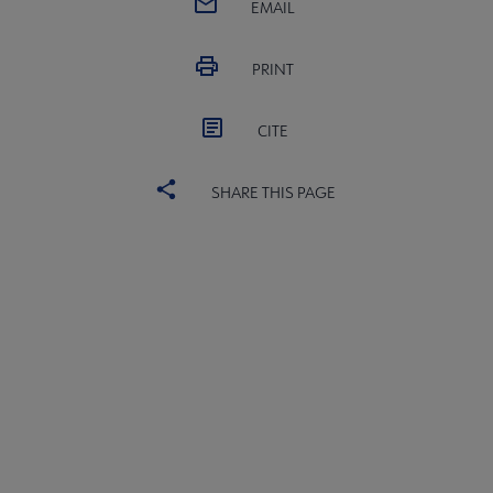
EMAIL
PRINT
CITE
SHARE THIS PAGE