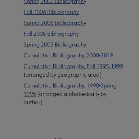
Spring 2007 Bibliography
Fall 2006 Bibliography
Spring 2006 Bibliography
Fall 2005 Bibliography
Spring 2005 Bibliography
Cumulative Bibliography, 2000-2018
Cumulative Bibliography, Fall 1995-1999
(arranged by geographic area)
Cumulative Bibliography, 1990-Spring
1995
(arranged alphabetically by
author)