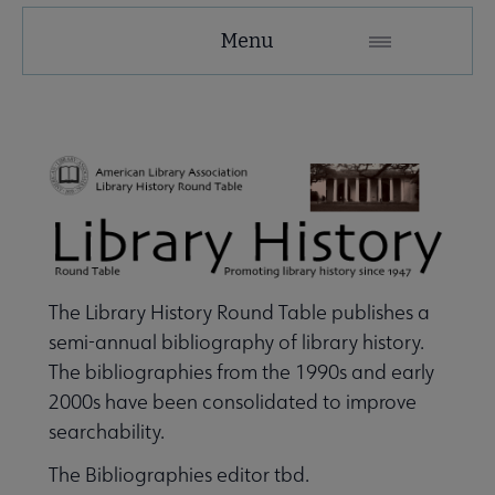
LHRT
Menu
Microsite
Nav
 About LHRT submenu
Awards, Grants & Scholarships submenu
e Publications & Resources submenu
The Library History Round Table publishes a
semi-annual bibliography of library history.
The bibliographies from the 1990s and early
 Publications submenu
2000s have been consolidated to improve
searchability.
pular Resources submenu
The Bibliographies editor tbd.