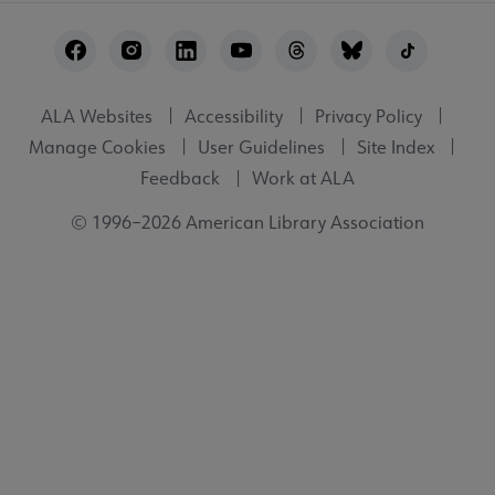
Footer
Utility
ALA Websites
Accessibility
Privacy Policy
Manage Cookies
User Guidelines
Site Index
Feedback
Work at ALA
© 1996–2026 American Library Association