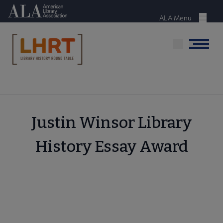
Skip
American Library Association
to
ALA Menu
Menu
main
content
Menu
Justin Winsor Library
History Essay Award