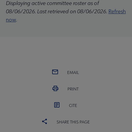
Displaying active committee roster as of
08/06/2026. Last retrieved on 08/06/2026.
Refresh
now
.
EMAIL
PRINT
CITE
SHARE THIS PAGE