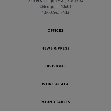
225 N Michigan Ave., Ste 1300
Chicago, IL 60601
1.800.545.2433
OFFICES
NEWS & PRESS
DIVISIONS
WORK AT ALA
ROUND TABLES