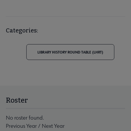
Categories:
LIBRARY HISTORY ROUND TABLE (LHRT)
Roster
No roster found.
Previous Year
/
Next Year