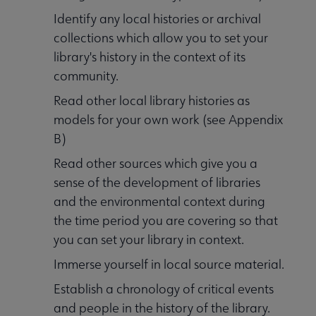
Identify any local histories or archival
collections which allow you to set your
library's history in the context of its
community.
Read other local library histories as
models for your own work (see Appendix
B)
Read other sources which give you a
sense of the development of libraries
and the environmental context during
the time period you are covering so that
you can set your library in context.
Immerse yourself in local source material.
Establish a chronology of critical events
and people in the history of the library.