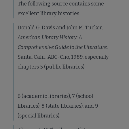
The following source contains some
excellent library histories:
Donald G. Davis and John M. Tucker,
American Library History: A
Comprehensive Guide to the Literature.
Santa, Calif.: ABC-Clio, 1989, especially
chapters 5 (public libraries),
6 (academic libraries), 7 (school
libraries), 8 (state libraries), and 9
(special libraries).