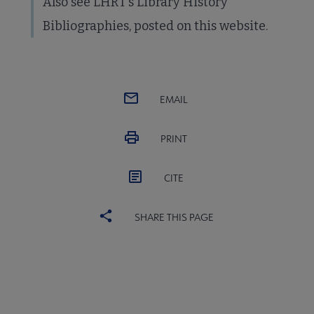
Also see LHRT's Library History
Bibliographies, posted on this website.
EMAIL
PRINT
CITE
SHARE THIS PAGE