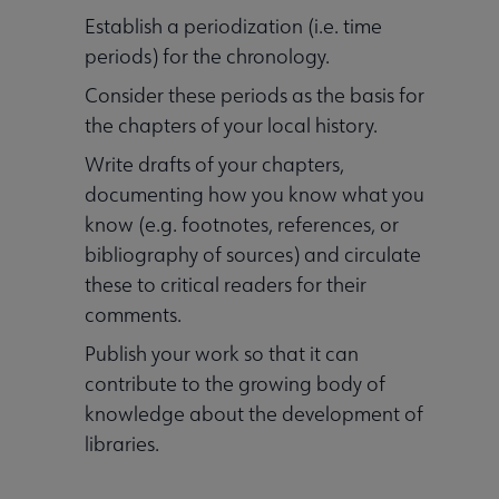
Establish a periodization (i.e. time
periods) for the chronology.
Consider these periods as the basis for
the chapters of your local history.
Write drafts of your chapters,
documenting how you know what you
know (e.g. footnotes, references, or
bibliography of sources) and circulate
these to critical readers for their
comments.
Publish your work so that it can
contribute to the growing body of
knowledge about the development of
libraries.