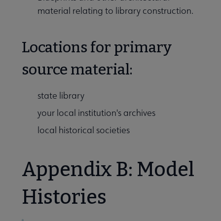
material relating to library construction.
Locations for primary
source material:
state library
your local institution's archives
local historical societies
Appendix B: Model
Histories