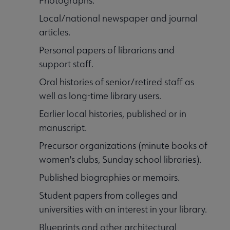
Photographs.
Local/national newspaper and journal
articles.
Personal papers of librarians and
support staff.
Oral histories of senior/retired staff as
well as long-time library users.
Earlier local histories, published or in
manuscript.
Precursor organizations (minute books of
women's clubs, Sunday school libraries).
Published biographies or memoirs.
Student papers from colleges and
universities with an interest in your library.
Blueprints and other architectural