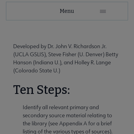
LHRT
Menu
Microsite
Nav
 About LHRT submenu
Developed by Dr. John V. Richardson Jr.
(UCLA GSLIS), Steve Fisher (U. Denver) Betty
Awards, Grants & Scholarships submenu
Hanson (Indiana U.), and Holley R. Lange
(Colorado State U.)
Publications & Resources submenu
Ten Steps:
Get Involved submenu
Identify all relevant primary and
secondary source material relating to
the library (see Appendix A for a brief
listing of the various types of sources).