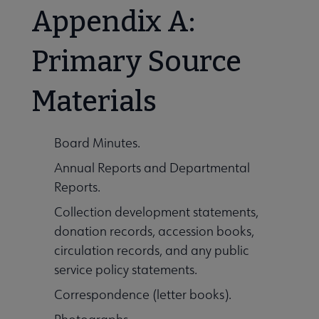
Appendix A:
Primary Source
Materials
Board Minutes.
Annual Reports and Departmental
Reports.
Collection development statements,
donation records, accession books,
circulation records, and any public
service policy statements.
Correspondence (letter books).