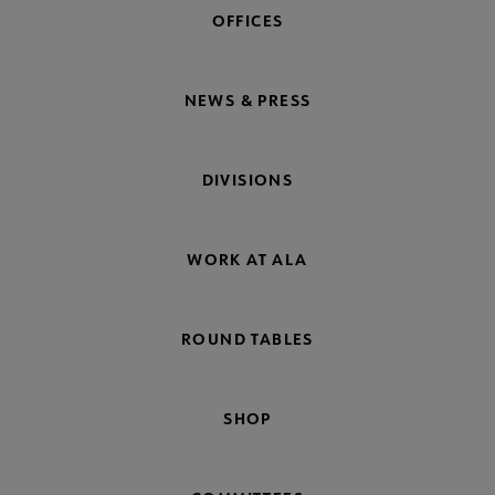
OFFICES
NEWS & PRESS
DIVISIONS
WORK AT ALA
ROUND TABLES
SHOP