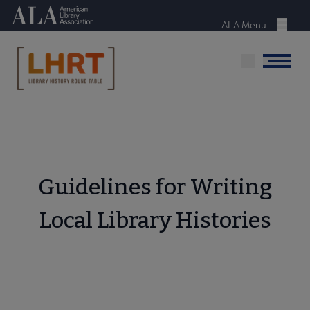
Skip
American Library Association
to
ALA Menu
Menu
main
content
Menu
Guidelines for Writing
Local Library Histories