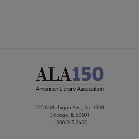
225 N Michigan Ave., Ste 1300
Chicago, IL 60601
1.800.545.2433