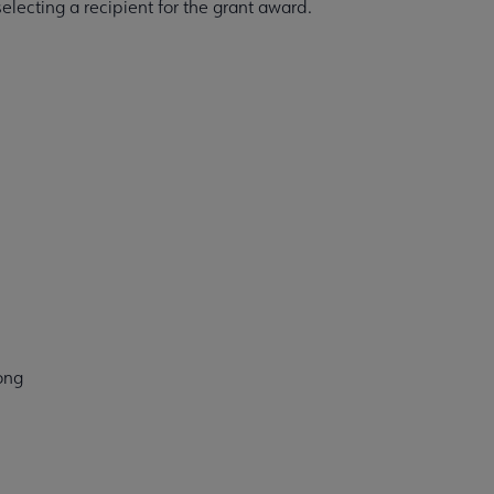
electing a recipient for the grant award.
ong