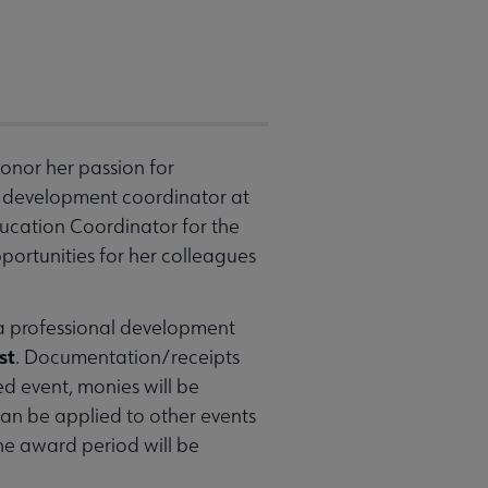
honor her passion for
ff development coordinator at
ducation Coordinator for the
portunities for her colleagues
 a professional development
st
. Documentation/receipts
ed event, monies will be
can be applied to other events
he award period will be