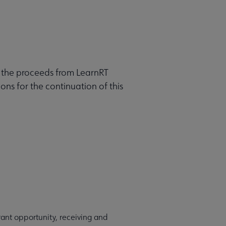
h the proceeds from LearnRT
ns for the continuation of this
ant opportunity, receiving and