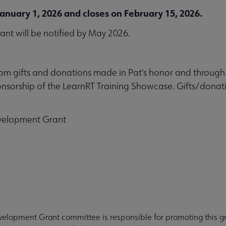
anuary 1, 2026 and closes on February 15, 2026.
rant will be notified by May 2026.
rom gifts and donations made in Pat's honor and throug
sorship of the LearnRT Training Showcase. Gifts/donatio
evelopment Grant
velopment Grant committee is responsible for promoting this gr