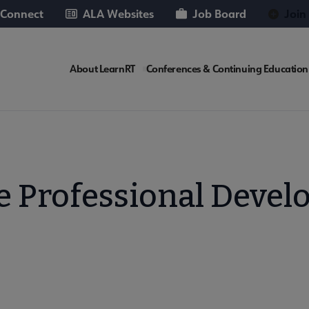
 Connect
ALA Websites
Job Board
Join
LEARNRT
About LearnRT
Conferences & Continuing Education
Microsite
Nav
te Professional Deve