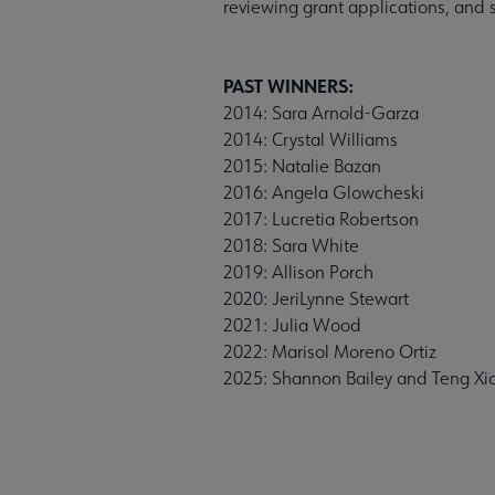
reviewing grant applications, and s
PAST WINNERS:
2014: Sara Arnold-Garza
2014: Crystal Williams
2015: Natalie Bazan
2016: Angela Glowcheski
2017: Lucretia Robertson
2018: Sara White
2019: Allison Porch
2020: JeriLynne Stewart
2021: Julia Wood
2022: Marisol Moreno Ortiz
2025: Shannon Bailey and Teng Xi