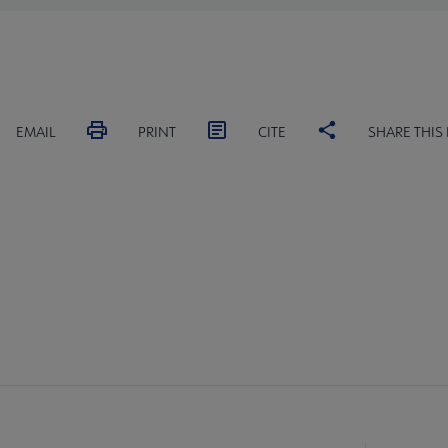
EMAIL
PRINT
CITE
SHARE THIS