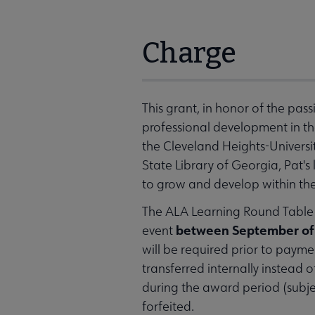
Charge
This grant, in honor of the pas
professional development in th
the Cleveland Heights-Universi
State Library of Georgia, Pat'
to grow and develop within thei
The ALA Learning Round Table (
between September of 
event
will be required prior to paymen
transferred internally instead 
during the award period (subje
forfeited.