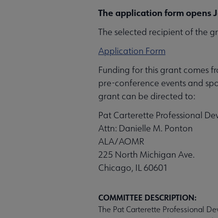
The application form opens J
The selected recipient of the g
Application Form
Funding for this grant comes f
pre-conference events and spon
grant can be directed to:
Pat Carterette Professional D
Attn: Danielle M. Ponton
ALA/AOMR
225 North Michigan Ave.
Chicago, IL 60601
COMMITTEE DESCRIPTION:
The Pat Carterette Professional De