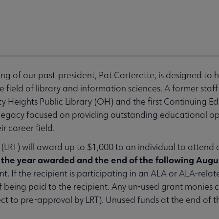
sing of our past-president, Pat Carterette, is designed to 
e field of library and information sciences. A former sta
ty Heights Public Library (OH) and the first Continuing E
s legacy focused on providing outstanding educational op
r career field.
LRT) will award up to $1,000 to an individual to attend
the year awarded and the end of the following Augu
t. If the recipient is participating in an ALA or ALA-relat
of being paid to the recipient. Any un-used grant monies 
ct to pre-approval by LRT). Unused funds at the end of t