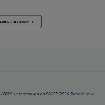
ROUND TABLE (LEARNRT)
1/2026. Last retrieved on 08/07/2026.
Refresh now
.