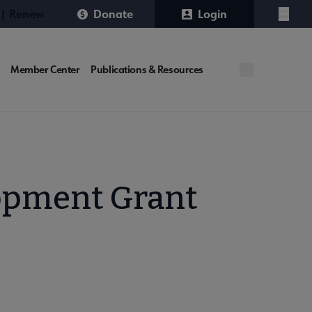
 | Renew
Donate
Login
Menu
Member Center
Publications & Resources
lopment Grant