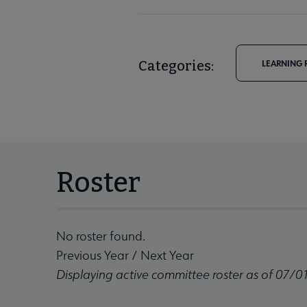
Categories:
LEARNING 
Roster
No roster found.
Previous Year
/
Next Year
Displaying active committee roster as of 07/0