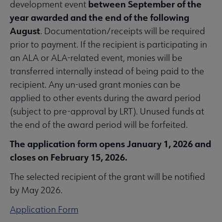
between September of the
development event
year awarded and the end of the following
August
. Documentation/receipts will be required
prior to payment. If the recipient is participating in
an ALA or ALA-related event, monies will be
transferred internally instead of being paid to the
recipient. Any un-used grant monies can be
applied to other events during the award period
(subject to pre-approval by LRT). Unused funds at
the end of the award period will be forfeited.
The application form opens January 1, 2026 and
closes on February 15, 2026.
The selected recipient of the grant will be notified
by May 2026.
Application Form