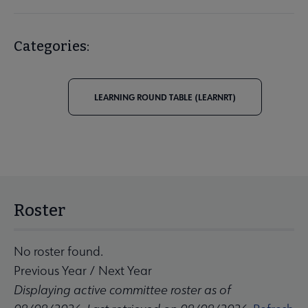
Categories:
LEARNING ROUND TABLE (LEARNRT)
Roster
No roster found.
Previous Year
/
Next Year
Displaying active committee roster as of