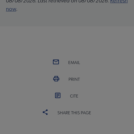
08/08/2026. Last retrieved on 08/08/2026.
Refresh
now
.
EMAIL
PRINT
CITE
SHARE THIS PAGE