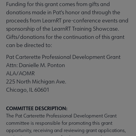
Funding for this grant comes from gifts and
donations made in Pat's honor and through the
proceeds from LearnRT pre-conference events and
sponsorship of the LearnRT Training Showcase.
Gifts/donations for the continuation of this grant
can be directed to:
Pat Carterette Professional Development Grant
Attn: Danielle M. Ponton
ALA/AOMR
225 North Michigan Ave.
Chicago, IL 60601
COMMITTEE DESCRIPTION:
The Pat Carterette Professional Development Grant
committee is responsible for promoting this grant
opportunity, receiving and reviewing grant applications,