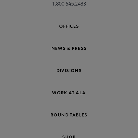
1.800.545.2433
OFFICES
NEWS & PRESS
DIVISIONS
WORK AT ALA
ROUND TABLES
SHOP