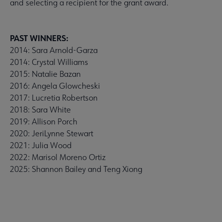
and selecting a recipient for the grant award.
PAST WINNERS:
2014: Sara Arnold-Garza
2014: Crystal Williams
2015: Natalie Bazan
2016: Angela Glowcheski
2017: Lucretia Robertson
2018: Sara White
2019: Allison Porch
2020: JeriLynne Stewart
2021: Julia Wood
2022: Marisol Moreno Ortiz
2025: Shannon Bailey and Teng Xiong