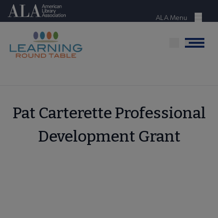
Skip
American Library Association
to
ALA Menu
Menu
main
content
Menu
Pat Carterette Professional
Development Grant