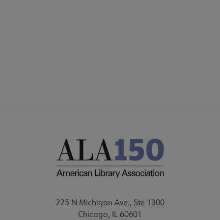
225 N Michigan Ave., Ste 1300
Chicago, IL 60601