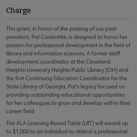
Charge
This grant, in honor of the passing of our past-
president, Pat Carterette, is designed to honor her
passion for professional development in the field of
library and information sciences. A former staff
development coordinator at the Cleveland
Heights-University Heights Public Library (OH) and
the first Continuing Education Coordinator for the
State Library of Georgia, Pat's legacy focused on
providing outstanding educational opportunities
for her colleagues to grow and develop within their
career field.
The ALA Learning Round Table (LRT) will award up
to $1,000 to an individual to attend a professional