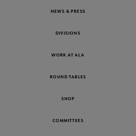
NEWS & PRESS
DIVISIONS
WORK AT ALA
ROUND TABLES
SHOP
COMMITTEES