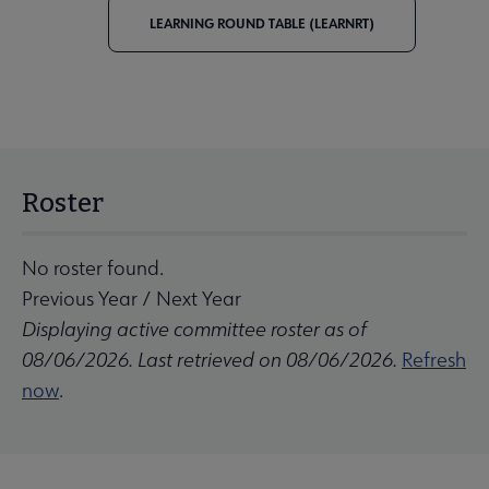
LEARNING ROUND TABLE (LEARNRT)
Roster
No roster found.
Previous Year
/
Next Year
Displaying active committee roster as of
08/06/2026. Last retrieved on 08/06/2026.
Refresh
now
.