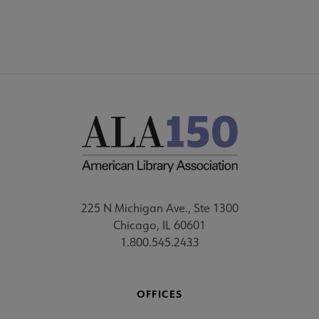
225 N Michigan Ave., Ste 1300
Chicago, IL 60601
1.800.545.2433
OFFICES