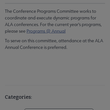
The Conference Programs Committee works to
coordinate and execute dynamic programs for
ALA conferences. For the current year's programs,
please see
Programs @ Annual
To serve on this committee, attendance at the ALA
Annual Conference is preferred.
Categories: