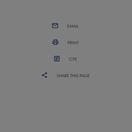
EMAIL
PRINT
CITE
SHARE THIS PAGE