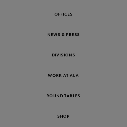
OFFICES
NEWS & PRESS
DIVISIONS
WORK AT ALA
ROUND TABLES
SHOP