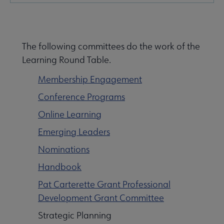
Nav
e About LearnRT submenu
The following committees do the work of the
Learning Round Table.
Membership Engagement
Conference Programs
ommittees submenu
Online Learning
Emerging Leaders
Nominations
Handbook
Pat Carterette Grant Professional
Development Grant Committee
Strategic Planning