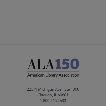
 Member Center submenu
Publications & Resources submenu
225 N Michigan Ave., Ste 1300
Chicago, IL 60601
1.800.545.2433