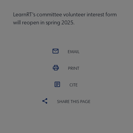
LearnRT's committee volunteer interest form
will reopen in spring 2025.
EMAIL
PRINT
CITE
SHARE THIS PAGE
Conferences & Continuing Education submenu