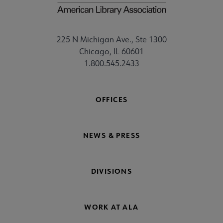
225 N Michigan Ave., Ste 1300
Chicago, IL 60601
1.800.545.2433
OFFICES
NEWS & PRESS
DIVISIONS
WORK AT ALA