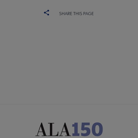
SHARE THIS PAGE