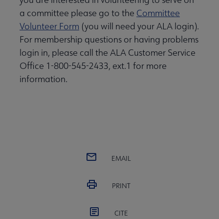
a committee please go to the
Committee
Volunteer Form
(you will need your ALA login).
For membership questions or having problems
login in, please call the ALA Customer Service
Office 1-800-545-2433, ext.1 for more
information.
EMAIL
PRINT
CITE