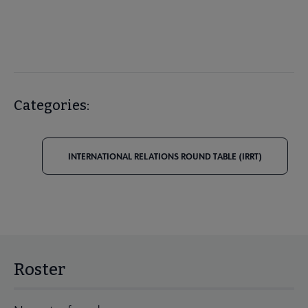
Categories:
INTERNATIONAL RELATIONS ROUND TABLE (IRRT)
Roster