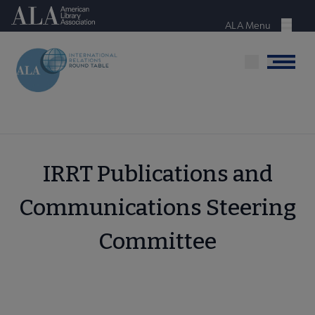
Skip
American Library Association
to
ALA Menu
Menu
main
content
Menu
IRRT Publications and
Communications Steering
Committee