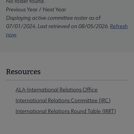
No roster found.
Previous Year
/
Next Year
Displaying active committee roster as of
07/01/2024. Last retrieved on 08/05/2026.
Refresh
now
.
Resources
ALA-International Relations Office
International Relations Committee (IRC)
International Relations Round Table (IRRT)