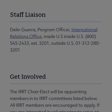
Staff Liaison
Delin Guerra, Program Officer,
International
Relations Office
, inside U.S inside U.S. (800)
545-2433, ext. 3201, outside U.S. 01-312-280-
3201
Get Involved
The IRRT Chair-Elect will be appointing
members in to IRRT committees listed below.
All IRRT members are encouraged to apply. If
you are interested in volunteering to serve on