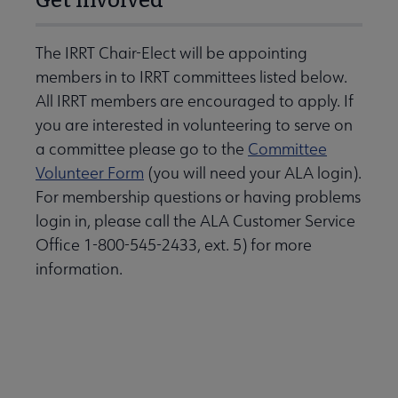
The IRRT Chair-Elect will be appointing
members in to IRRT committees listed below.
All IRRT members are encouraged to apply. If
you are interested in volunteering to serve on
a committee please go to the
Committee
Volunteer Form
(you will need your ALA login).
For membership questions or having problems
login in, please call the ALA Customer Service
Office 1-800-545-2433, ext. 5) for more
information.