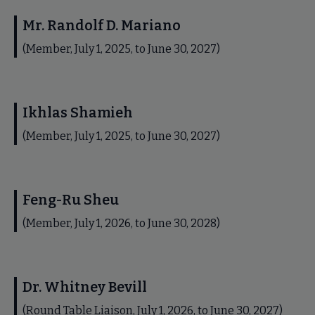
Mr. Randolf D. Mariano
(Member, July 1, 2025, to June 30, 2027)
Ikhlas Shamieh
(Member, July 1, 2025, to June 30, 2027)
Feng-Ru Sheu
(Member, July 1, 2026, to June 30, 2028)
Dr. Whitney Bevill
(Round Table Liaison, July 1, 2026, to June 30, 2027)