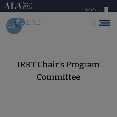
Skip
American Library Association
to
ALA Menu
Menu
main
content
Menu
IRRT Chair's Program
Committee