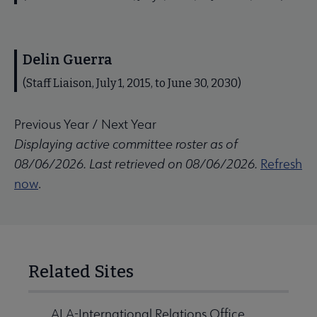
Delin Guerra
(Staff Liaison, July 1, 2015, to June 30, 2030)
Previous Year
/
Next Year
Displaying active committee roster as of
08/06/2026. Last retrieved on 08/06/2026.
Refresh
now
.
Related Sites
ALA-International Relations Office