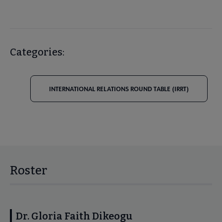
Categories:
INTERNATIONAL RELATIONS ROUND TABLE (IRRT)
Roster
Dr. Gloria Faith Dikeogu