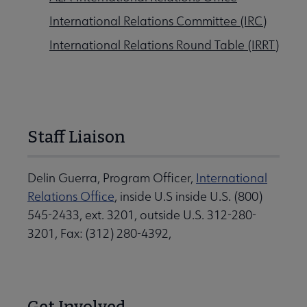
International Relations Committee (IRC)
International Relations Round Table (IRRT)
Staff Liaison
Delin Guerra, Program Officer,
International
Relations Office
, inside U.S inside U.S. (800)
545-2433, ext. 3201, outside U.S. 312-280-
3201, Fax: (312) 280-4392,
Get Involved