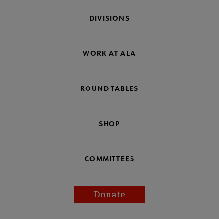
DIVISIONS
WORK AT ALA
ROUND TABLES
SHOP
COMMITTEES
Donate