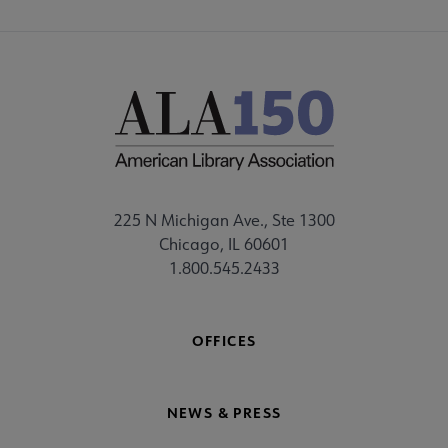
225 N Michigan Ave., Ste 1300
Chicago, IL 60601
1.800.545.2433
OFFICES
NEWS & PRESS