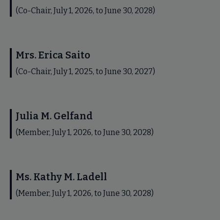
(Co-Chair, July 1, 2026, to June 30, 2028)
Mrs. Erica Saito
(Co-Chair, July 1, 2025, to June 30, 2027)
Julia M. Gelfand
(Member, July 1, 2026, to June 30, 2028)
Ms. Kathy M. Ladell
(Member, July 1, 2026, to June 30, 2028)