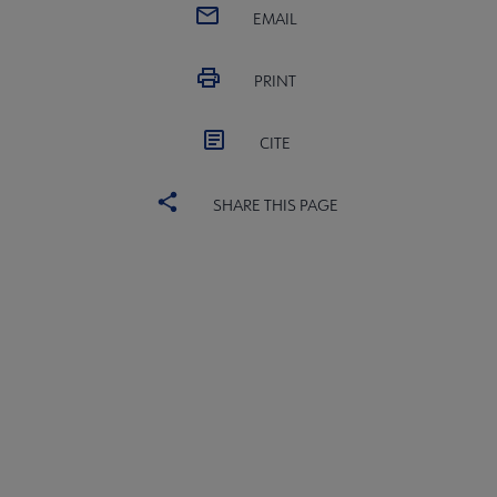
EMAIL
PRINT
CITE
SHARE THIS PAGE