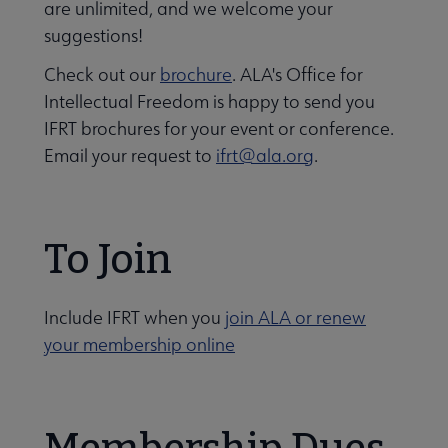
are unlimited, and we welcome your
suggestions!
Check out our
brochure
. ALA's Office for
Intellectual Freedom is happy to send you
IFRT brochures for your event or conference.
Email your request to
ifrt@ala.org
.
To Join
 Member Center submenu
Include IFRT when you
join ALA or renew
your membership online