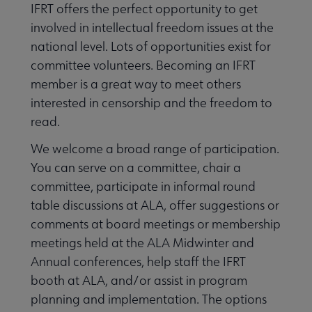
IFRT offers the perfect opportunity to get
involved in intellectual freedom issues at the
Awards, Grants & Scholarships submenu
national level. Lots of opportunities exist for
committee volunteers. Becoming an IFRT
member is a great way to meet others
e Get Involved submenu
interested in censorship and the freedom to
read.
We welcome a broad range of participation.
You can serve on a committee, chair a
committee, participate in informal round
table discussions at ALA, offer suggestions or
comments at board meetings or membership
meetings held at the ALA Midwinter and
Annual conferences, help staff the IFRT
booth at ALA, and/or assist in program
planning and implementation. The options