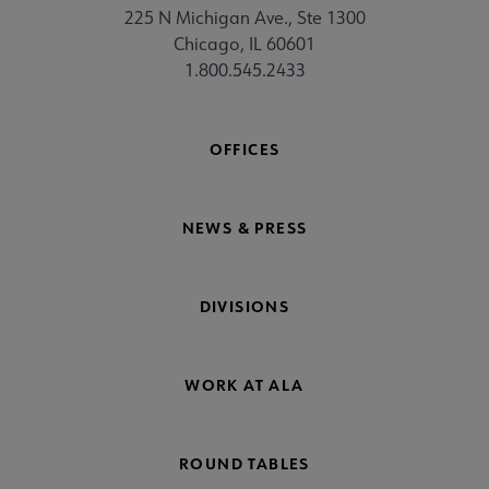
225 N Michigan Ave., Ste 1300
Chicago, IL 60601
1.800.545.2433
OFFICES
NEWS & PRESS
DIVISIONS
WORK AT ALA
ROUND TABLES