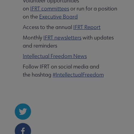
Volunteer opportunities
on
IFRT committees
or run for a position
on the
Executive Board
Access to the annual
IFRT Report
Monthly
IFRT newsletters
with updates
and reminders
Intellectual Freedom News
Follow IFRT on social media and
the hashtag
#IntellectualFreedom