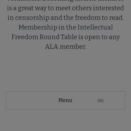
is a great way to meet others interested
in censorship and the freedom to read.
Membership in the Intellectual
Freedom Round Table is open to any
ALA member.
Menu
About IFRT submenu