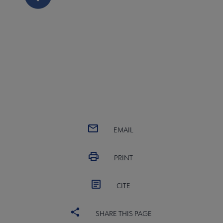
EMAIL
PRINT
CITE
SHARE THIS PAGE