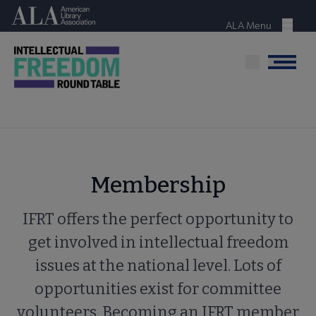
Skip
American Library Association
to
ALA Menu
Menu
main
content
Menu
Membership
IFRT offers the perfect opportunity to
get involved in intellectual freedom
issues at the national level. Lots of
opportunities exist for committee
volunteers. Becoming an IFRT member