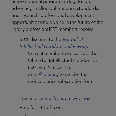
active national programs in legislation,
advocacy, intellectual freedom, standards,
and research, professional development
opportunities and a voice in the future of the
library profession; IFRT members receive
50% discount to the
Journal of
Intellectual Freedom and Privacy
.
Current members can contact the
Office for Intellectual Freedom at
800-545-2433, x4226
or
oif@ala.org
to receive the
reduced price subscription form.
Free
intellectual freedom webinars
Vote for IFRT officers