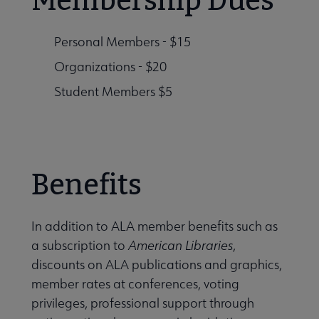
Membership Dues
Personal Members - $15
Organizations - $20
Student Members $5
Benefits
In addition to ALA member benefits such as
a subscription to
American Libraries
,
discounts on ALA publications and graphics,
member rates at conferences, voting
privileges, professional support through