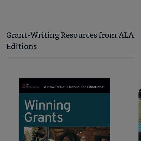
Grant-Writing Resources from ALA
Editions