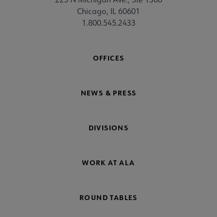
Chicago, IL 60601
1.800.545.2433
OFFICES
NEWS & PRESS
DIVISIONS
WORK AT ALA
ROUND TABLES