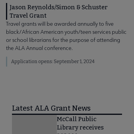
Jason Reynolds/Simon & Schuster
Travel Grant
Travel grants will be awarded annually to five
black/African American youth/teen services public
or school librarians for the purpose of attending
the ALA Annual conference.
Application opens: September 1, 2024
Latest ALA Grant News
McCall Public
Library receives