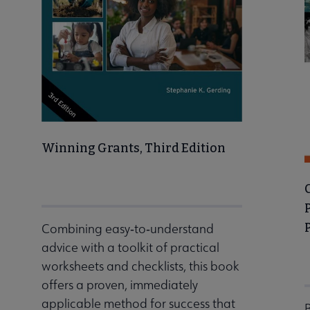
Winning Grants, Third Edition
Combining easy‐to‐understand
advice with a toolkit of practical
worksheets and checklists, this book
offers a proven, immediately
applicable method for success that
B