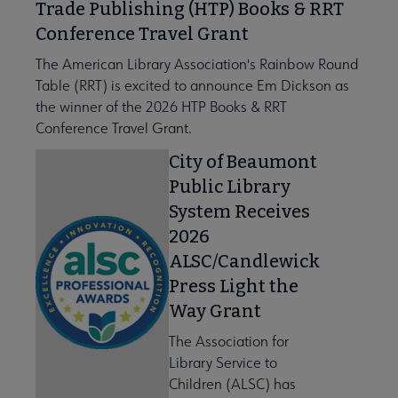
Trade Publishing (HTP) Books & RRT
Conference Travel Grant
The American Library Association's Rainbow Round
Table (RRT) is excited to announce Em Dickson as
the winner of the 2026 HTP Books & RRT
Conference Travel Grant.
City of Beaumont
Public Library
System Receives
2026
ALSC/Candlewick
Press Light the
Way Grant
The Association for
Library Service to
Children (ALSC) has