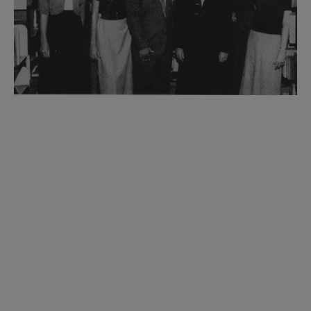
Historic ALA Grants
ALA has a long history of providing grants to
support libraries and library-related initiatives
across the United States. Although these Historic
ALA Grants are no longer offered, they have
played a crucial role in shaping the landscape of
libraries in America, fostering innovation,
promoting literacy, and ensuring access to
information for all members of society.