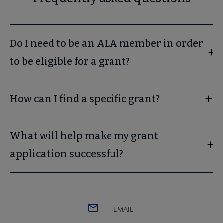
Do I need to be an ALA member in order
to be eligible for a grant?
How can I find a specific grant?
What will help make my grant
application successful?
EMAIL