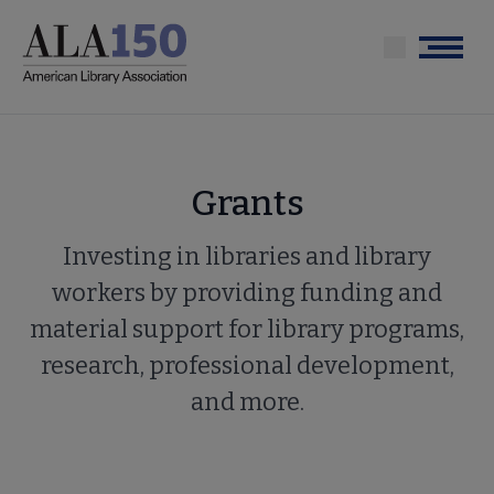
Skip
to
Menu
main
content
Grants
Investing in libraries and library
workers by providing funding and
material support for library programs,
research, professional development,
and more.