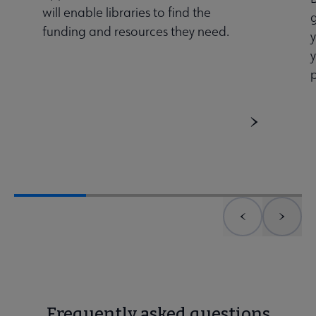
will enable libraries to find the
g
funding and resources they need.
Previous element
Next 
Frequently asked questions