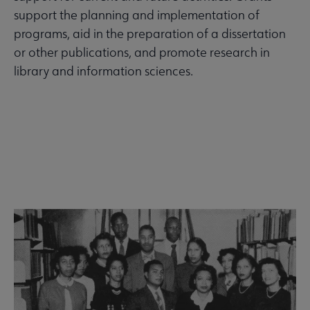
support the planning and implementation of
programs, aid in the preparation of a dissertation
or other publications, and promote research in
library and information sciences.
See all grants