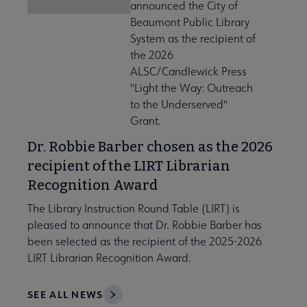
announced the City of
Beaumont Public Library
System as the recipient of
the 2026
ALSC/Candlewick Press
"Light the Way: Outreach
to the Underserved"
Grant.
Dr. Robbie Barber chosen as the 2026
recipient of the LIRT Librarian
Recognition Award
The Library Instruction Round Table (LIRT) is
pleased to announce that Dr. Robbie Barber has
been selected as the recipient of the 2025-2026
LIRT Librarian Recognition Award.
SEE ALL NEWS