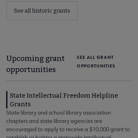
See all historic grants
Upcoming grant
SEE ALL GRANT
OPPORTUNITIES
opportunities
State Intellectual Freedom Helpline
Grants
State library and school library association
chapters and state library agencies are
encouraged to apply to receive a $10,000 grant to
establish or bolster a statewide Intellectual