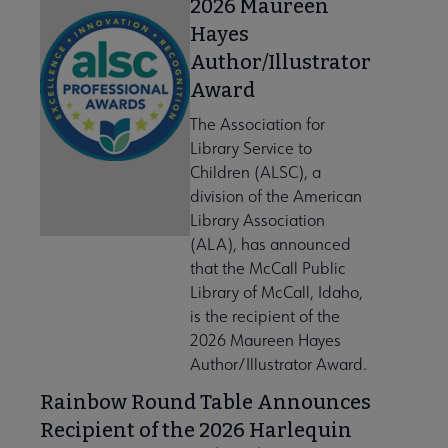
2026 Maureen
Hayes
Author/Illustrator
Award
The Association for
Library Service to
Children (ALSC), a
division of the American
Library Association
(ALA), has announced
that the McCall Public
Library of McCall, Idaho,
is the recipient of the
2026 Maureen Hayes
Author/Illustrator Award.
Rainbow Round Table Announces
Recipient of the 2026 Harlequin