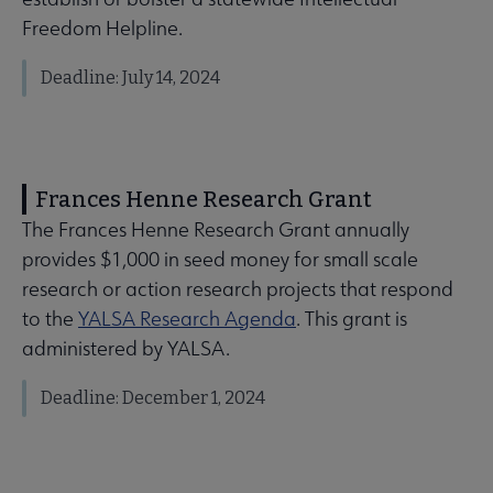
Freedom Helpline.
Deadline: July 14, 2024
Frances Henne Research Grant
The Frances Henne Research Grant annually
provides $1,000 in seed money for small scale
research or action research projects that respond
to the
YALSA Research Agenda
. This grant is
administered by YALSA.
Deadline: December 1, 2024