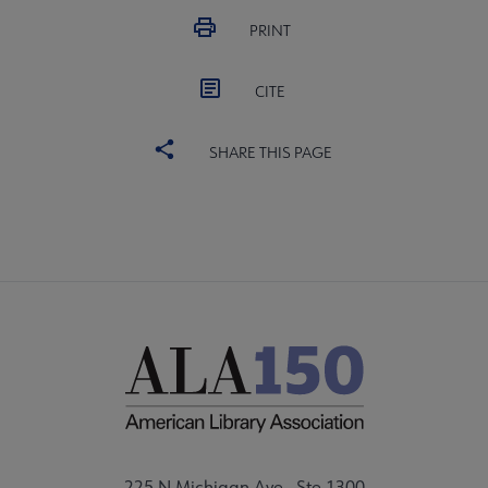
PRINT
CITE
SHARE THIS PAGE
225 N Michigan Ave., Ste 1300