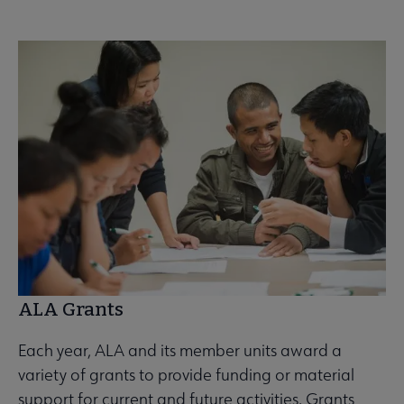
ALA Grants
Each year, ALA and its member units award a
variety of grants to provide funding or material
support for current and future activities. Grants