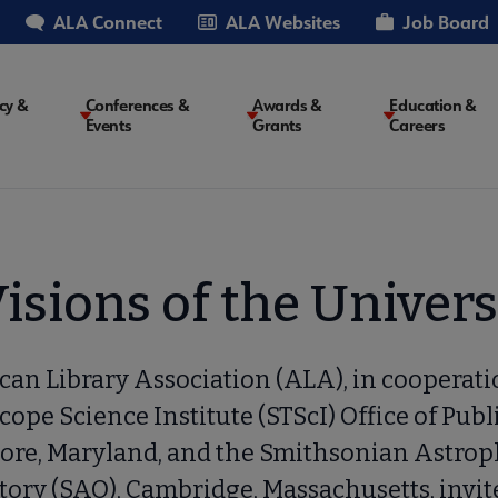
ALA Connect
ALA Websites
Job Board
cy &
Conferences &
Awards &
Education &
Events
Grants
Careers
on
isions of the Univer
an Library Association (ALA), in cooperati
cope Science Institute (STScI) Office of Publ
ore, Maryland, and the Smithsonian Astrop
ory (SAO), Cambridge, Massachusetts, invit