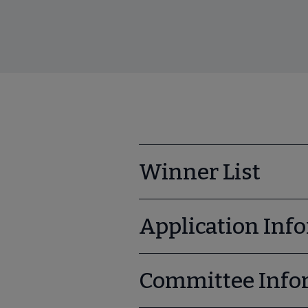
Winner List
Application Inf
Committee Info