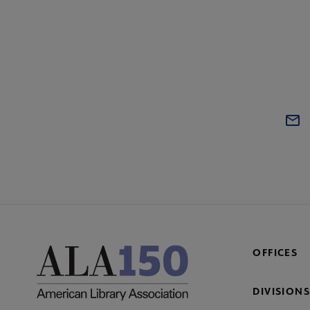
OFFICES
DIVISIONS