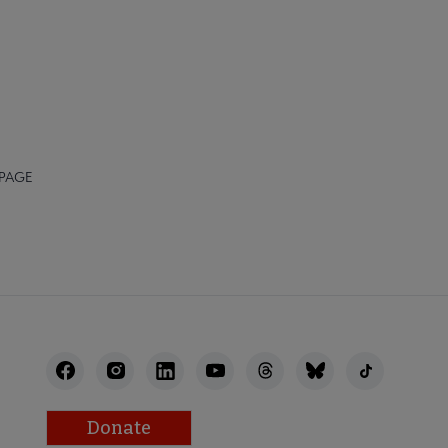
 PAGE
Donate