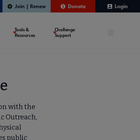
Join | Renew
Donate
Login
Tools &
Challenge
Resources
Support
se
on with the
ic Outreach,
hysical
es public