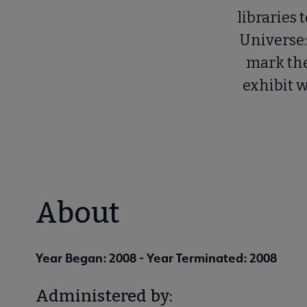
libraries 
Universe:
mark the
exhibit 
About
Year Began: 2008
- Year Terminated: 2008
Administered by: