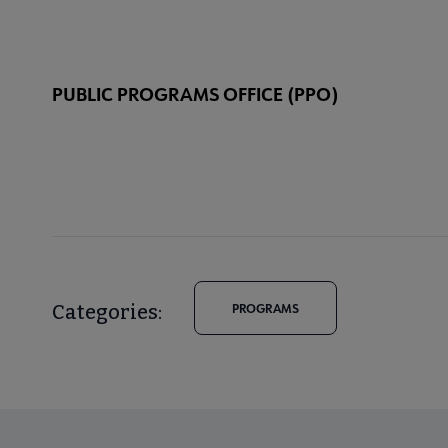
PUBLIC PROGRAMS OFFICE (PPO)
Categories:
PROGRAMS