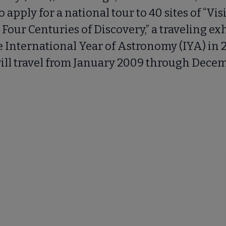
to apply for a national tour to 40 sites of “Vis
 Four Centuries of Discovery,” a traveling exh
 International Year of Astronomy (IYA) in 
will travel from January 2009 through Decem