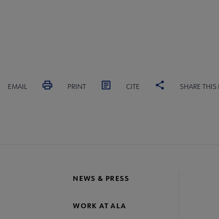
EMAIL
PRINT
CITE
SHARE THIS
NEWS & PRESS
WORK AT ALA