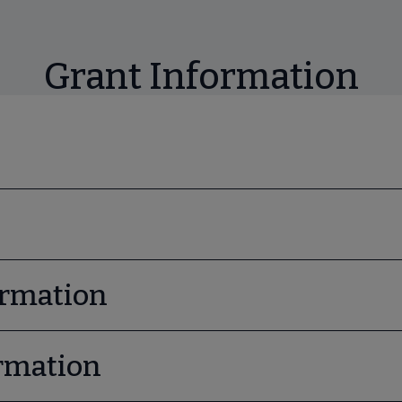
Grant Information
ormation
rmation