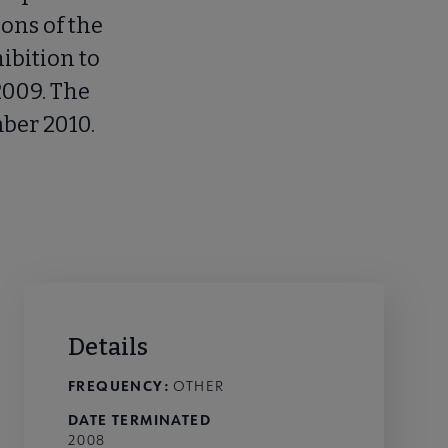
ions of the
ibition to
2009. The
ber 2010.
Details
FREQUENCY:
OTHER
DATE TERMINATED
2008