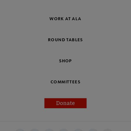
WORK AT ALA
ROUND TABLES
SHOP
COMMITTEES
Donate
Footer