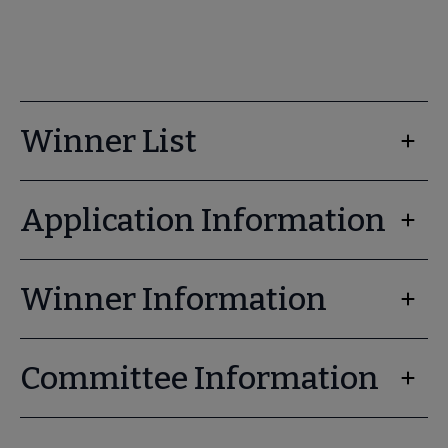
Winner List
Application Information
Winner Information
Committee Information