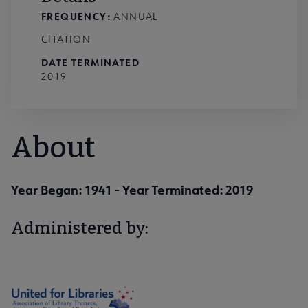
FREQUENCY:
ANNUAL
CITATION
DATE TERMINATED
2019
About
Year Began: 1941
- Year Terminated: 2019
Administered by: