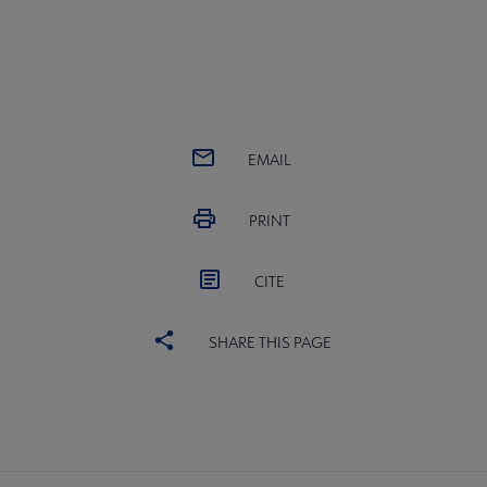
EMAIL
PRINT
CITE
SHARE THIS PAGE