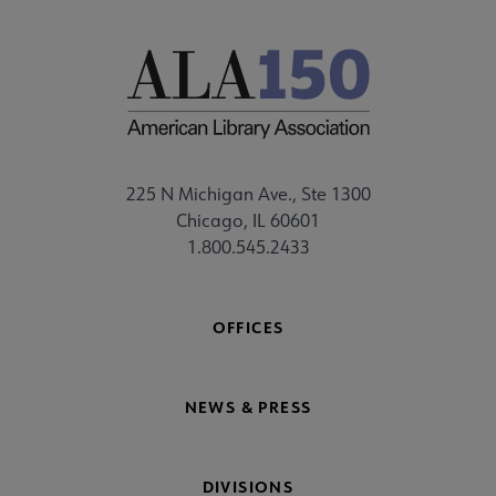
225 N Michigan Ave., Ste 1300
Chicago, IL 60601
1.800.545.2433
OFFICES
NEWS & PRESS
DIVISIONS