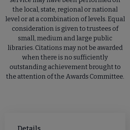
the local, state, regional or national
level or at a combination of levels. Equal
consideration is given to trustees of
small, medium and large public
libraries. Citations may not be awarded
when there is no sufficiently
outstanding achievement brought to
the attention of the Awards Committee.
Details