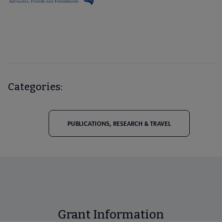
Categories:
PUBLICATIONS, RESEARCH & TRAVEL
Grant Information