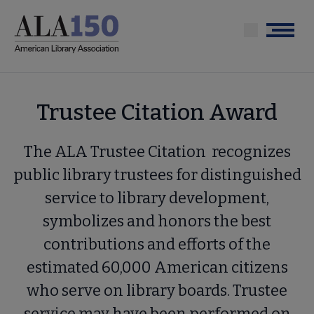
Skip
to
Menu
main
content
Trustee Citation Award
The ALA Trustee Citation recognizes
public library trustees for distinguished
service to library development,
symbolizes and honors the best
contributions and efforts of the
estimated 60,000 American citizens
who serve on library boards. Trustee
service may have been performed on