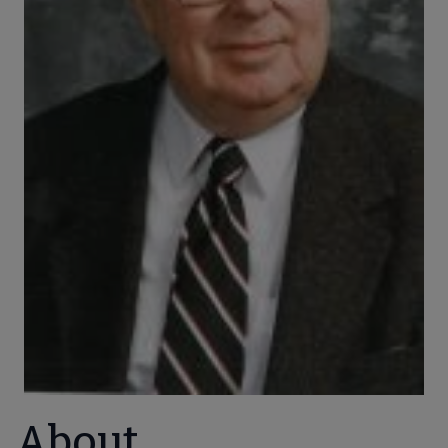
About