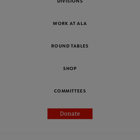
DIVISIONS
WORK AT ALA
ROUND TABLES
SHOP
COMMITTEES
Donate
Footer