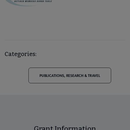
Categories:
PUBLICATIONS, RESEARCH & TRAVEL
Grant Information