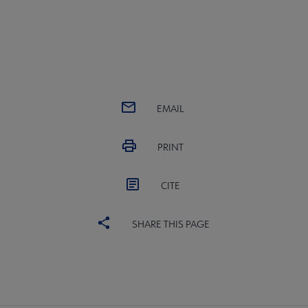
EMAIL
PRINT
CITE
SHARE THIS PAGE