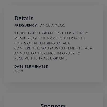
Details
FREQUENCY:
ONCE A YEAR.
$1,000 TRAVEL GRANT TO HELP RETIRED
MEMBERS OF THE RMRT TO DEFRAY THE
COSTS OF ATTENDING AN ALA
CONFERENCE. YOU MUST ATTEND THE ALA
ANNUAL CONFERENCE IN ORDER TO
RECEIVE THE TRAVEL GRANT.
DATE TERMINATED
2019
Sponsors: