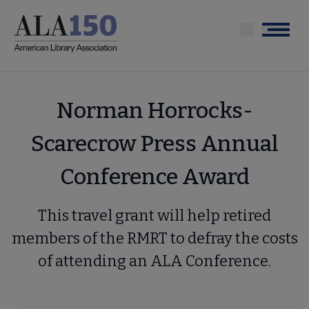
Skip
to
Menu
main
content
Norman Horrocks-
Scarecrow Press Annual
Conference Award
This travel grant will help retired
members of the RMRT to defray the costs
of attending an ALA Conference.