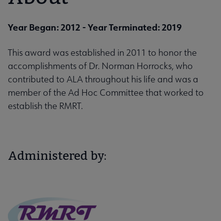
Year Began: 2012
- Year Terminated: 2019
This award was established in 2011 to honor the
accomplishments of Dr. Norman Horrocks, who
contributed to ALA throughout his life and was a
member of the Ad Hoc Committee that worked to
establish the RMRT.
Administered by: