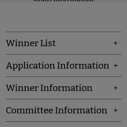
Winner List
Application Information
Winner Information
Committee Information