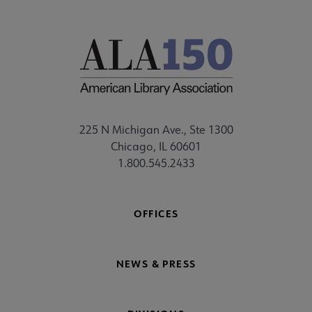
225 N Michigan Ave., Ste 1300
Chicago, IL 60601
1.800.545.2433
OFFICES
NEWS & PRESS