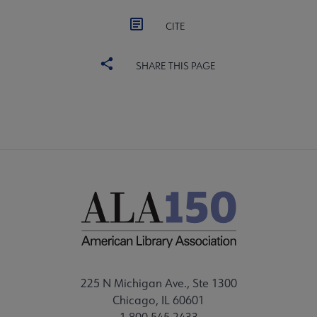
CITE
SHARE THIS PAGE
225 N Michigan Ave., Ste 1300
Chicago, IL 60601