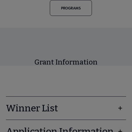
PROGRAMS
Grant Information
Winner List
Application Information