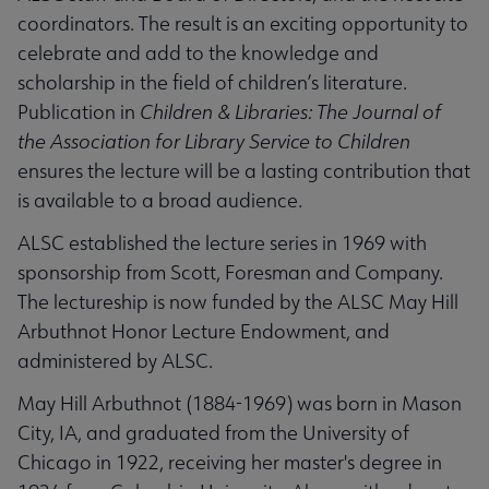
coordinators. The result is an exciting opportunity to
celebrate and add to the knowledge and
scholarship in the field of children’s literature.
Publication in
Children & Libraries: The Journal of
the Association for Library Service to Children
ensures the lecture will be a lasting contribution that
is available to a broad audience.
ALSC established the lecture series in 1969 with
sponsorship from Scott, Foresman and Company.
The lectureship is now funded by the ALSC May Hill
Arbuthnot Honor Lecture Endowment, and
administered by ALSC.
May Hill Arbuthnot (1884-1969) was born in Mason
City, IA, and graduated from the University of
Chicago in 1922, receiving her master's degree in