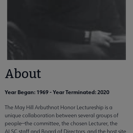
About
Year Began: 1969
- Year Terminated: 2020
The May Hill Arbuthnot Honor Lectureship is a
unique collaboration between several groups of
people—the committee, the chosen Lecturer, the
ALSC staff and Board of Directors, and the host site