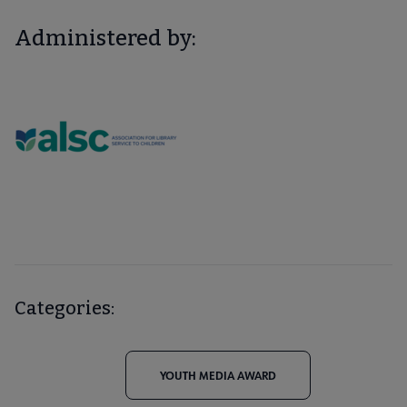
Administered by:
Categories:
YOUTH MEDIA AWARD