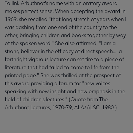
To link Arbuthnot's name with an oratory award
makes perfect sense. When accepting the award in
1969, she recalled "that long stretch of years when I
was dashing from one end of the country to the
other, bringing children and books together by way
of the spoken word." She also affirmed, "I am a
strong believer in the efficacy of direct speech.... a
forthright vigorous lecture can set fire to a piece of
literature that had failed to come to life from the
printed page." She was thrilled at the prospect of
this award providing a forum for "new voices
speaking with new insight and new emphasis in the
field of children's lectures." (Quote from The
Arbuthnot Lectures, 1970-79, ALA/ALSC, 1980.)