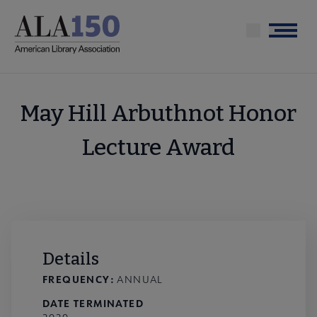
Skip
to
Menu
main
content
May Hill Arbuthnot Honor
Lecture Award
Details
FREQUENCY:
ANNUAL
DATE TERMINATED