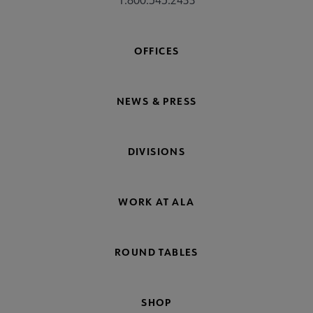
1.800.545.2433
OFFICES
NEWS & PRESS
DIVISIONS
WORK AT ALA
ROUND TABLES
SHOP