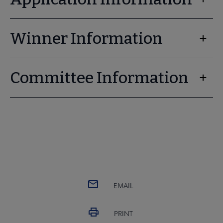
Winner Information
Committee Information
EMAIL
PRINT