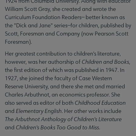
1924 from Columbia University. Along with educator
William Scott Gray, she created and wrote the
Curriculum Foundation Readers— better known as
the "Dick and Jane" series—for children, published by
Scott, Foresman and Company (now Pearson Scott
Foresman).
Her greatest contribution to children's literature,
however, was her authorship of
Children and Books
,
the first edition of which was published in 1947. In
1927, she joined the faculty of Case Western
Reserve University, and there she met and married
Charles Arbuthnot, an economics professor. She
also served as editor of both
Childhood Education
and
Elementary English
. Her other works include
The Arbuthnot Anthology of Children's Literature
and
Children's Books Too Good to Miss
.