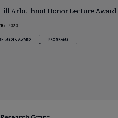
Hill Arbuthnot Honor Lecture Award
TE:
2020
TH MEDIA AWARD
PROGRAMS
r Research Grant