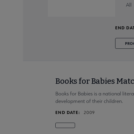
All
END DA
PRO
Books for Babies Mat
Books for Babies is a national lite
development of their children.
END DATE:
2009