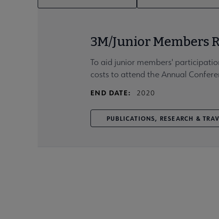
3M/Junior Members R
To aid junior members' participatio
costs to attend the Annual Confere
END DATE:
2020
PUBLICATIONS, RESEARCH & TRA