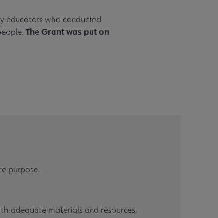
rary educators who conducted
The Grant was put on
 people.
ore purpose.
with adequate materials and resources.