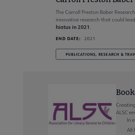
The Carroll Preston Baber Research
innovative research that could lead
hiatus in 2021
.
END DATE:
2021
PUBLICATIONS, RESEARCH & TRA
Book
Creating
ALSC env
In e
All 