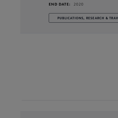
END DATE:
2020
PUBLICATIONS, RESEARCH & TRA