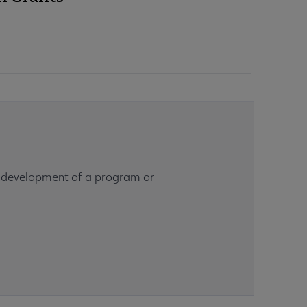
he development of a program or