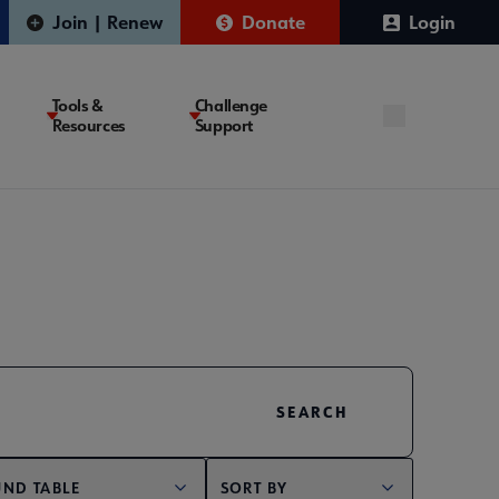
Join | Renew
Donate
Login
Tools &
Challenge
Resources
Support
ND TABLE
SORT BY