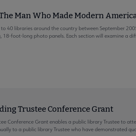
: The Man Who Made Modern Americ
vel to 40 libraries around the country between September 2
ng, 18-foot-long photo panels. Each section will examine a diff
ing Trustee Conference Grant
ee Conference Grant enables a public library Trustee to at
lly to a public library Trustee who have demonstrated quali