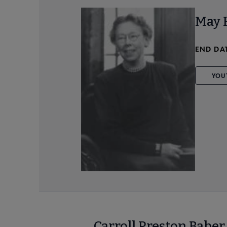
May 
END DA
YOU
Carroll Preston Babe