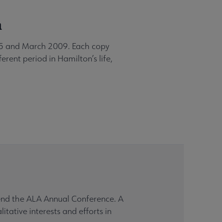
a
005 and March 2009. Each copy
erent period in Hamilton’s life,
tend the ALA Annual Conference. A
tative interests and efforts in