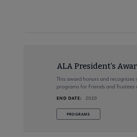
ALA President's Awar
This award honors and recognizes 
programs for Friends and Trustees a
END DATE:
2020
PROGRAMS