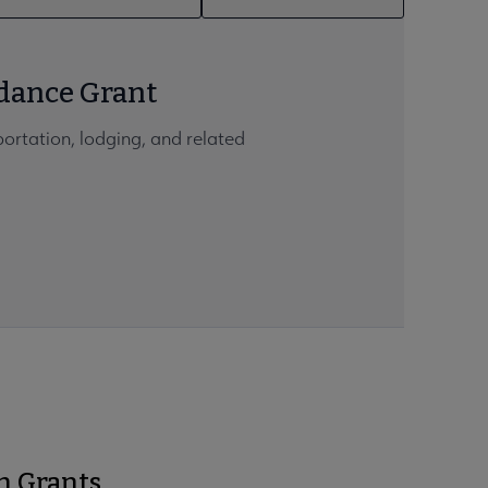
dance Grant
portation, lodging, and related
h Grants