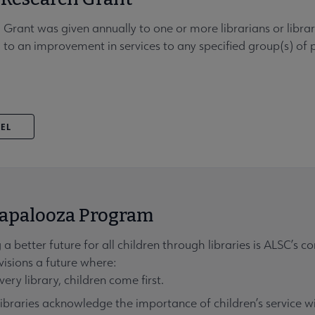
 Grant was given annually to one or more librarians or lib
 to an improvement in services to any specified group(s) of
VEL
apalooza Program
 a better future for all children through libraries is ALSC’s c
isions a future where:
very library, children come first.
libraries acknowledge the importance of children’s service 