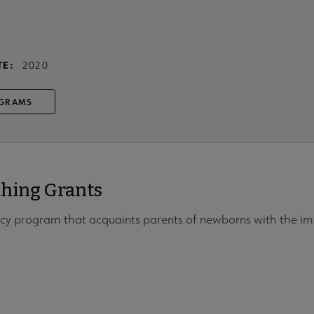
TE:
2020
GRAMS
ching Grants
racy program that acquaints parents of newborns with the imp