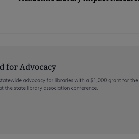
d for Advocacy
statewide advocacy for libraries with a $1,000 grant for t
t the state library association conference.