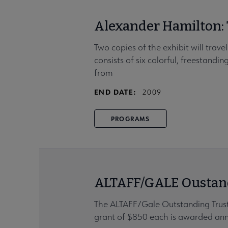
Alexander Hamilton
Two copies of the exhibit will tra
consists of six colorful, freestandi
from
END DATE:
2009
PROGRAMS
ALTAFF/GALE Oustand
The ALTAFF/Gale Outstanding Trust
grant of $850 each is awarded annua