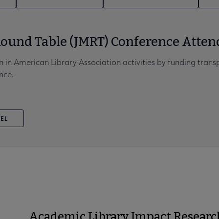
ound Table (JMRT) Conference Atten
n in American Library Association activities by funding trans
nce.
VEL
Academic Library Impact Researc