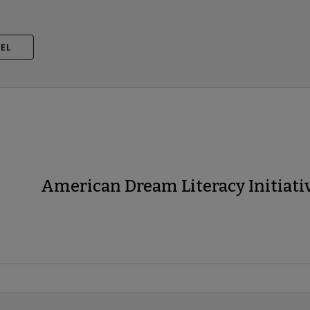
VEL
American Dream Literacy Initiati