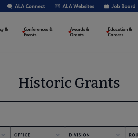
ALA Connect
ALA Websites
Job Board
cy &
Conferences &
Awards &
Education &
Events
Grants
Careers
on
Historic Grants
OFFICE
DIVISION
ROU