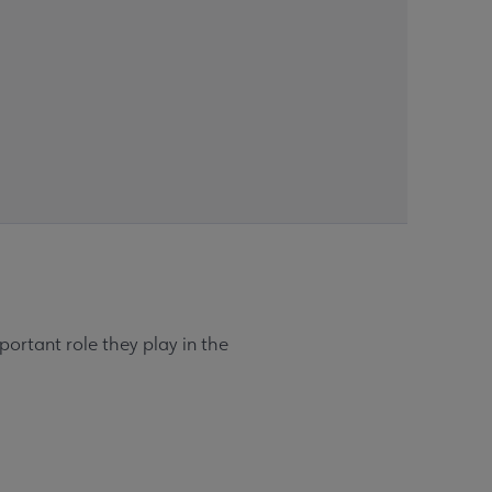
ortant role they play in the