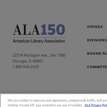
OFFICES
DIVISIONS
ROUND TA
225 N Michigan Ave., Ste 1300
Chicago, IL 60601
1.800.545.2433
COMMITTE
Footer
ALA Websites
Accessibility
Privacy Policy
Ma
Utility
We use cookies to improve user experience, analyze web traffic, and pr
ALA Privacy Pol
clicking "Accept All," you consent to our use of cookies.