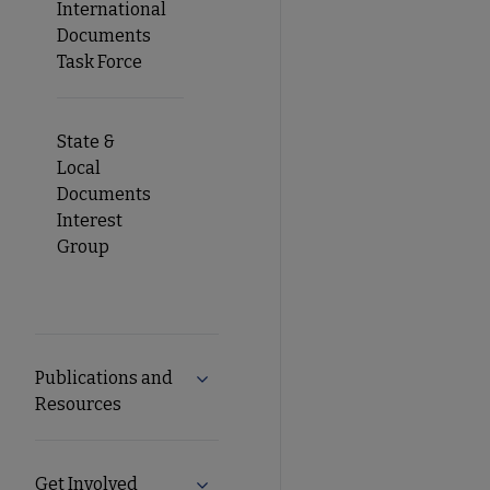
International
Documents
Task Force
State &
Local
Documents
Interest
Group
Publications and
Expand Publications and Resources 
Resources
Get Involved
Expand Get Involved submenu