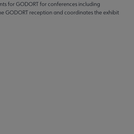
ts for GODORT for conferences including
 the GODORT reception and coordinates the exhibit