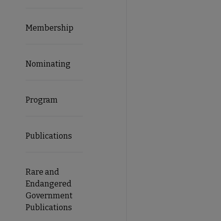
Membership
Nominating
Program
Publications
Rare and
Endangered
Government
Publications