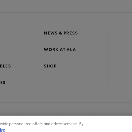
NEWS & PRESS
WORK AT ALA
BLES
SHOP
ES
nage Cookies
User Guidelines
Site Index
Feedback
ovide personalized offers and advertisements. By
icy