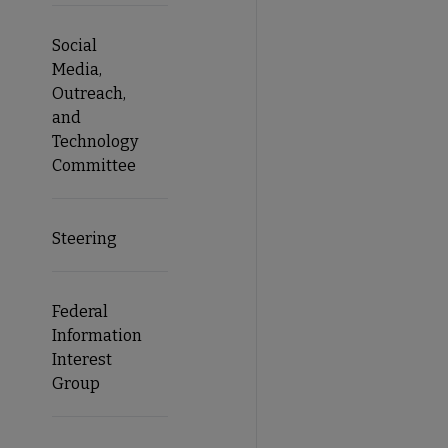
Social
Media,
Outreach,
and
Technology
Committee
Steering
Federal
Information
Interest
Group