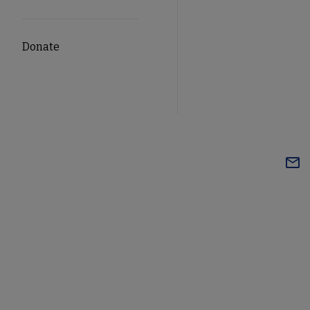
Donate