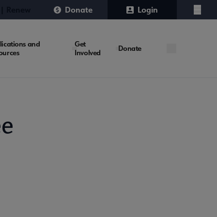
 | Renew
Donate
Login
Menu
lications and
Get
Donate
ources
Involved
ee