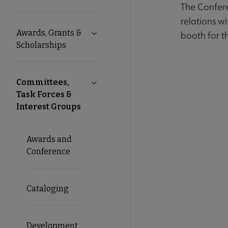
The Confer
Microsite
relations w
Awards, Grants &
Expand Awards, Grants & Scholarshi
booth for t
Nav
Scholarships
Committees,
Collapse Committees, Task Forces & I
Task Forces &
Interest Groups
Awards and
Conference
Cataloging
Development