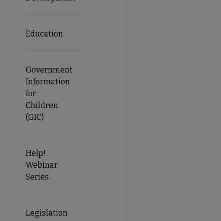
Education
Government
Information
for
Children
(GIC)
Help!
Webinar
Series
Legislation