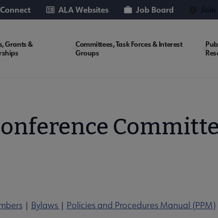
 Connect
ALA Websites
Job Board
Join
, Grants &
Committees, Task Forces & Interest
Pub
rships
Groups
Res
onference Committ
mbers
|
Bylaws
|
Policies and Procedures Manual (PPM)