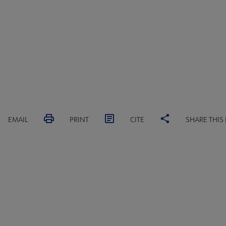
EMAIL
PRINT
CITE
SHARE THIS