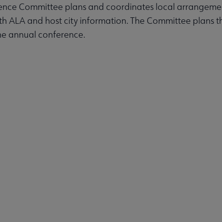
ence Committee plans and coordinates local arrangemen
ith ALA and host city information. The Committee plans
ps submenu
he annual conference.
nterest Groups submenu