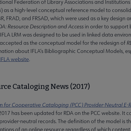
tional Federation of Library Associations and Institution
 as a high-level conceptual reference model to consoli
R, FRAD, and FRSAD, which were used as a key design an
DA: Resource Description and Access
in order to support
 IFLA LRM was designed to be used in linked data enviro
accepted as the conceptual model for the redesign of
R
ation about IFLA’s Bibliographic Conceptual Models, esp
IFLA website
.
rce Cataloging News (2017)
 for Cooperative Cataloging (PCC) Provider-Neutral E
2017 has been updated for RDA on the PCC website. It con
rovider-neutral records. The definition of the model is tha
tations of an online resource regardless of which content