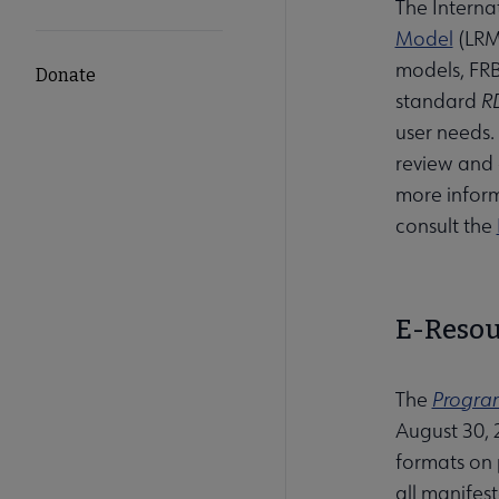
The Interna
Model
(LRM)
models, FRB
Donate
standard
R
user needs.
review and 
more inform
consult the
E-Resou
The
Program
August 30, 
formats on p
all manifes