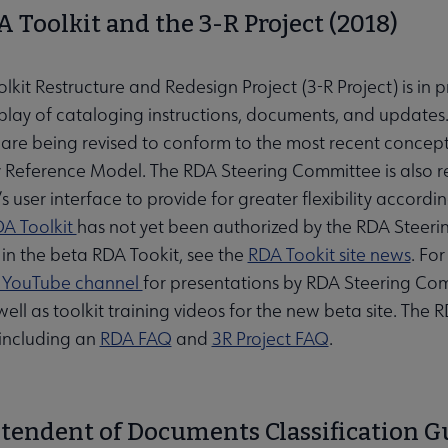
 Toolkit and the 3-R Project (2018)
kit Restructure and Redesign Project (3-R Project) is in 
isplay of cataloging instructions, documents, and updates
s are being revised to conform to the most recent concep
y Reference Model. The RDA Steering Committee is also re
’s user interface to provide for greater flexibility accor
A Toolkit
has not yet been authorized by the RDA Steeri
in the beta RDA Tookit, see the
RDA Tookit site news
. Fo
t YouTube channel
for presentations by RDA Steering C
 well as toolkit training videos for the new beta site. Th
including an
RDA FAQ
and
3R Project FAQ
.
tendent of Documents Classification Gu