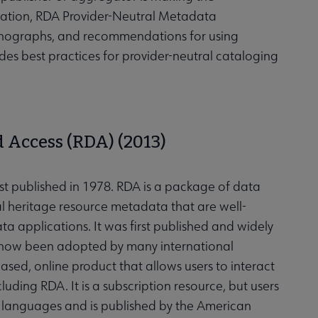
ation, RDA Provider-Neutral Metadata
Monographs, and recommendations for using
es best practices for provider-neutral cataloging
 Access (RDA) (2013)
st published in 1978. RDA is a package of data
ral heritage resource metadata that are well-
a applications. It was first published and widely
s now been adopted by many international
ased, online product that allows users to interact
uding RDA. It is a subscription resource, but users
r languages and is published by the American