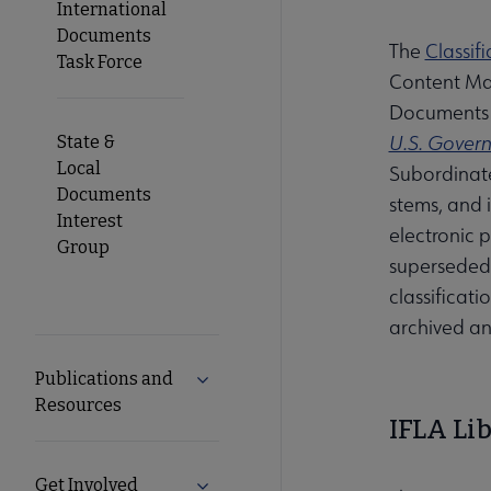
International
Documents
The
Classif
Task Force
Content Man
Documents C
U.S. Govern
State &
Local
Subordinate
Documents
stems, and i
Interest
electronic 
Group
superseded 
classificat
archived an
Publications and
Expand Publications and Resources 
Resources
IFLA Li
Get Involved
Expand Get Involved submenu