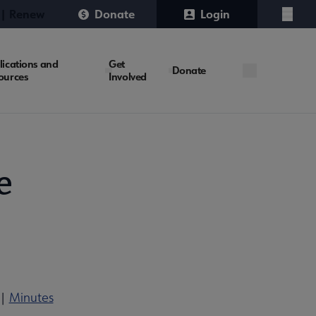
 | Renew
Donate
Login
Menu
lications and
Get
Donate
ources
Involved
e
|
Minutes