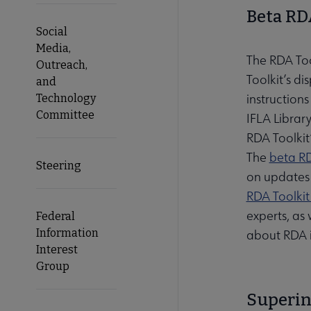
Beta RDA
Social
Media,
The RDA Tool
Outreach,
Toolkit’s d
and
instruction
Technology
Committee
IFLA Librar
RDA Toolkit
The
beta RD
Steering
on updates 
RDA Toolki
experts, as
Federal
Information
about RDA 
Interest
Group
Superin