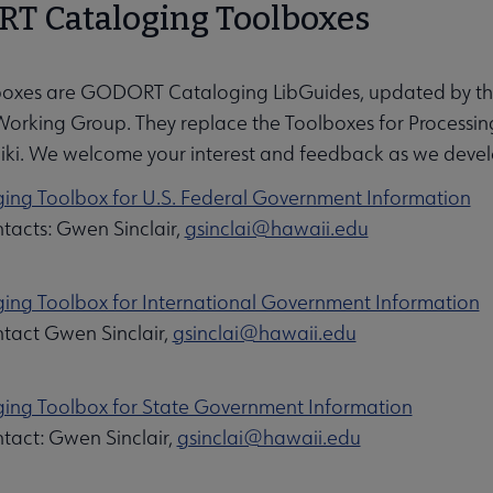
T Cataloging Toolboxes
boxes are GODORT Cataloging LibGuides, updated by 
Working Group. They replace the Toolboxes for Process
i. We welcome your interest and feedback as we develo
ing Toolbox for U.S. Federal Government Information
tacts: Gwen Sinclair,
gsinclai@hawaii.edu
ing Toolbox for International Government Information
tact Gwen Sinclair,
gsinclai@hawaii.edu
ing Toolbox for State Government Information
tact: Gwen Sinclair,
gsinclai@hawaii.edu