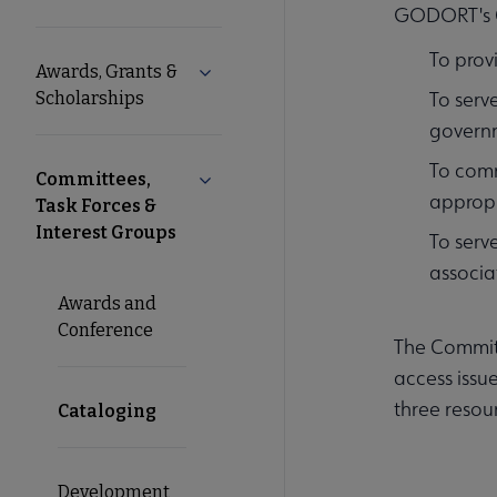
GODORT's C
Microsite
To prov
Awards, Grants &
Expand Awards, Grants & Scholarshi
Nav
To serv
Scholarships
governm
To comm
Committees,
Collapse Committees, Task Forces & I
appropr
Task Forces &
Interest Groups
To serv
associa
Awards and
Conference
The Committ
access issu
three resou
Cataloging
Development