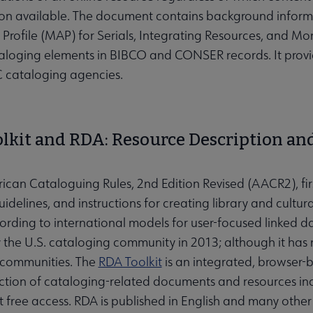
on available. The document contains background inform
 Profile (MAP) for Serials, Integrating Resources, and 
taloging elements in BIBCO and CONSER records. It provid
 cataloging agencies.
lkit and RDA: Resource Description and
can Cataloguing Rules, 2nd Edition Revised (AACR2), fir
idelines, and instructions for creating library and cultu
rding to international models for user-focused linked dat
the U.S. cataloging community in 2013; although it ha
 communities. The
RDA Toolkit
is an integrated, browser-b
ection of cataloging-related documents and resources incl
 free access. RDA is published in English and many othe