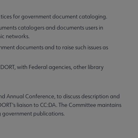
actices for government document cataloging.
cuments catalogers and documents users in
ic networks.
ment documents and to raise such issues as
DORT, with Federal agencies, other library
d Annual Conference, to discuss description and
DORT's liaison to CC:DA. The Committee maintains
g government publications.