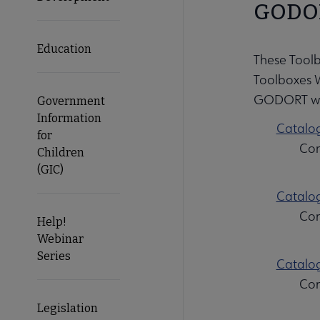
GODOR
Education
These Tool
Toolboxes 
GODORT wik
Government
Information
Catalog
for
Con
Children
(GIC)
Catalog
Con
Help!
Webinar
Series
Catalog
Con
Legislation