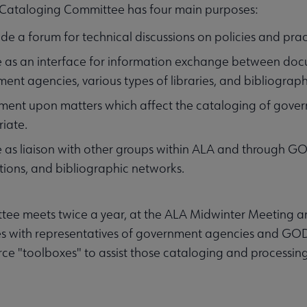
ataloging Committee has four main purposes:
ide a forum for technical discussions on policies and pr
ps submenu
e as an interface for information exchange between do
ent agencies, various types of libraries, and bibliograph
ent upon matters which affect the cataloging of govern
nterest Groups submenu
iate.
e as liaison with other groups within ALA and through GO
tions, and bibliographic networks.
ee meets twice a year, at the ALA Midwinter Meeting an
es with representatives of government agencies and GO
rce "toolboxes" to assist those cataloging and processin