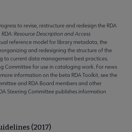
progress to revise, restructure and redesign the RDA
.
RDA: Resource Description and Access
tual reference model for library metadata, the
organizing and redesigning the structure of the
ding to current data management best practices.
ng Committee for use in cataloging work. For news
r more information on the beta RDA Toolkit, see the
ommittee and RDA Board members and other
e RDA Steering Committee publishes information
idelines (2017)