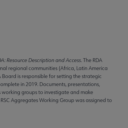
A: Resource Description and Access
. The RDA
nal regional communities (Africa, Latin America
oard is responsible for setting the strategic
 complete in 2019. Documents, presentations,
s working groups to investigate and make
he RSC Aggregates Working Group was assigned to