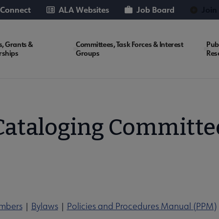
 Connect
ALA Websites
Job Board
Join
, Grants &
Committees, Task Forces & Interest
Pub
rships
Groups
Res
Cataloging Committe
mbers
|
Bylaws
|
Policies and Procedures Manual (PPM)