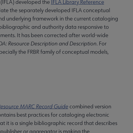
s (IFLA) developed the
IFLA Library Reference
date the separately developed IFLA conceptual
d underlying framework in the current cataloging
 bibliographic and authority data responsive to
nments. It has been corrected after world-wide
DA: Resource Description and Description
. For
ecially the FRBR family of conceptual models,
-Resource MARC Record Guide
combined version
tains best practices for cataloging electronic
t it is a single bibliographic record that describes
 publisher or aggregator is making the