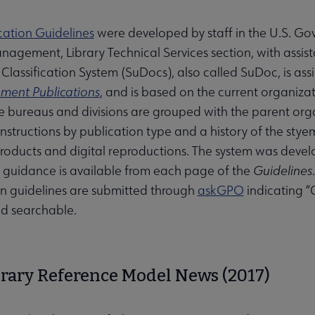
ication Guidelines
were developed by staff in the U.S. Gov
agement, Library Technical Services section, with assist
lassification System (SuDocs), also called SuDoc, is assi
ment Publications
, and is based on the current organiza
 bureaus and divisions are grouped with the parent organ
nstructions by publication type and a history of the styem.
products and digital reproductions. The system was dev
guidance is available from each page of the
Guidelines
ion guidelines are submitted through
askGPO
indicating “
d searchable.
submenu
brary Reference Model News (2017)