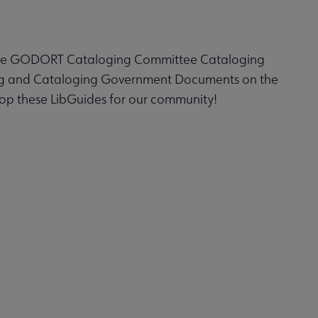
the GODORT Cataloging Committee Cataloging
ing and Cataloging Government Documents on the
p these LibGuides for our community!