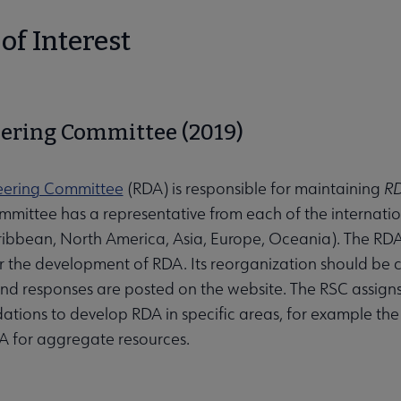
of Interest
ering Committee (2019)
eering Committee
(RDA) is responsible for maintaining
RD
mmittee has a representative from each of the internatio
ibbean, North America, Asia, Europe, Oceania). The RDA B
or the development of RDA. Its reorganization should be
nd responses are posted on the website. The RSC assign
ions to develop RDA in specific areas, for example t
 for aggregate resources.