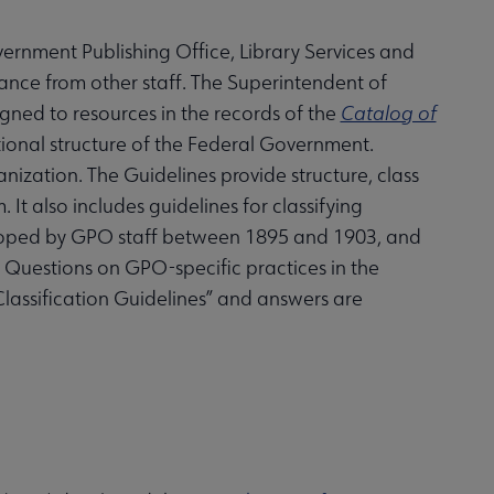
ernment Publishing Office, Library Services and
ance from other staff. The Superintendent of
gned to resources in the records of the
Catalog of
tional structure of the Federal Government.
ization. The Guidelines provide structure, class
 It also includes guidelines for classifying
eloped by GPO staff between 1895 and 1903, and
. Questions on GPO-specific practices in the
Classification Guidelines” and answers are