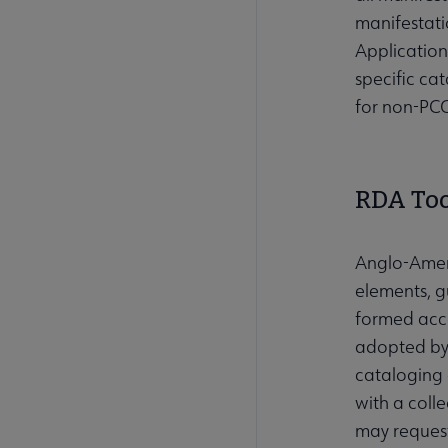
manifestati
Application
specific ca
for non-PCC
RDA Too
Anglo-Ameri
elements, gu
formed acco
adopted by 
cataloging
with a coll
may request