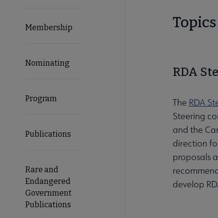
Topics 
Membership
Nominating
RDA Ste
Program
The
RDA St
Steering co
and the Car
Publications
direction f
proposals a
Rare and
recommendat
Endangered
develop RDA
Government
Publications