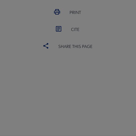
PRINT
CITE
SHARE THIS PAGE