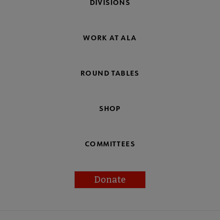
DIVISIONS
WORK AT ALA
ROUND TABLES
SHOP
COMMITTEES
Donate
Publications and Resources submenu
Footer