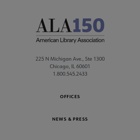
225 N Michigan Ave., Ste 1300
Chicago, IL 60601
1.800.545.2433
OFFICES
NEWS & PRESS