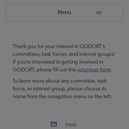
GODORT
Menu
Microsite
Nav
 About GODORT submenu
Thank you for your interest in GODORT's
committees, task forces, and interest groups!
Awards, Grants & Scholarships submenu
If you’re interested in getting involved in
GODORT, please fill out this
volunteer form
.
e Committees, Task Forces & Interest Groups submenu
To learn more about any committee, task
force, or interest group, please choose its
name from the navigation menu on the left.
EMAIL