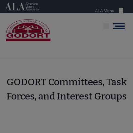
Skip
American Library Association
to
ALA Menu
Menu
main
content
Menu
GODORT Committees, Task
Forces, and Interest Groups