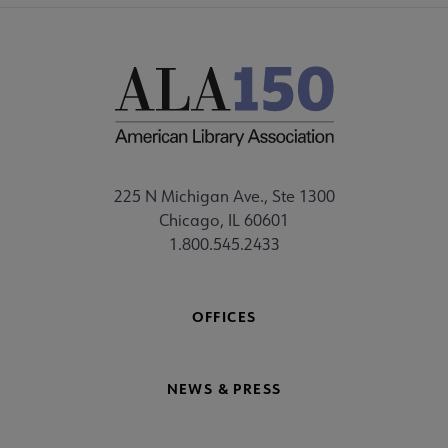
225 N Michigan Ave., Ste 1300
Chicago, IL 60601
1.800.545.2433
OFFICES
NEWS & PRESS