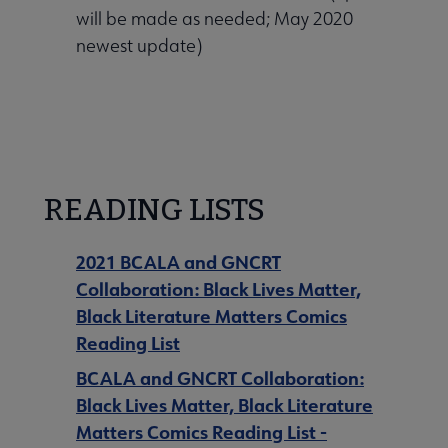
will be made as needed; May 2020
 Awards submenu
newest update)
 Grants submenu
 Support Us submenu
READING LISTS
2021 BCALA and GNCRT
Collaboration: Black Lives Matter,
Black Literature Matters Comics
Reading List
BCALA and GNCRT Collaboration:
Black Lives Matter, Black Literature
Matters Comics Reading List -