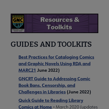
Nav
 About submenu
 Join submenu
GUIDES AND TOOLKITS
Best Practices for Cataloging Comics
and Graphic Novels Using RDA and
 Events submenu
MARC21
June 2022)
GNCRT Guide to Addressing Comic
 Learn submenu
Book Bans, Censorship, and
Challenges in Libraries
(June 2022)
Lists submenu
Quick Guide to Reading Library
Comics at Home
-
March 2020 (updates