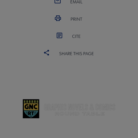
EMAIL
PRINT
CITE
SHARE THIS PAGE