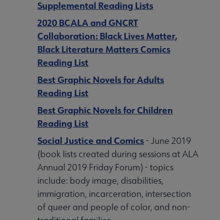
Supplemental Reading Lists
2020 BCALA and GNCRT
Collaboration: Black Lives Matter,
Black Literature Matters Comics
Reading List
Best Graphic Novels for Adults
Reading List
Best Graphic Novels for Children
Reading List
Social Justice and Comics
- June 2019
(book lists created during sessions at ALA
Annual 2019 Friday Forum) - topics
include: body image, disabilities,
immigration, incarceration, intersection
of queer and people of color, and non-