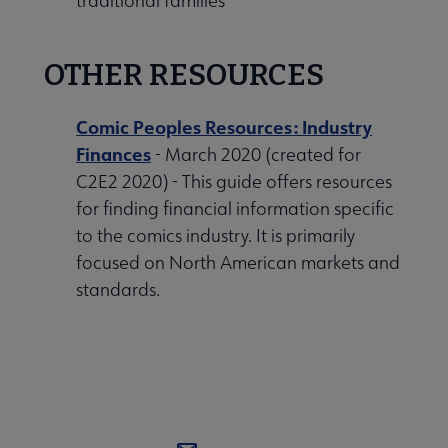
traditional families
OTHER RESOURCES
Comic Peoples Resources: Industry
Finances
- March 2020 (created for
C2E2 2020) - This guide offers resources
for finding financial information specific
to the comics industry. It is primarily
focused on North American markets and
standards.