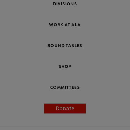
DIVISIONS
WORK AT ALA
ROUND TABLES
SHOP
COMMITTEES
Donate